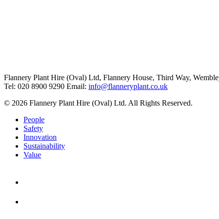
Flannery Plant Hire (Oval) Ltd, Flannery House, Third Way,
Wemble
Tel: 020 8900 9290
Email:
info@flanneryplant.co.uk
© 2026 Flannery Plant Hire (Oval) Ltd. All Rights Reserved.
People
Safety
Innovation
Sustainability
Value