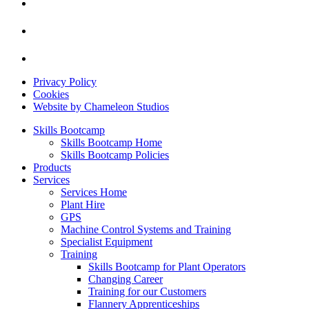
Privacy Policy
Cookies
Website by Chameleon Studios
Skills Bootcamp
Skills Bootcamp Home
Skills Bootcamp Policies
Products
Services
Services Home
Plant Hire
GPS
Machine Control Systems and Training
Specialist Equipment
Training
Skills Bootcamp for Plant Operators
Changing Career
Training for our Customers
Flannery Apprenticeships