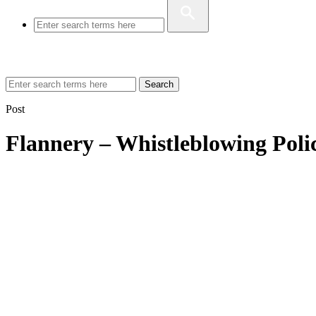
Search
Post
Flannery – Whistleblowing Poli