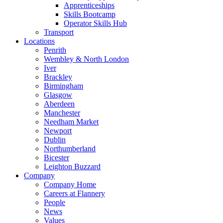
Apprenticeships
Skills Bootcamp
Operator Skills Hub
Transport
Locations
Penrith
Wembley & North London
Iver
Brackley
Birmingham
Glasgow
Aberdeen
Manchester
Needham Market
Newport
Dublin
Northumberland
Bicester
Leighton Buzzard
Company
Company Home
Careers at Flannery
People
News
Values