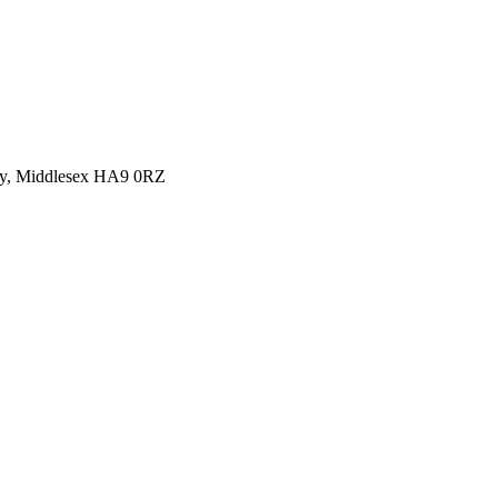
y, Middlesex HA9 0RZ