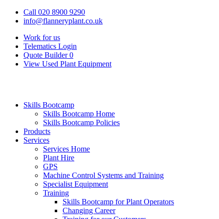
Call 020 8900 9290
info@flanneryplant.co.uk
Work for us
Telematics Login
Quote Builder
0
View Used Plant Equipment
Skills Bootcamp
Skills Bootcamp Home
Skills Bootcamp Policies
Products
Services
Services Home
Plant Hire
GPS
Machine Control Systems and Training
Specialist Equipment
Training
Skills Bootcamp for Plant Operators
Changing Career