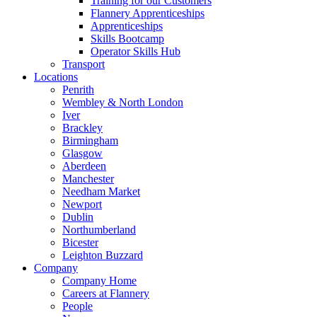
Training for our Customers
Flannery Apprenticeships
Apprenticeships
Skills Bootcamp
Operator Skills Hub
Transport
Locations
Penrith
Wembley & North London
Iver
Brackley
Birmingham
Glasgow
Aberdeen
Manchester
Needham Market
Newport
Dublin
Northumberland
Bicester
Leighton Buzzard
Company
Company Home
Careers at Flannery
People