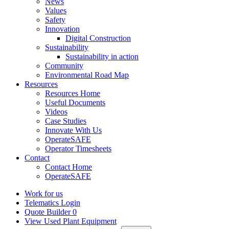
News
Values
Safety
Innovation
Digital Construction
Sustainability
Sustainability in action
Community
Environmental Road Map
Resources
Resources Home
Useful Documents
Videos
Case Studies
Innovate With Us
OperateSAFE
Operator Timesheets
Contact
Contact Home
OperateSAFE
Work for us
Telematics Login
Quote Builder
0
View Used Plant Equipment