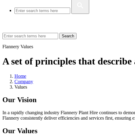
Search
Flannery Values
A set of principles that describ
Home
Company
Values
Our Vision
In a rapidly changing industry Flannery Plant Hire continues to demonst
Flannery consistently deliver efficiencies and services first, ensuring 
Our Values