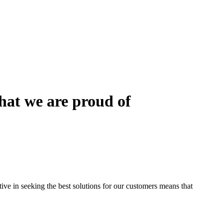
that we are proud of
ctive in seeking the best solutions for our customers means that