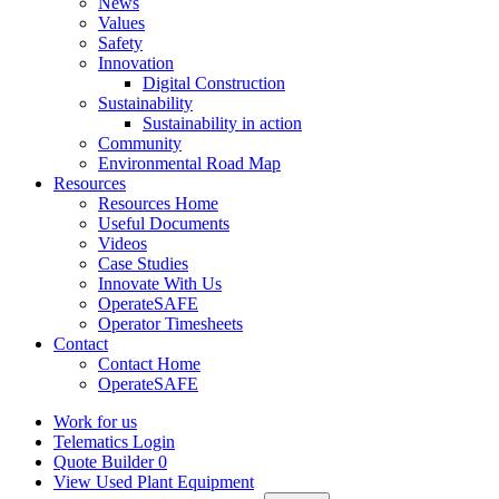
News
Values
Safety
Innovation
Digital Construction
Sustainability
Sustainability in action
Community
Environmental Road Map
Resources
Resources Home
Useful Documents
Videos
Case Studies
Innovate With Us
OperateSAFE
Operator Timesheets
Contact
Contact Home
OperateSAFE
Work for us
Telematics Login
Quote Builder
0
View Used Plant Equipment