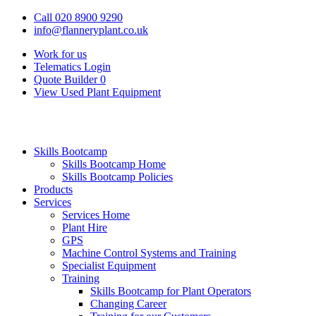
Call 020 8900 9290
info@flanneryplant.co.uk
Work for us
Telematics Login
Quote Builder
0
View Used Plant Equipment
Skills Bootcamp
Skills Bootcamp Home
Skills Bootcamp Policies
Products
Services
Services Home
Plant Hire
GPS
Machine Control Systems and Training
Specialist Equipment
Training
Skills Bootcamp for Plant Operators
Changing Career