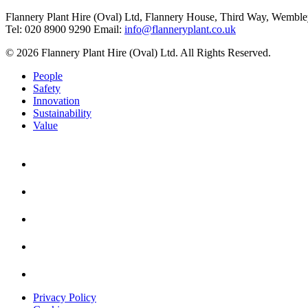
Flannery Plant Hire (Oval) Ltd, Flannery House, Third Way,
Wemble
Tel: 020 8900 9290
Email:
info@flanneryplant.co.uk
© 2026 Flannery Plant Hire (Oval) Ltd. All Rights Reserved.
People
Safety
Innovation
Sustainability
Value
Privacy Policy