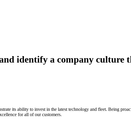
e and identify a company culture 
rate its ability to invest in the latest technology and fleet. Being proa
excellence for all of our customers.