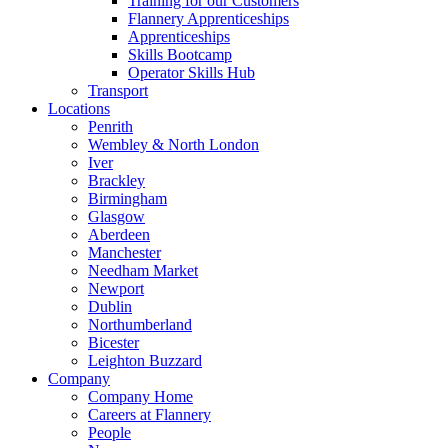
Training for our Customers
Flannery Apprenticeships
Apprenticeships
Skills Bootcamp
Operator Skills Hub
Transport
Locations
Penrith
Wembley & North London
Iver
Brackley
Birmingham
Glasgow
Aberdeen
Manchester
Needham Market
Newport
Dublin
Northumberland
Bicester
Leighton Buzzard
Company
Company Home
Careers at Flannery
People