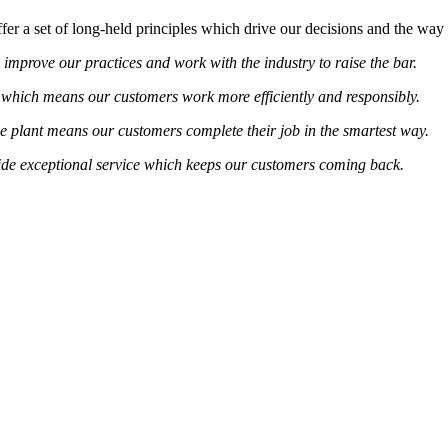
er a set of long-held principles which drive our decisions and the way
 improve our practices and work with the industry to raise the bar.
which means our customers work more efficiently and responsibly.
e plant means our customers complete their job in the smartest way.
vide exceptional service which keeps our customers coming back.