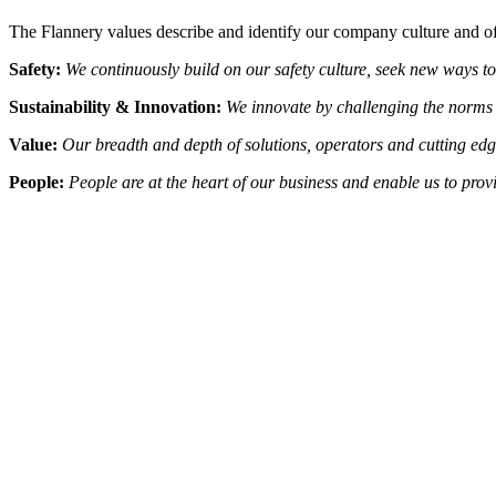
The Flannery values describe and identify our company culture and off
Safety:
We continuously build on our safety culture, seek new ways to
Sustainability & Innovation:
We innovate by challenging the norms 
Value:
Our breadth and depth of solutions, operators and cutting edg
People:
People are at the heart of our business and enable us to pro