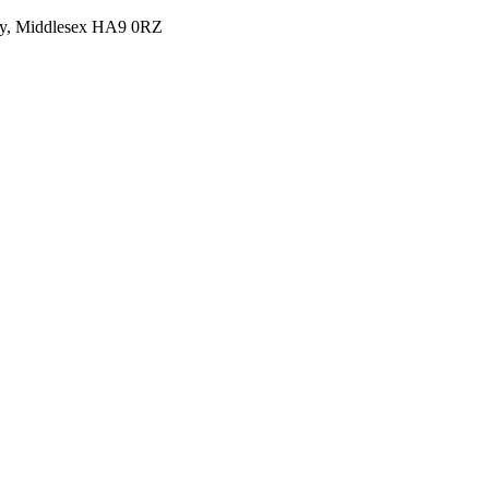
y, Middlesex HA9 0RZ