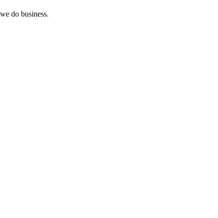
 we do business.