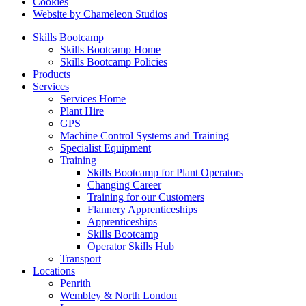
Cookies
Website by Chameleon Studios
Skills Bootcamp
Skills Bootcamp Home
Skills Bootcamp Policies
Products
Services
Services Home
Plant Hire
GPS
Machine Control Systems and Training
Specialist Equipment
Training
Skills Bootcamp for Plant Operators
Changing Career
Training for our Customers
Flannery Apprenticeships
Apprenticeships
Skills Bootcamp
Operator Skills Hub
Transport
Locations
Penrith
Wembley & North London