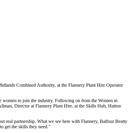
Midlands Combined Authority, at the Flannery Plant Hire Operator
ore women to join the industry. Following on from the Women in
lman, Director at Flannery Plant Hire, at the Skills Hub, Hatton
hout real partnership. What we see here with Flannery, Balfour Beatty
o get the skills they need.”