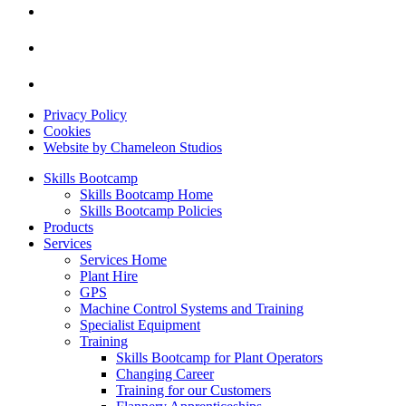
Privacy Policy
Cookies
Website by Chameleon Studios
Skills Bootcamp
Skills Bootcamp Home
Skills Bootcamp Policies
Products
Services
Services Home
Plant Hire
GPS
Machine Control Systems and Training
Specialist Equipment
Training
Skills Bootcamp for Plant Operators
Changing Career
Training for our Customers