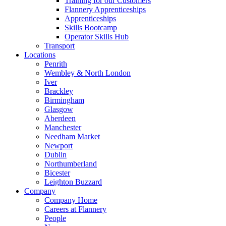
Training for our Customers
Flannery Apprenticeships
Apprenticeships
Skills Bootcamp
Operator Skills Hub
Transport
Locations
Penrith
Wembley & North London
Iver
Brackley
Birmingham
Glasgow
Aberdeen
Manchester
Needham Market
Newport
Dublin
Northumberland
Bicester
Leighton Buzzard
Company
Company Home
Careers at Flannery
People