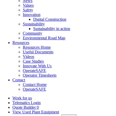
News
Values
Safety
Innovation
Digital Construction
Sustainability
Sustainability in action
Community
Environmental Road Map
Resources
Resources Home
Useful Documents
Videos
Case Studies
Innovate With Us
OperateSAFE
Operator Timesheets
Contact
Contact Home
OperateSAFE
Work for us
Telematics Login
Quote Builder
0
View Used Plant Equipment