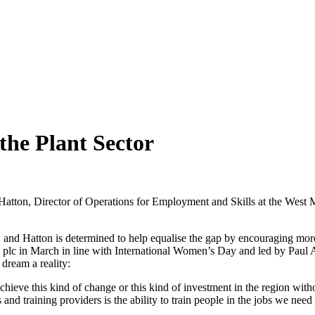
he Plant Sector
atton, Director of Operations for Employment and Skills at the West 
tor, and Hatton is determined to help equalise the gap by encouraging m
 plc in March in line with International Women’s Day and led by Paul Al
 dream a reality:
chieve this kind of change or this kind of investment in the region wit
d training providers is the ability to train people in the jobs we need t