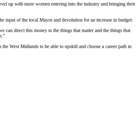
evel up with more women entering into the industry and bringing their
e input of the local Mayor and devolution for an increase in budget:
an direct this money to the things that matter and the things that
t.”
 the West Midlands to be able to upskill and choose a career path in