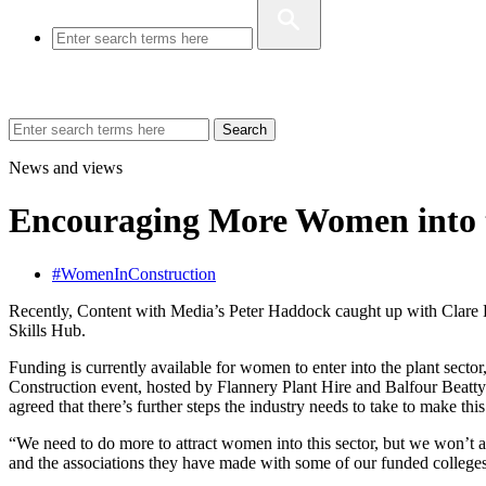
Search
News and views
Encouraging More Women into t
#WomenInConstruction
Recently, Content with Media’s Peter Haddock caught up with Clare H
Skills Hub.
Funding is currently available for women to enter into the plant sec
Construction event, hosted by Flannery Plant Hire and Balfour Beatty
agreed that there’s further steps the industry needs to take to make this
“We need to do more to attract women into this sector, but we won’t a
and the associations they have made with some of our funded colleges an