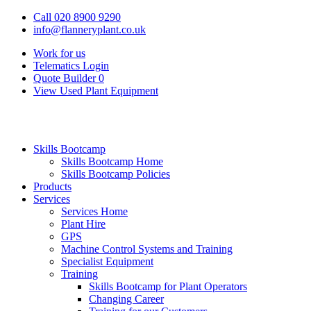
Call 020 8900 9290
info@flanneryplant.co.uk
Work for us
Telematics Login
Quote Builder
0
View Used Plant Equipment
Skills Bootcamp
Skills Bootcamp Home
Skills Bootcamp Policies
Products
Services
Services Home
Plant Hire
GPS
Machine Control Systems and Training
Specialist Equipment
Training
Skills Bootcamp for Plant Operators
Changing Career