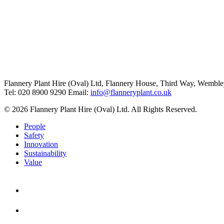
Flannery Plant Hire (Oval) Ltd, Flannery House, Third Way,
Wemble
Tel: 020 8900 9290
Email:
info@flanneryplant.co.uk
© 2026 Flannery Plant Hire (Oval) Ltd. All Rights Reserved.
People
Safety
Innovation
Sustainability
Value