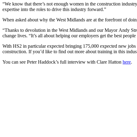
“We know that there’s not enough women in the construction industry,
expertise into the roles to drive this industry forward.”
When asked about why the West Midlands are at the forefront of doing
“Thanks to devolution in the West Midlands and our Mayor Andy Street
change lives. “It’s all about helping our employers get the best people 
With HS2 in particular expected bringing 175,000 expected new jobs in
construction. If you’d like to find out more about training in this indu
You can see Peter Haddock’s full interview with Clare Hatton
here
.