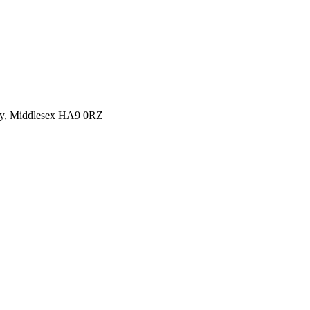
y, Middlesex HA9 0RZ