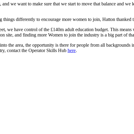
 and we want to make sure that we start to move that balance and we l
 things differently to encourage more women to join, Hatton thanked th
, we have control of the £140m adult education budget. This means we c
on site, and finding more Women to join the industry is a big part of tha
to the area, the opportunity is there for people from all backgrounds in
stry, contact the Operator Skills Hub
here
.