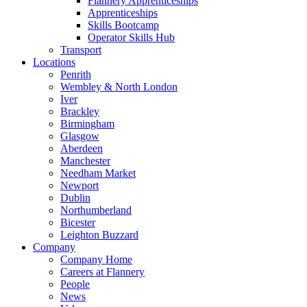
Flannery Apprenticeships
Apprenticeships
Skills Bootcamp
Operator Skills Hub
Transport
Locations
Penrith
Wembley & North London
Iver
Brackley
Birmingham
Glasgow
Aberdeen
Manchester
Needham Market
Newport
Dublin
Northumberland
Bicester
Leighton Buzzard
Company
Company Home
Careers at Flannery
People
News