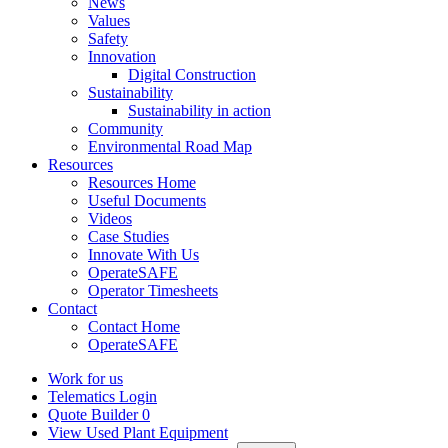
News
Values
Safety
Innovation
Digital Construction
Sustainability
Sustainability in action
Community
Environmental Road Map
Resources
Resources Home
Useful Documents
Videos
Case Studies
Innovate With Us
OperateSAFE
Operator Timesheets
Contact
Contact Home
OperateSAFE
Work for us
Telematics Login
Quote Builder
0
View Used Plant Equipment