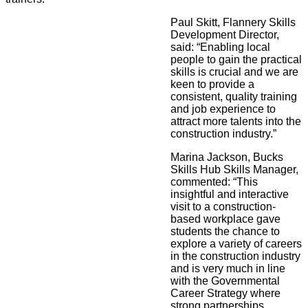
Paul Skitt, Flannery Skills
Development Director,
said: “Enabling local
people to gain the practical
skills is crucial and we are
keen to provide a
consistent, quality training
and job experience to
attract more talents into the
construction industry.”
Marina Jackson, Bucks
Skills Hub Skills Manager,
commented: “This
insightful and interactive
visit to a construction-
based workplace gave
students the chance to
explore a variety of careers
in the construction industry
and is very much in line
with the Governmental
Career Strategy where
strong partnerships