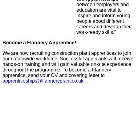
between employers and
education are vital to
inspire and inform young
people about different
careers and develop their
work-ready skills.”
Become a Flannery Apprentice!
We are now recruiting construction plant apprentices to join
our nationwide workforce. Successful applicants will receive
hands-on training and will gain valuable on-site experience
throughout the programme. To become a Flannery
apprentice, send your CV and covering letter to
apprenticeships@flanneryplant.co.uk
.