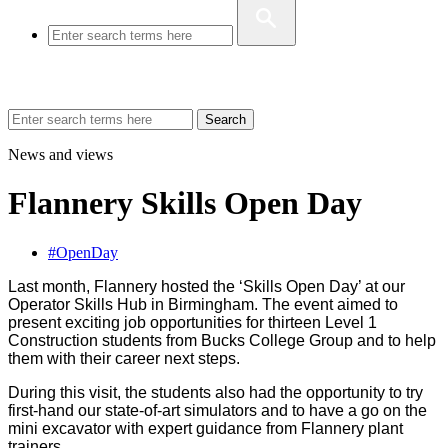
Search
News and views
Flannery Skills Open Day
#OpenDay
Last month, Flannery hosted the ‘Skills Open Day’ at our
Operator Skills Hub in Birmingham. The event aimed to
present exciting job opportunities for thirteen Level 1
Construction students from Bucks College Group and to help
them with their career next steps.
During this visit, the students also had the opportunity to try
first-hand our state-of-art simulators and to have a go on the
mini excavator with expert guidance from Flannery plant
trainers.