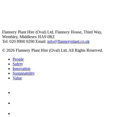
Flannery Plant Hire (Oval) Ltd, Flannery House, Third Way,
Wembley, Middlesex HA9 0RZ
Tel: 020 8900 9290
Email:
info@flanneryplant.co.uk
© 2026 Flannery Plant Hire (Oval) Ltd. All Rights Reserved.
People
Safety
Innovation
Sustainability
Value