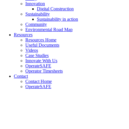
Innovation
Digital Construction
Sustainability
Sustainability in action
Community
Environmental Road Map
Resources
Resources Home
Useful Documents
Videos
Case Studies
Innovate With Us
OperateSAFE
Operator Timesheets
Contact
Contact Home
OperateSAFE