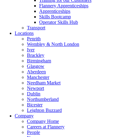
Training for our Customers
Flannery Apprenticeships
Apprenticeships
Skills Bootcamp
Operator Skills Hub
Transport
Locations
Penrith
Wembley & North London
Iver
Brackley
Birmingham
Glasgow
Aberdeen
Manchester
Needham Market
Newport
Dublin
Northumberland
Bicester
Leighton Buzzard
Company
Company Home
Careers at Flannery
People