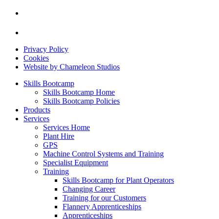
Privacy Policy
Cookies
Website by Chameleon Studios
Skills Bootcamp
Skills Bootcamp Home
Skills Bootcamp Policies
Products
Services
Services Home
Plant Hire
GPS
Machine Control Systems and Training
Specialist Equipment
Training
Skills Bootcamp for Plant Operators
Changing Career
Training for our Customers
Flannery Apprenticeships
Apprenticeships