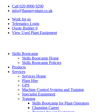
Call 020 8900 9290
info@flanneryplant.co.uk
Work for us
Telematics Login
Quote Builder
0
View Used Plant Equipment
Skills Bootcamp
Skills Bootcamp Home
Skills Bootcamp Policies
Products
Services
Services Home
Plant Hire
GPS
Machine Control Systems and Training
Specialist Equipment
Training
Skills Bootcamp for Plant Operators
Changing Career