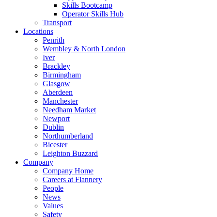
Skills Bootcamp
Operator Skills Hub
Transport
Locations
Penrith
Wembley & North London
Iver
Brackley
Birmingham
Glasgow
Aberdeen
Manchester
Needham Market
Newport
Dublin
Northumberland
Bicester
Leighton Buzzard
Company
Company Home
Careers at Flannery
People
News
Values
Safety