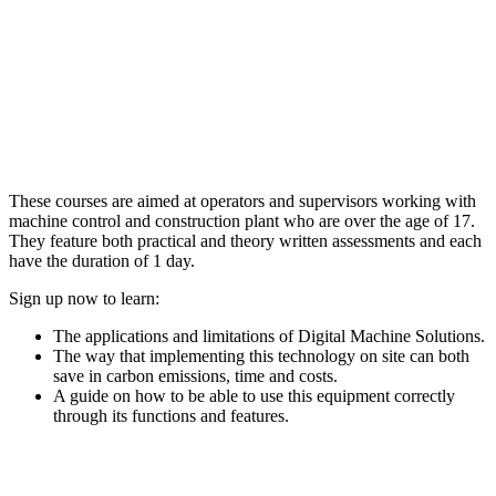
These courses are aimed at operators and supervisors working with
machine control and construction plant who are over the age of 17.
They feature both practical and theory written assessments and each
have the duration of 1 day.
Sign up now to learn:
The applications and limitations of Digital Machine Solutions.
The way that implementing this technology on site can both
save in carbon emissions, time and costs.
A guide on how to be able to use this equipment correctly
through its functions and features.