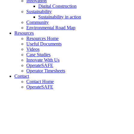
Innovation
Digital Construction
Sustainability
Sustainability in action
Community
Environmental Road Map
Resources
Resources Home
Useful Documents
Videos
Case Studies
Innovate With Us
OperateSAFE
Operator Timesheets
Contact
Contact Home
OperateSAFE