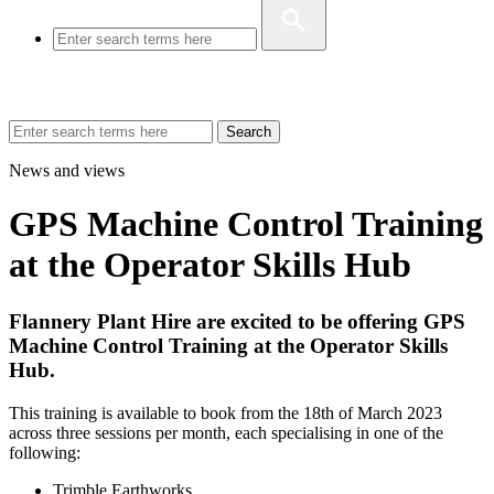
Search
News and views
GPS Machine Control Training
at the Operator Skills Hub
Flannery Plant Hire are excited to be offering GPS
Machine Control Training at the Operator Skills
Hub.
This training is available to book from the 18th of March 2023
across three sessions per month, each specialising in one of the
following:
Trimble Earthworks