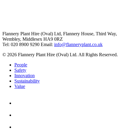
Flannery Plant Hire (Oval) Ltd, Flannery House, Third Way,
Wembley, Middlesex HA9 0RZ
Tel: 020 8900 9290
Email:
info@flanneryplant.co.uk
© 2026 Flannery Plant Hire (Oval) Ltd. All Rights Reserved.
People
Safety
Innovation
Sustainability
Value