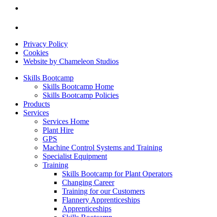
Privacy Policy
Cookies
Website by Chameleon Studios
Skills Bootcamp
Skills Bootcamp Home
Skills Bootcamp Policies
Products
Services
Services Home
Plant Hire
GPS
Machine Control Systems and Training
Specialist Equipment
Training
Skills Bootcamp for Plant Operators
Changing Career
Training for our Customers
Flannery Apprenticeships
Apprenticeships