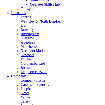
Skills Bootcamp
Operator Skills Hub
Transport
Locations
Penrith
Wembley & North London
Iver
Brackley
Birmingham
Glasgow
Aberdeen
Manchester
Needham Market
Newport
Dublin
Northumberland
Bicester
Leighton Buzzard
Company
Company Home
Careers at Flannery
People
News
Values
Safety