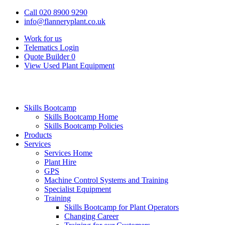
Call 020 8900 9290
info@flanneryplant.co.uk
Work for us
Telematics Login
Quote Builder
0
View Used Plant Equipment
Skills Bootcamp
Skills Bootcamp Home
Skills Bootcamp Policies
Products
Services
Services Home
Plant Hire
GPS
Machine Control Systems and Training
Specialist Equipment
Training
Skills Bootcamp for Plant Operators
Changing Career