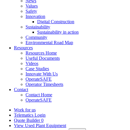
News
Values
Safety
Innovation
Digital Construction
Sustainability
Sustainability in action
Community
Environmental Road Map
Resources
Resources Home
Useful Documents
Videos
Case Studies
Innovate With Us
OperateSAFE
Operator Timesheets
Contact
Contact Home
OperateSAFE
Work for us
Telematics Login
Quote Builder
0
View Used Plant Equipment