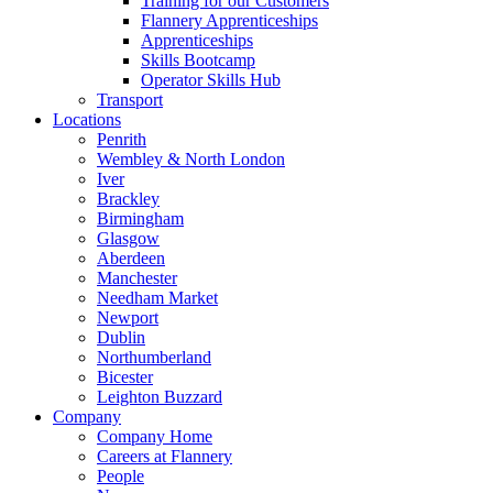
Training for our Customers
Flannery Apprenticeships
Apprenticeships
Skills Bootcamp
Operator Skills Hub
Transport
Locations
Penrith
Wembley & North London
Iver
Brackley
Birmingham
Glasgow
Aberdeen
Manchester
Needham Market
Newport
Dublin
Northumberland
Bicester
Leighton Buzzard
Company
Company Home
Careers at Flannery
People