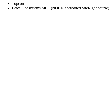
Topcon
Leica Geosystems MC1 (NOCN accredited SiteRight course)