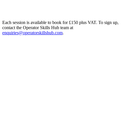
Each session is available to book for £150 plus VAT. To sign up,
contact the Operator Skills Hub team at
enquiries@operatorskillshub.com
.