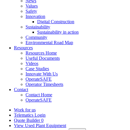
News
Values
Safety
Innovation
Digital Construction
Sustainability
Sustainability in action
Community
Environmental Road Map
Resources
Resources Home
Useful Documents
Videos
Case Studies
Innovate With Us
OperateSAFE
Operator Timesheets
Contact
Contact Home
OperateSAFE
Work for us
Telematics Login
Quote Builder
0
View Used Plant Equipment