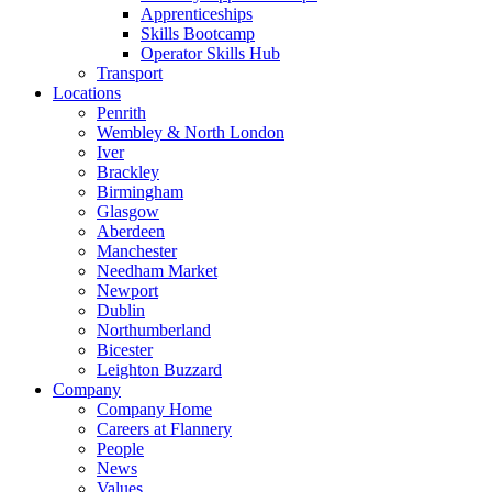
Apprenticeships
Skills Bootcamp
Operator Skills Hub
Transport
Locations
Penrith
Wembley & North London
Iver
Brackley
Birmingham
Glasgow
Aberdeen
Manchester
Needham Market
Newport
Dublin
Northumberland
Bicester
Leighton Buzzard
Company
Company Home
Careers at Flannery
People
News
Values