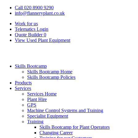
Call 020 8900 9290
info@flanneryplant.co.uk
Work for us
Telematics Login
Quote Builder
0
View Used Plant Equipment
Skills Bootcamp
Skills Bootcamp Home
Skills Bootcamp Policies
Products
Services
Services Home
Plant Hire
GPS
Machine Control Systems and Training
Specialist Equipment
Training
Skills Bootcamp for Plant Operators
Changing Career