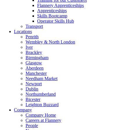
Training for our Customers
Flannery Apprenticeships
Apprenticeships
Skills Bootcamp
Operator Skills Hub
Transport
Locations
Penrith
Wembley & North London
Iver
Brackley
Birmingham
Glasgow
Aberdeen
Manchester
Needham Market
Newport
Dublin
Northumberland
Bicester
Leighton Buzzard
Company
Company Home
Careers at Flannery
People