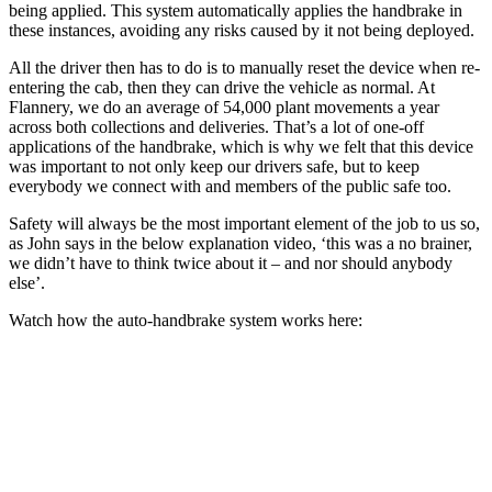
being applied. This system automatically applies the handbrake in
these instances, avoiding any risks caused by it not being deployed.
All the driver then has to do is to manually reset the device when re-
entering the cab, then they can drive the vehicle as normal. At
Flannery, we do an average of 54,000 plant movements a year
across both collections and deliveries. That’s a lot of one-off
applications of the handbrake, which is why we felt that this device
was important to not only keep our drivers safe, but to keep
everybody we connect with and members of the public safe too.
Safety will always be the most important element of the job to us so,
as John says in the below explanation video, ‘this was a no brainer,
we didn’t have to think twice about it – and nor should anybody
else’.
Watch how the auto-handbrake system works here: