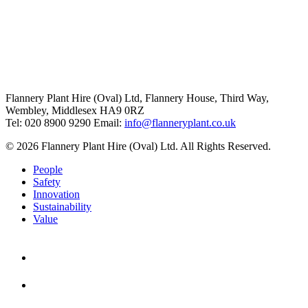
Flannery Plant Hire (Oval) Ltd, Flannery House, Third Way,
Wembley, Middlesex HA9 0RZ
Tel: 020 8900 9290
Email:
info@flanneryplant.co.uk
© 2026 Flannery Plant Hire (Oval) Ltd. All Rights Reserved.
People
Safety
Innovation
Sustainability
Value