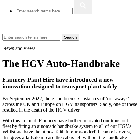
Search
News and views
The HGV Auto-Handbrake
Flannery Plant Hire have introduced a new
innovation designed to transport plant safely.
By September 2022, there had been six instances of ‘roll aways’
across the UK and Europe on HGV transporters. Sadly, one of these
resulted in the death of the HGV driver.
With this in mind, Flannery have further innovated our transport
fleet by fitting an automatic handbrake system to all of our HGVs.
Whilst we have the utmost faith in our wonderful team of drivers,
this gives a failsafe in case the cab is left without the handbrake