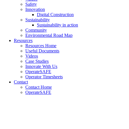
Safety
Innovation
Digital Construction
Sustainability
Sustainability in action
Community
Environmental Road Map
Resources
Resources Home
Useful Documents
Videos
Case Studies
Innovate With Us
OperateSAFE
Operator Timesheets
Contact
Contact Home
OperateSAFE