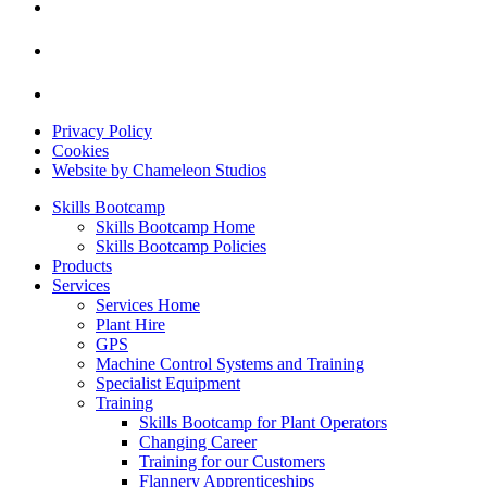
Privacy Policy
Cookies
Website by Chameleon Studios
Skills Bootcamp
Skills Bootcamp Home
Skills Bootcamp Policies
Products
Services
Services Home
Plant Hire
GPS
Machine Control Systems and Training
Specialist Equipment
Training
Skills Bootcamp for Plant Operators
Changing Career
Training for our Customers
Flannery Apprenticeships