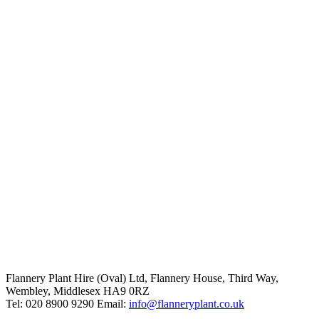
Flannery Plant Hire (Oval) Ltd, Flannery House, Third Way,
Wembley, Middlesex HA9 0RZ
Tel: 020 8900 9290
Email:
info@flanneryplant.co.uk