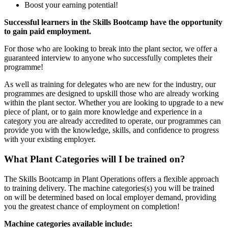
Boost your earning potential!
Successful learners in the Skills Bootcamp have the opportunity
to gain paid employment.
For those who are looking to break into the plant sector, we offer a
guaranteed interview to anyone who successfully completes their
programme!
As well as training for delegates who are new for the industry, our
programmes are designed to upskill those who are already working
within the plant sector. Whether you are looking to upgrade to a new
piece of plant, or to gain more knowledge and experience in a
category you are already accredited to operate, our programmes can
provide you with the knowledge, skills, and confidence to progress
with your existing employer.
What Plant Categories will I be trained on?
The Skills Bootcamp in Plant Operations offers a flexible approach
to training delivery. The machine categories(s) you will be trained
on will be determined based on local employer demand, providing
you the greatest chance of employment on completion!
Machine categories available include: