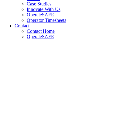
Case Studies
Innovate With Us
OperateSAFE
Operator Timesheets
Contact
Contact Home
OperateSAFE