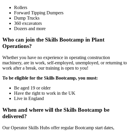
Rollers
Forward Tipping Dumpers
Dump Trucks
360 excavators
Dozers and more
Who can join the Skills Bootcamp in Plant
Operations?
Whether you have no experience in operating construction
machinery, are in work, self-employed, unemployed, or returning to
work after a break, our training is open to you!
To be eligible for the Skills Bootcamp, you must:
Be aged 19 or older
Have the right to work in the UK
Live in England
When and where will the Skills Bootcamp be
delivered?
Our Operator Skills Hubs offer regular Bootcamp start dates,