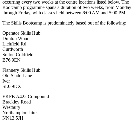
occurring every two weeks at the centre locations listed below. The
Bootcamp programme spans a duration of two weeks, from Monday
through Friday, with classes held between 8:00 AM and 5:00 PM.
The Skills Bootcamp is predominately based out of the following:
Operator Skills Hub
Dunton Wharf
Lichfield Rd
Curdworth
Sutton Coldfield
B76 9EN
Flannery Skills Hub
Old Slade Lane
Iver
SL0 9DX
EKFB A422 Compound
Brackley Road
Westbury
Northamptonshire
NN13 5JH