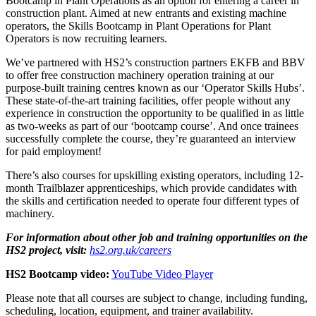
Bootcamp in Plant Operations as an option for entering a career in
construction plant. Aimed at new entrants and existing machine
operators, the Skills Bootcamp in Plant Operations for Plant
Operators is now recruiting learners.
We’
ve
partne
red
with HS2’s construction partner
s
EKFB
and BBV
to offer
free construction
machinery operation
training at our
purpose-built training centre
s
known as
our
‘
Operator Skills Hubs
’
.
These
state-of-the-art
training facilities
,
offer people without any
experience in construction the opportunity to be qualified in as little
as two-weeks as part of our ‘bootcamp course
’
.
And once
trainees
successfully
complete
the course,
they’re
guaranteed an
interview
for
paid employment
!
There’s
also courses for upskilling
existing operator
s, including
12-
month Trailblazer apprenticeships, which provide candidates with
the skills and certification needed to
operate
four
different types
of
machinery
.
For information about other job and training opportunities on the
HS2 project, visit:
hs2.org.uk/careers
HS2 Bootcamp video:
YouTube Video Player
Please note that all courses are subject to change, including funding,
scheduling, location, equipment, and trainer availability.