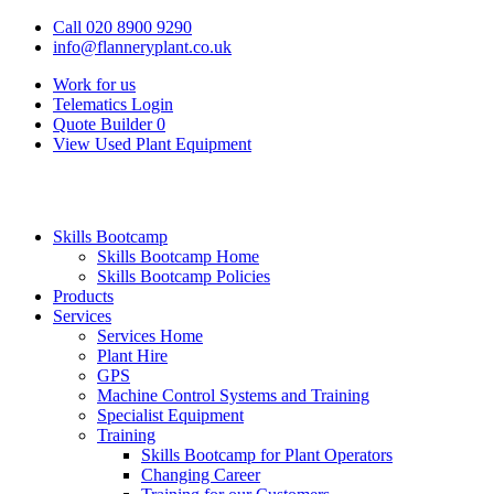
Call 020 8900 9290
info@flanneryplant.co.uk
Work for us
Telematics Login
Quote Builder
0
View Used Plant Equipment
Skills Bootcamp
Skills Bootcamp Home
Skills Bootcamp Policies
Products
Services
Services Home
Plant Hire
GPS
Machine Control Systems and Training
Specialist Equipment
Training
Skills Bootcamp for Plant Operators
Changing Career