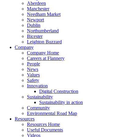
Aberdeen
Manchester
Needham Market
Newport
Dublin
Northumberland
Bicester
Leighton Buzzard
Company
Company Home
Careers at Flannery
People
News
Values
Safety
Innovation
Digital Construction
Sustainability
Sustainability in action
Community
Environmental Road Map
Resources
Resources Home
Useful Documents
Videos