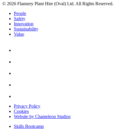
© 2026 Flannery Plant Hire (Oval) Ltd. All Rights Reserved.
People
Safety
Innovation
Sustainability
Value
Privacy Policy
Cookies
Website by Chameleon Studios
Skills Bootcamp