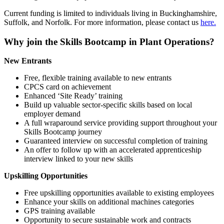
Current funding is limited to individuals living in Buckinghamshire,
Suffolk, and Norfolk. For more information, please contact us
here.
Why join the Skills Bootcamp in Plant Operations?
New Entrants
Free, flexible training available to new entrants
CPCS card on achievement
Enhanced ‘Site Ready’ training
Build up valuable sector-specific skills based on local
employer demand
A full wraparound service providing support throughout your
Skills Bootcamp journey
Guaranteed interview on successful completion of training
An offer to follow up with an accelerated apprenticeship
interview linked to your new skills
Upskilling Opportunities
Free upskilling opportunities available to existing employees
Enhance your skills on additional machines categories
GPS training available
Opportunity to secure sustainable work and contracts