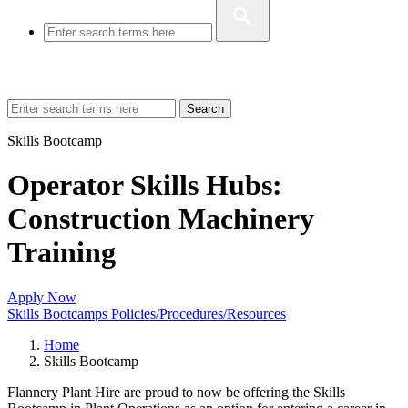
Search
Skills Bootcamp
Operator Skills Hubs:
Construction Machinery
Training
Apply Now
Skills Bootcamps Policies/Procedures/Resources
Home
Skills Bootcamp
Flannery Plant Hire are proud to now be offering the Skills