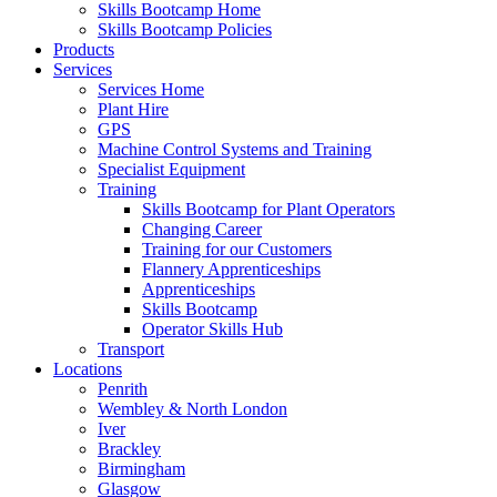
Skills Bootcamp Home
Skills Bootcamp Policies
Products
Services
Services Home
Plant Hire
GPS
Machine Control Systems and Training
Specialist Equipment
Training
Skills Bootcamp for Plant Operators
Changing Career
Training for our Customers
Flannery Apprenticeships
Apprenticeships
Skills Bootcamp
Operator Skills Hub
Transport
Locations
Penrith
Wembley & North London
Iver
Brackley
Birmingham
Glasgow