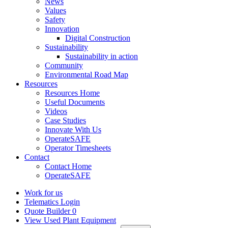
News
Values
Safety
Innovation
Digital Construction
Sustainability
Sustainability in action
Community
Environmental Road Map
Resources
Resources Home
Useful Documents
Videos
Case Studies
Innovate With Us
OperateSAFE
Operator Timesheets
Contact
Contact Home
OperateSAFE
Work for us
Telematics Login
Quote Builder
0
View Used Plant Equipment