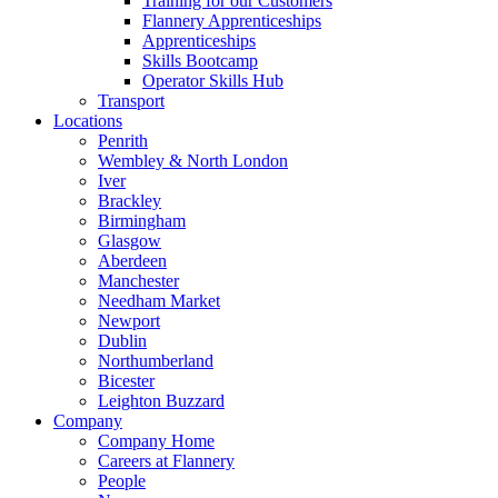
Training for our Customers
Flannery Apprenticeships
Apprenticeships
Skills Bootcamp
Operator Skills Hub
Transport
Locations
Penrith
Wembley & North London
Iver
Brackley
Birmingham
Glasgow
Aberdeen
Manchester
Needham Market
Newport
Dublin
Northumberland
Bicester
Leighton Buzzard
Company
Company Home
Careers at Flannery
People