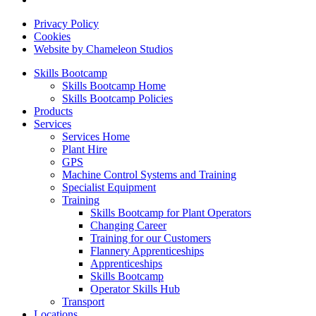
Privacy Policy
Cookies
Website by Chameleon Studios
Skills Bootcamp
Skills Bootcamp Home
Skills Bootcamp Policies
Products
Services
Services Home
Plant Hire
GPS
Machine Control Systems and Training
Specialist Equipment
Training
Skills Bootcamp for Plant Operators
Changing Career
Training for our Customers
Flannery Apprenticeships
Apprenticeships
Skills Bootcamp
Operator Skills Hub
Transport
Locations