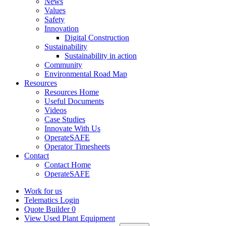
News
Values
Safety
Innovation
Digital Construction
Sustainability
Sustainability in action
Community
Environmental Road Map
Resources
Resources Home
Useful Documents
Videos
Case Studies
Innovate With Us
OperateSAFE
Operator Timesheets
Contact
Contact Home
OperateSAFE
Work for us
Telematics Login
Quote Builder
0
View Used Plant Equipment