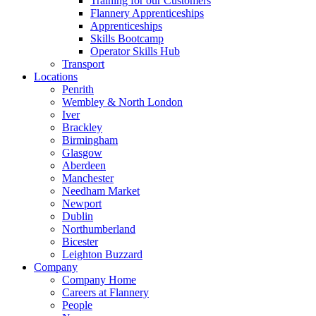
Training for our Customers
Flannery Apprenticeships
Apprenticeships
Skills Bootcamp
Operator Skills Hub
Transport
Locations
Penrith
Wembley & North London
Iver
Brackley
Birmingham
Glasgow
Aberdeen
Manchester
Needham Market
Newport
Dublin
Northumberland
Bicester
Leighton Buzzard
Company
Company Home
Careers at Flannery
People