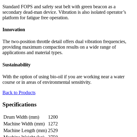
Standard FOPS and safety seat belt with green beacon as a
secondary dead-man device. Vibration is also isolated operator’s
platform for fatigue free operation.
Innovation
The two-position throttle detail offers dual vibration frequencies,
providing maximum compaction results on a wide range of
applications and material types.
Sustainability
With the option of using bio-oil if you are working near a water
course or in areas of environmental sensitivity.
Back to Products
Specifications
Drum Width (mm)
1200
Machine Width (mm)
1272
Machine Length (mm)
2529