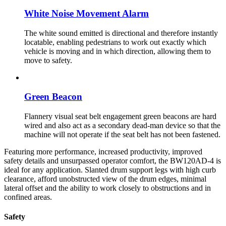
White Noise Movement Alarm
The white sound emitted is directional and therefore instantly
locatable, enabling pedestrians to work out exactly which
vehicle is moving and in which direction, allowing them to
move to safety.
Green Beacon
Flannery visual seat belt engagement green beacons are hard
wired and also act as a secondary dead-man device so that the
machine will not operate if the seat belt has not been fastened.
Featuring more performance, increased productivity, improved
safety details and unsurpassed operator comfort, the BW120AD-4 is
ideal for any application. Slanted drum support legs with high curb
clearance, afford unobstructed view of the drum edges, minimal
lateral offset and the ability to work closely to obstructions and in
confined areas.
Safety