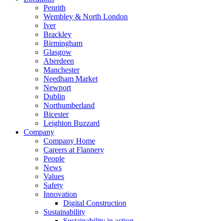
Penrith
Wembley & North London
Iver
Brackley
Birmingham
Glasgow
Aberdeen
Manchester
Needham Market
Newport
Dublin
Northumberland
Bicester
Leighton Buzzard
Company
Company Home
Careers at Flannery
People
News
Values
Safety
Innovation
Digital Construction
Sustainability
Sustainability in action