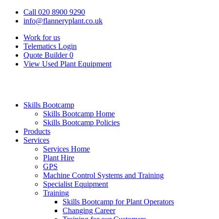
Call 020 8900 9290
info@flanneryplant.co.uk
Work for us
Telematics Login
Quote Builder
0
View Used Plant Equipment
Skills Bootcamp
Skills Bootcamp Home
Skills Bootcamp Policies
Products
Services
Services Home
Plant Hire
GPS
Machine Control Systems and Training
Specialist Equipment
Training
Skills Bootcamp for Plant Operators
Changing Career