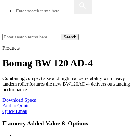
Search
Products
Bomag BW 120 AD-4
Combining compact size and high manoeuvrability with heavy
tandem roller features the new BW120AD-4 delivers outstanding
performance.
Download Specs
Add to Quote
Quick Email
Flannery Added Value & Options