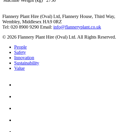
Machine Weight (kg)
2750
Flannery Plant Hire (Oval) Ltd, Flannery House, Third Way,
Wembley, Middlesex HA9 0RZ
Tel: 020 8900 9290
Email:
info@flanneryplant.co.uk
© 2026 Flannery Plant Hire (Oval) Ltd. All Rights Reserved.
People
Safety
Innovation
Sustainability
Value