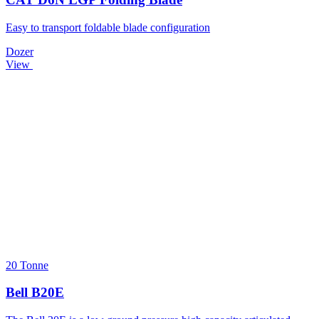
Easy to transport foldable blade configuration
Dozer
View
20 Tonne
Bell B20E