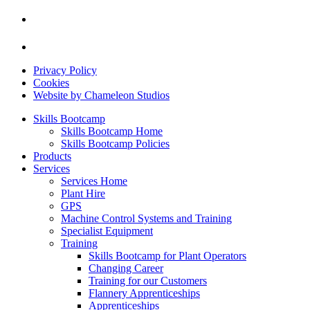
Privacy Policy
Cookies
Website by Chameleon Studios
Skills Bootcamp
Skills Bootcamp Home
Skills Bootcamp Policies
Products
Services
Services Home
Plant Hire
GPS
Machine Control Systems and Training
Specialist Equipment
Training
Skills Bootcamp for Plant Operators
Changing Career
Training for our Customers
Flannery Apprenticeships
Apprenticeships