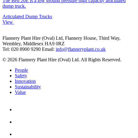
The Bell 20E is a low ground pressure high capacity articulated
dump truck.
Articulated Dump Trucks
View
Flannery Plant Hire (Oval) Ltd, Flannery House, Third Way,
Wembley, Middlesex HA9 0RZ
Tel: 020 8900 9290
Email:
info@flanneryplant.co.uk
© 2026 Flannery Plant Hire (Oval) Ltd. All Rights Reserved.
People
Safety
Innovation
Sustainability
Value