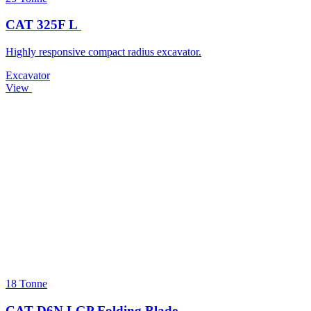
CAT 325F L
Highly responsive compact radius excavator.
Excavator
View
18 Tonne
CAT D6N LGP Folding Blade