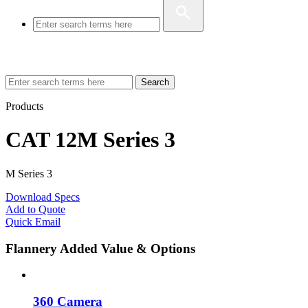
Search
Products
CAT 12M Series 3
M Series 3
Download Specs
Add to Quote
Quick Email
Flannery Added Value & Options
360 Camera