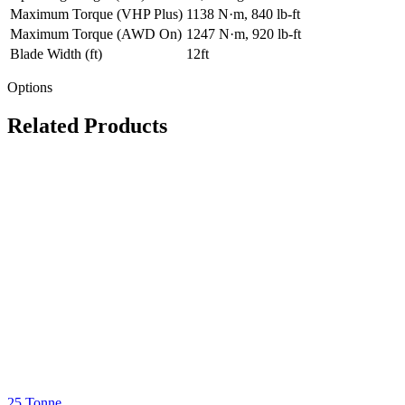
Maximum Torque (VHP Plus)
1138 N·m, 840 lb-ft
Maximum Torque (AWD On)
1247 N·m, 920 lb-ft
Blade Width (ft)
12ft
Options
Related Products
25 Tonne