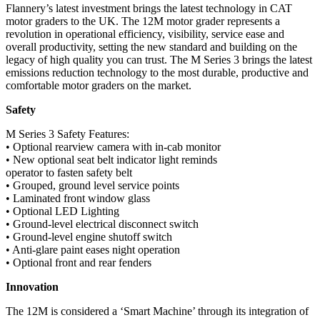
Flannery’s latest investment brings the latest technology in CAT
motor graders to the UK. The 12M motor grader represents a
revolution in operational efficiency, visibility, service ease and
overall productivity, setting the new standard and building on the
legacy of high quality you can trust. The M Series 3 brings the latest
emissions reduction technology to the most durable, productive and
comfortable motor graders on the market.
Safety
M Series 3 Safety Features:
• Optional rearview camera with in-cab monitor
• New optional seat belt indicator light reminds
operator to fasten safety belt
• Grouped, ground level service points
• Laminated front window glass
• Optional LED Lighting
• Ground-level electrical disconnect switch
• Ground-level engine shutoff switch
• Anti-glare paint eases night operation
• Optional front and rear fenders
Innovation
The 12M is considered a ‘Smart Machine’ through its integration of