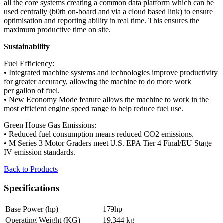
all the core systems creating a common data platform which can be
used centrally (b0th on-board and via a cloud based link) to ensure
optimisation and reporting ability in real time. This ensures the
maximum productive time on site.
Sustainability
Fuel Efficiency:
• Integrated machine systems and technologies improve productivity
for greater accuracy, allowing the machine to do more work
per gallon of fuel.
• New Economy Mode feature allows the machine to work in the
most efficient engine speed range to help reduce fuel use.
Green House Gas Emissions:
• Reduced fuel consumption means reduced CO2 emissions.
• M Series 3 Motor Graders meet U.S. EPA Tier 4 Final/EU Stage
IV emission standards.
Back to Products
Specifications
Base Power (hp)
179hp
Operating Weight (KG)
19,344 kg