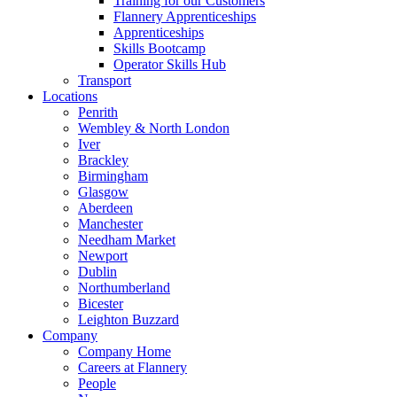
Training for our Customers
Flannery Apprenticeships
Apprenticeships
Skills Bootcamp
Operator Skills Hub
Transport
Locations
Penrith
Wembley & North London
Iver
Brackley
Birmingham
Glasgow
Aberdeen
Manchester
Needham Market
Newport
Dublin
Northumberland
Bicester
Leighton Buzzard
Company
Company Home
Careers at Flannery
People