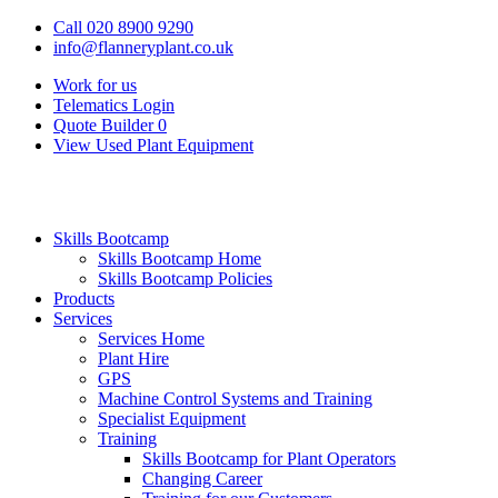
Call 020 8900 9290
info@flanneryplant.co.uk
Work for us
Telematics Login
Quote Builder
0
View Used Plant Equipment
Skills Bootcamp
Skills Bootcamp Home
Skills Bootcamp Policies
Products
Services
Services Home
Plant Hire
GPS
Machine Control Systems and Training
Specialist Equipment
Training
Skills Bootcamp for Plant Operators
Changing Career