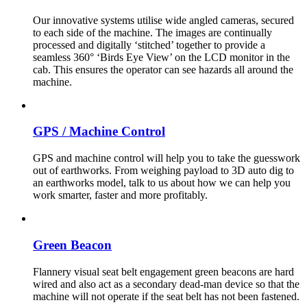
Our innovative systems utilise wide angled cameras, secured
to each side of the machine. The images are continually
processed and digitally ‘stitched’ together to provide a
seamless 360° ‘Birds Eye View’ on the LCD monitor in the
cab. This ensures the operator can see hazards all around the
machine.
GPS / Machine Control
GPS and machine control will help you to take the guesswork
out of earthworks. From weighing payload to 3D auto dig to
an earthworks model, talk to us about how we can help you
work smarter, faster and more profitably.
Green Beacon
Flannery visual seat belt engagement green beacons are hard
wired and also act as a secondary dead-man device so that the
machine will not operate if the seat belt has not been fastened.