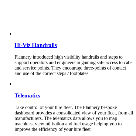
Hi-Viz Handrails
Flannery introduced high visibility handrails and steps to
support operators and engineers in gaining safe access to cabs
and service points. They encourage three-points of contact
and use of the correct steps / footplates.
Telematics
Take control of your hire fleet. The Flannery bespoke
dashboard provides a consolidated view of your fleet, from all
manufacturers. The telematics data allows you to map
machines, view utilisation and fuel usage helping you to
improve the efficiency of your hire fleet.