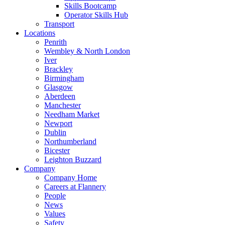
Skills Bootcamp
Operator Skills Hub
Transport
Locations
Penrith
Wembley & North London
Iver
Brackley
Birmingham
Glasgow
Aberdeen
Manchester
Needham Market
Newport
Dublin
Northumberland
Bicester
Leighton Buzzard
Company
Company Home
Careers at Flannery
People
News
Values
Safety