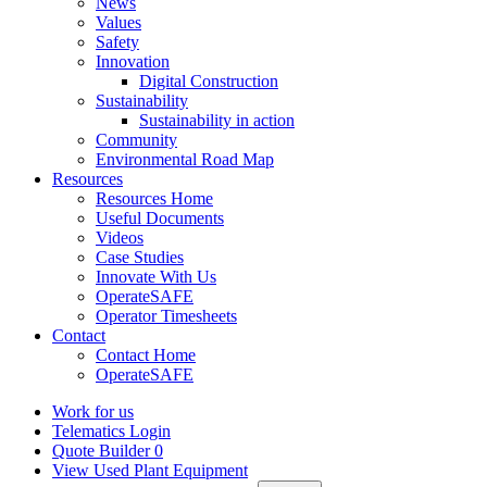
News
Values
Safety
Innovation
Digital Construction
Sustainability
Sustainability in action
Community
Environmental Road Map
Resources
Resources Home
Useful Documents
Videos
Case Studies
Innovate With Us
OperateSAFE
Operator Timesheets
Contact
Contact Home
OperateSAFE
Work for us
Telematics Login
Quote Builder
0
View Used Plant Equipment