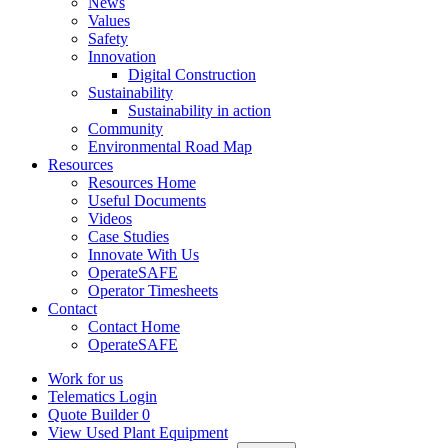
News
Values
Safety
Innovation
Digital Construction
Sustainability
Sustainability in action
Community
Environmental Road Map
Resources
Resources Home
Useful Documents
Videos
Case Studies
Innovate With Us
OperateSAFE
Operator Timesheets
Contact
Contact Home
OperateSAFE
Work for us
Telematics Login
Quote Builder
0
View Used Plant Equipment