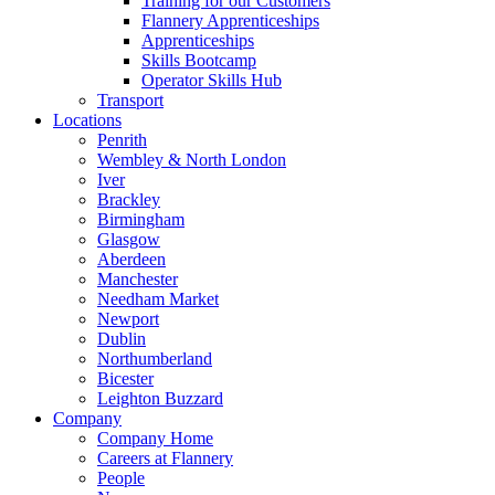
Training for our Customers
Flannery Apprenticeships
Apprenticeships
Skills Bootcamp
Operator Skills Hub
Transport
Locations
Penrith
Wembley & North London
Iver
Brackley
Birmingham
Glasgow
Aberdeen
Manchester
Needham Market
Newport
Dublin
Northumberland
Bicester
Leighton Buzzard
Company
Company Home
Careers at Flannery
People