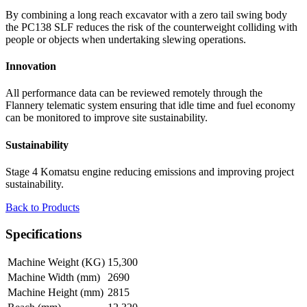
By combining a long reach excavator with a zero tail swing body
the PC138 SLF reduces the risk of the counterweight colliding with
people or objects when undertaking slewing operations.
Innovation
All performance data can be reviewed remotely through the
Flannery telematic system ensuring that idle time and fuel economy
can be monitored to improve site sustainability.
Sustainability
Stage 4 Komatsu engine reducing emissions and improving project
sustainability.
Back to Products
Specifications
Machine Weight (KG)
15,300
Machine Width (mm)
2690
Machine Height (mm)
2815