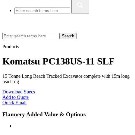
Search
Products
Komatsu PC138US-11 SLF
15 Tonne Long Reach Tracked Excavator complete with 15m long
reach rig
Download Specs
Add to Quote
Quick Email
Flannery Added Value & Options