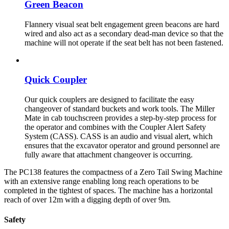
Green Beacon
Flannery visual seat belt engagement green beacons are hard
wired and also act as a secondary dead-man device so that the
machine will not operate if the seat belt has not been fastened.
Quick Coupler
Our quick couplers are designed to facilitate the easy
changeover of standard buckets and work tools. The Miller
Mate in cab touchscreen provides a step-by-step process for
the operator and combines with the Coupler Alert Safety
System (CASS). CASS is an audio and visual alert, which
ensures that the excavator operator and ground personnel are
fully aware that attachment changeover is occurring.
The PC138 features the compactness of a Zero Tail Swing Machine
with an extensive range enabling long reach operations to be
completed in the tightest of spaces. The machine has a horizontal
reach of over 12m with a digging depth of over 9m.
Safety