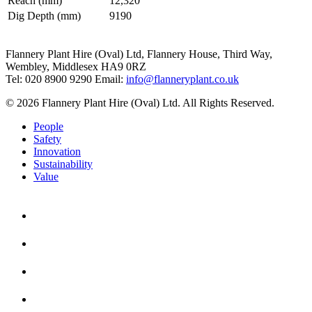
Reach (mm)
12,320
Dig Depth (mm)
9190
Flannery Plant Hire (Oval) Ltd, Flannery House, Third Way,
Wembley, Middlesex HA9 0RZ
Tel: 020 8900 9290
Email:
info@flanneryplant.co.uk
© 2026 Flannery Plant Hire (Oval) Ltd. All Rights Reserved.
People
Safety
Innovation
Sustainability
Value