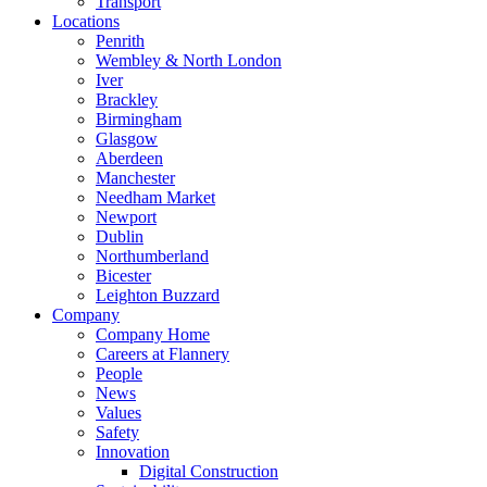
Transport
Locations
Penrith
Wembley & North London
Iver
Brackley
Birmingham
Glasgow
Aberdeen
Manchester
Needham Market
Newport
Dublin
Northumberland
Bicester
Leighton Buzzard
Company
Company Home
Careers at Flannery
People
News
Values
Safety
Innovation
Digital Construction