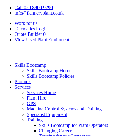
Call 020 8900 9290
info@flanneryplant.co.uk
Work for us
Telematics Login
Quote Builder
0
View Used Plant Equipment
Skills Bootcamp
Skills Bootcamp Home
Skills Bootcamp Policies
Products
Services
Services Home
Plant Hire
GPS
Machine Control Systems and Training
Specialist Equipment
Training
Skills Bootcamp for Plant Operators
Changing Career