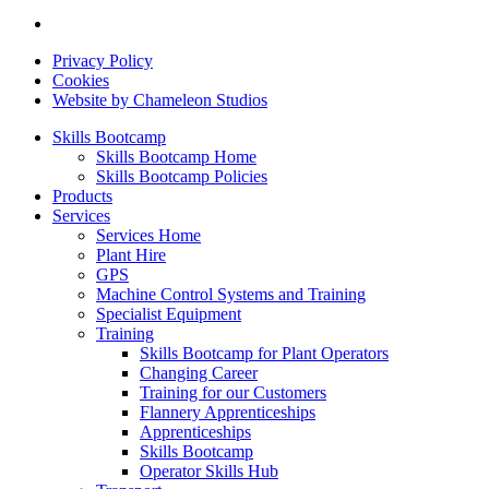
Privacy Policy
Cookies
Website by Chameleon Studios
Skills Bootcamp
Skills Bootcamp Home
Skills Bootcamp Policies
Products
Services
Services Home
Plant Hire
GPS
Machine Control Systems and Training
Specialist Equipment
Training
Skills Bootcamp for Plant Operators
Changing Career
Training for our Customers
Flannery Apprenticeships
Apprenticeships
Skills Bootcamp
Operator Skills Hub