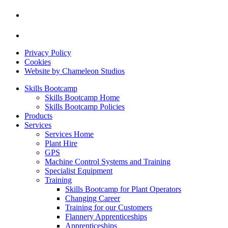
Privacy Policy
Cookies
Website by Chameleon Studios
Skills Bootcamp
Skills Bootcamp Home
Skills Bootcamp Policies
Products
Services
Services Home
Plant Hire
GPS
Machine Control Systems and Training
Specialist Equipment
Training
Skills Bootcamp for Plant Operators
Changing Career
Training for our Customers
Flannery Apprenticeships
Apprenticeships