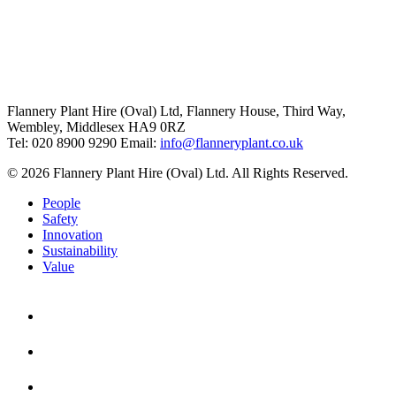
Flannery Plant Hire (Oval) Ltd, Flannery House, Third Way,
Wembley, Middlesex HA9 0RZ
Tel: 020 8900 9290
Email:
info@flanneryplant.co.uk
© 2026 Flannery Plant Hire (Oval) Ltd. All Rights Reserved.
People
Safety
Innovation
Sustainability
Value