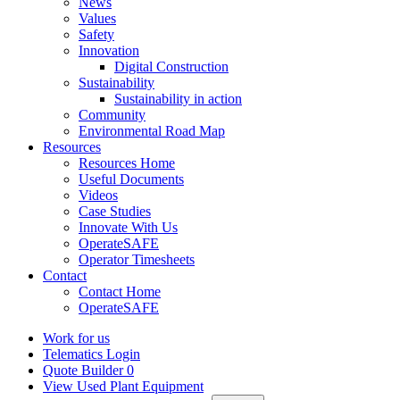
News
Values
Safety
Innovation
Digital Construction
Sustainability
Sustainability in action
Community
Environmental Road Map
Resources
Resources Home
Useful Documents
Videos
Case Studies
Innovate With Us
OperateSAFE
Operator Timesheets
Contact
Contact Home
OperateSAFE
Work for us
Telematics Login
Quote Builder
0
View Used Plant Equipment