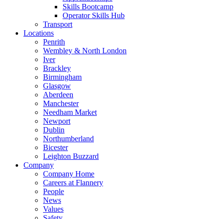
Skills Bootcamp
Operator Skills Hub
Transport
Locations
Penrith
Wembley & North London
Iver
Brackley
Birmingham
Glasgow
Aberdeen
Manchester
Needham Market
Newport
Dublin
Northumberland
Bicester
Leighton Buzzard
Company
Company Home
Careers at Flannery
People
News
Values
Safety