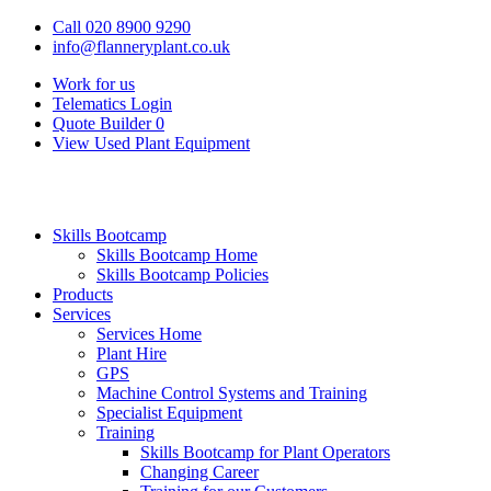
Call 020 8900 9290
info@flanneryplant.co.uk
Work for us
Telematics Login
Quote Builder
0
View Used Plant Equipment
Skills Bootcamp
Skills Bootcamp Home
Skills Bootcamp Policies
Products
Services
Services Home
Plant Hire
GPS
Machine Control Systems and Training
Specialist Equipment
Training
Skills Bootcamp for Plant Operators
Changing Career