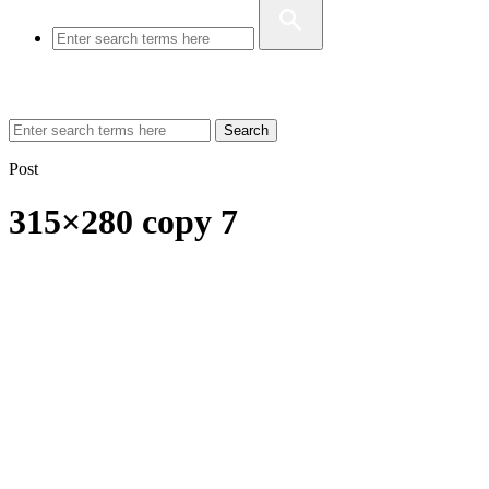
Search
Post
315×280 copy 7