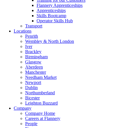
Training for our Customers
Flannery Apprenticeships
Apprenticeships
Skills Bootcamp
Operator Skills Hub
Transport
Locations
Penrith
Wembley & North London
Iver
Brackley
Birmingham
Glasgow
Aberdeen
Manchester
Needham Market
Newport
Dublin
Northumberland
Bicester
Leighton Buzzard
Company
Company Home
Careers at Flannery
People