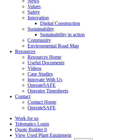
News
Values
Safety
Innovation
Digital Construction
Sustainability
Sustainability in action
Community
Environmental Road Map
Resources
Resources Home
Useful Documents
Videos
Case Studies
Innovate With Us
OperateSAFE
Operator Timesheets
Contact
Contact Home
OperateSAFE
Work for us
Telematics Login
Quote Builder
0
View Used Plant Equipment