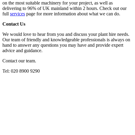
on the most suitable machinery for your project, as well as
delivering to 96% of UK mainland within 2 hours. Check out our
full
services
page for more information about what we can do.
Contact Us
We would love to hear from you and discuss your plant hire needs.
Our team of friendly and knowledgeable professionals is always on
hand to answer any questions you may have and provide expert
advice and guidance.
Contact our team.
Tel: 020 8900 9290