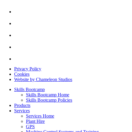
Privacy Policy
Cookies
Website by Chameleon Studios
Skills Bootcamp
Skills Bootcamp Home
Skills Bootcamp Policies
Products
Services
Services Home
Plant Hire
GPS
Machine Control Systems and Training