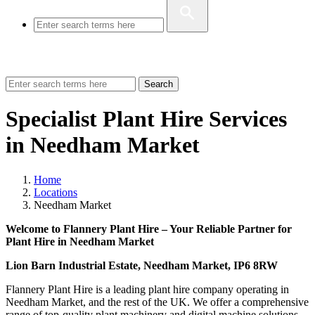
Search
Specialist Plant Hire Services
in Needham Market
Home
Locations
Needham Market
Welcome to Flannery Plant Hire – Your Reliable Partner for
Plant Hire in Needham Market
Lion Barn Industrial Estate, Needham Market, IP6 8RW
Flannery Plant Hire is a leading plant hire company operating in
Needham Market, and the rest of the UK. We offer a comprehensive
range of top-quality plant machinery and digital machine solutions.