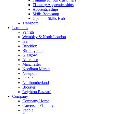
Training for our Customers
Flannery Apprenticeships
Apprenticeships
Skills Bootcamp
Operator Skills Hub
Transport
Locations
Penrith
Wembley & North London
Iver
Brackley
Birmingham
Glasgow
Aberdeen
Manchester
Needham Market
Newport
Dublin
Northumberland
Bicester
Leighton Buzzard
Company
Company Home
Careers at Flannery
People