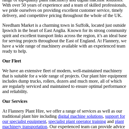
With over 50 years of experience and a team of skilled professionals,
we pride ourselves on providing excellent customer service, timely
delivery, and competitive pricing throughout the whole of the UK.
Needham Market is a charming town in Suffolk, located just outside
Ipswich in the heart of East Anglia. Known for its strong community
spirit and excellent transport links across the region, it’s an ideal base
for serving projects throughout the East of England. At Flannery, we
have a wide range of machinery available with an experienced team
ready to help.
Our Fleet
We have an extensive fleet of modern, well-maintained machinery
that is suitable for a wide range of projects. Our plant hire equipment
includes dump trucks, rollers, dozers and much more, all of which
are regularly serviced and maintained to ensure optimal performance
and reliability.
Our Services
At Flannery Plant Hire, we offer a range of services as well as our
traditional plant hire including
digital machine solutions
,
support for
our specialist equipment
,
specialist plant operator training
and
plant
machinery transportation
. Our experienced team can provide advice