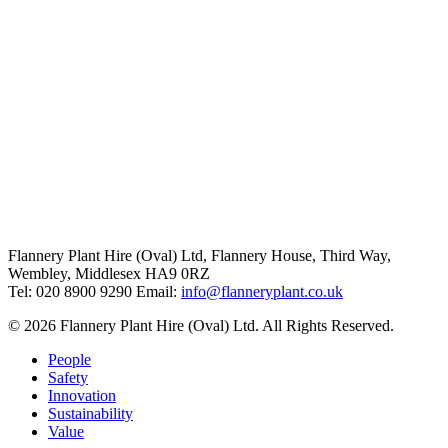
Flannery Plant Hire (Oval) Ltd, Flannery House, Third Way,
Wembley, Middlesex HA9 0RZ
Tel: 020 8900 9290
Email:
info@flanneryplant.co.uk
© 2026 Flannery Plant Hire (Oval) Ltd. All Rights Reserved.
People
Safety
Innovation
Sustainability
Value