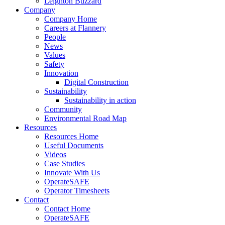
Leighton Buzzard
Company
Company Home
Careers at Flannery
People
News
Values
Safety
Innovation
Digital Construction
Sustainability
Sustainability in action
Community
Environmental Road Map
Resources
Resources Home
Useful Documents
Videos
Case Studies
Innovate With Us
OperateSAFE
Operator Timesheets
Contact
Contact Home
OperateSAFE