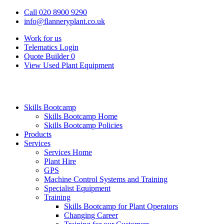
Call 020 8900 9290
info@flanneryplant.co.uk
Work for us
Telematics Login
Quote Builder
0
View Used Plant Equipment
Skills Bootcamp
Skills Bootcamp Home
Skills Bootcamp Policies
Products
Services
Services Home
Plant Hire
GPS
Machine Control Systems and Training
Specialist Equipment
Training
Skills Bootcamp for Plant Operators
Changing Career