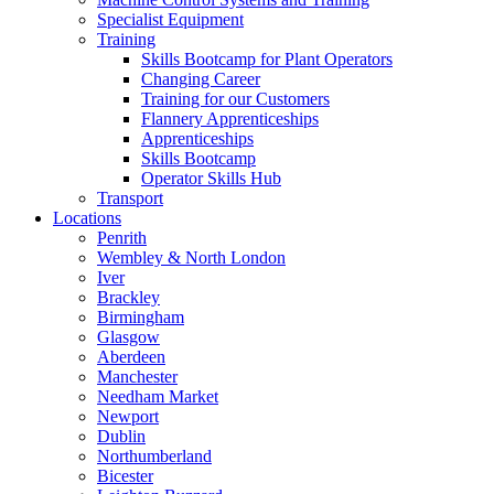
Specialist Equipment
Training
Skills Bootcamp for Plant Operators
Changing Career
Training for our Customers
Flannery Apprenticeships
Apprenticeships
Skills Bootcamp
Operator Skills Hub
Transport
Locations
Penrith
Wembley & North London
Iver
Brackley
Birmingham
Glasgow
Aberdeen
Manchester
Needham Market
Newport
Dublin
Northumberland
Bicester