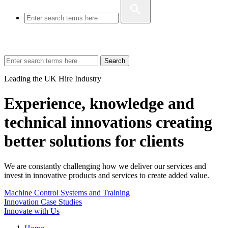
Search
Leading the UK Hire Industry
Experience, knowledge and
technical innovations creating
better solutions for clients
We are constantly challenging how we deliver our services and
invest in innovative products and services to create added value.
Machine Control Systems and Training
Innovation Case Studies
Innovate with Us