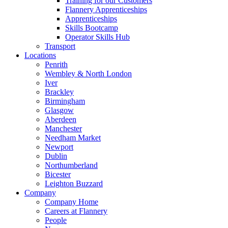
Training for our Customers
Flannery Apprenticeships
Apprenticeships
Skills Bootcamp
Operator Skills Hub
Transport
Locations
Penrith
Wembley & North London
Iver
Brackley
Birmingham
Glasgow
Aberdeen
Manchester
Needham Market
Newport
Dublin
Northumberland
Bicester
Leighton Buzzard
Company
Company Home
Careers at Flannery
People