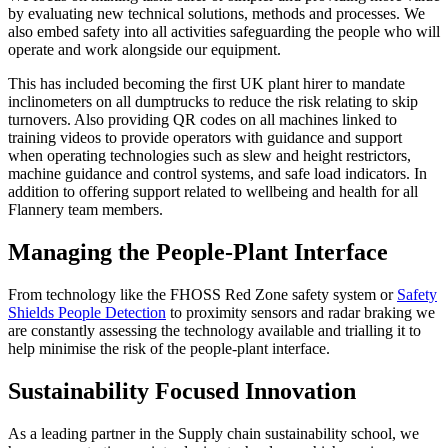
by evaluating new technical solutions, methods and processes. We
also embed safety into all activities safeguarding the people who will
operate and work alongside our equipment.
This has included becoming the first UK plant hirer to mandate
inclinometers on all dumptrucks to reduce the risk relating to skip
turnovers. Also providing QR codes on all machines linked to
training videos to provide operators with guidance and support
when operating technologies such as slew and height restrictors,
machine guidance and control systems, and safe load indicators. In
addition to offering support related to wellbeing and health for all
Flannery team members.
Managing the People-Plant Interface
From technology like the FHOSS Red Zone safety system or
Safety
Shields People Detection
to proximity sensors and radar braking we
are constantly assessing the technology available and trialling it to
help minimise the risk of the people-plant interface.
Sustainability Focused Innovation
As a leading partner in the Supply chain sustainability school, we