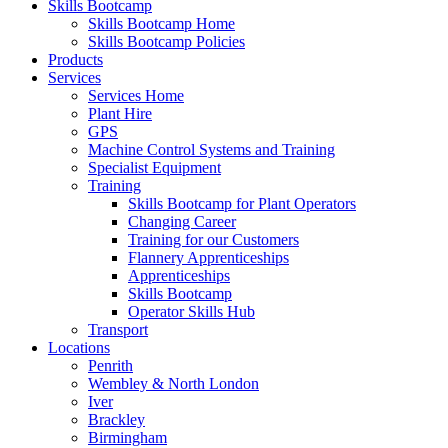
Skills Bootcamp
Skills Bootcamp Home
Skills Bootcamp Policies
Products
Services
Services Home
Plant Hire
GPS
Machine Control Systems and Training
Specialist Equipment
Training
Skills Bootcamp for Plant Operators
Changing Career
Training for our Customers
Flannery Apprenticeships
Apprenticeships
Skills Bootcamp
Operator Skills Hub
Transport
Locations
Penrith
Wembley & North London
Iver
Brackley
Birmingham