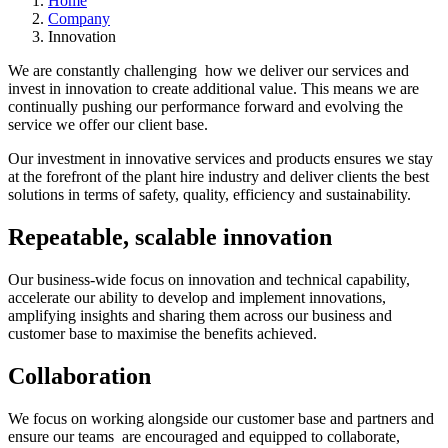
Home
Company
Innovation
We are constantly challenging how we deliver our services and
invest in innovation to create additional value. This means we are
continually pushing our performance forward and evolving the
service we offer our client base.
Our investment in innovative services and products ensures we stay
at the forefront of the plant hire industry and deliver clients the best
solutions in terms of safety, quality, efficiency and sustainability.
Repeatable, scalable innovation
Our business-wide focus on innovation and technical capability,
accelerate our ability to develop and implement innovations,
amplifying insights and sharing them across our business and
customer base to maximise the benefits achieved.
Collaboration
We focus on working alongside our customer base and partners and
ensure our teams are encouraged and equipped to collaborate,