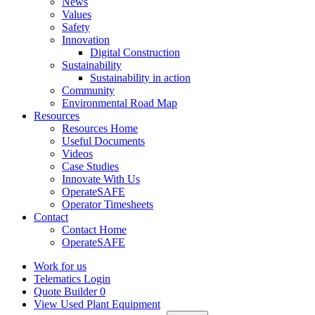
News
Values
Safety
Innovation
Digital Construction
Sustainability
Sustainability in action
Community
Environmental Road Map
Resources
Resources Home
Useful Documents
Videos
Case Studies
Innovate With Us
OperateSAFE
Operator Timesheets
Contact
Contact Home
OperateSAFE
Work for us
Telematics Login
Quote Builder
0
View Used Plant Equipment