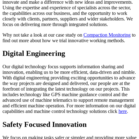
innovate and make a difference with new ideas and improvements.
Using the expertise and experience of specialists across the sector,
the capabilities across our business, and the opportunity to work
closely with clients, partners, suppliers and wider stakeholders. We
focus on delivering more through integrated solutions.
Why not take a look at our case study on
Compaction Monitoring
to
find out more about how we trial innovative working methods.
Digital Engineering
Our digital technology focus supports information sharing and
innovation, enabling us to be more efficient, data-driven and nimble.
With digital engineering providing exciting opportunities to advance
the way projects are designed and delivered, our people are at the
forefront of integrating the latest technology on our projects. This
includes technology like GPS machine guidance control and the
advanced use of machine telematics to support remote management
and efficient machine operation. For more information on our digital
capabilities and machine control technology solutions click
here
.
Safety Focused Innovation
We focus on making tasks safer or simpler and providing more value