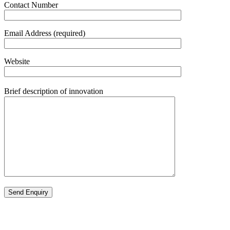
Contact Number
Email Address (required)
Website
Brief description of innovation