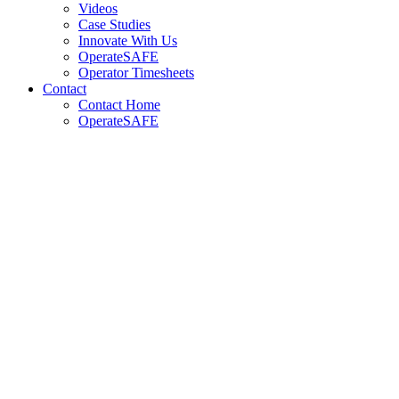
Videos
Case Studies
Innovate With Us
OperateSAFE
Operator Timesheets
Contact
Contact Home
OperateSAFE