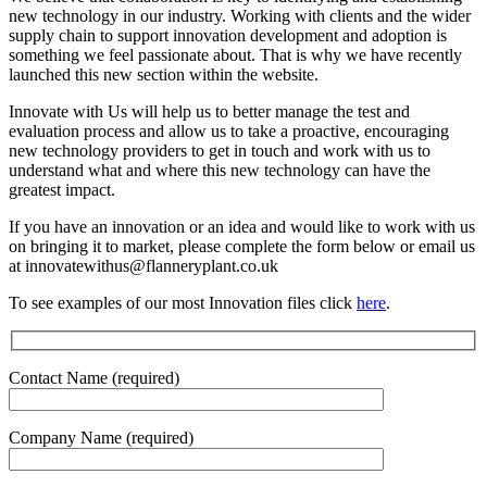
new technology in our industry. Working with clients and the wider
supply chain to support innovation development and adoption is
something we feel passionate about. That is why we have recently
launched this new section within the website.
Innovate with Us will help us to better manage the test and
evaluation process and allow us to take a proactive, encouraging
new technology providers to get in touch and work with us to
understand what and where this new technology can have the
greatest impact.
If you have an innovation or an idea and would like to work with us
on bringing it to market, please complete the form below or email us
at innovatewithus@flanneryplant.co.uk
To see examples of our most Innovation files click
here
.
Contact Name (required)
Company Name (required)