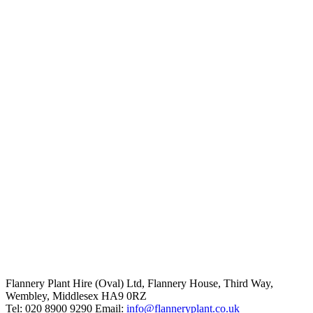
Flannery Plant Hire (Oval) Ltd, Flannery House, Third Way,
Wembley, Middlesex HA9 0RZ
Tel: 020 8900 9290
Email:
info@flanneryplant.co.uk