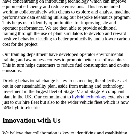
have concentrating on introducing technology which can improve
equipment efficiency and reduce emissions. This has included
working collaboratively with clients to explore and analyse machine
performance data enabling utilising our bespoke telematics program.
This helps us to identify opportunities for improving site and
operator performance. We are then able to provide additional
training through the use of plant simulators to develop and reward
positive behaviour leading to better productivity and a lower carbon
cost for the project.
Our training department have developed operator environmental
training and awareness courses to promote better use of machines.
This in turn helps customers to reduce fuel consumption and on-site
emissions.
Driving behavioural change is key to us meeting the objectives set
out in our sustainability plan, aside from training and technology,
investment in the largest fleet of Stage IV and Stage V compliant
plant in the UK.
O
ur commitment to
hybrid technology
extends not
just to our hire fleet but also to the wider vehicle fleet which is now
56% hybrid-electric.
Innovation with Us
We believe that collaboration is key to identifying and establishing