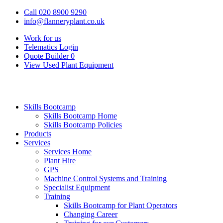
Call 020 8900 9290
info@flanneryplant.co.uk
Work for us
Telematics Login
Quote Builder
0
View Used Plant Equipment
Skills Bootcamp
Skills Bootcamp Home
Skills Bootcamp Policies
Products
Services
Services Home
Plant Hire
GPS
Machine Control Systems and Training
Specialist Equipment
Training
Skills Bootcamp for Plant Operators
Changing Career