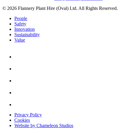
© 2026 Flannery Plant Hire (Oval) Ltd. All Rights Reserved.
People
Safety
Innovation
Sustainability
Value
Privacy Policy
Cookies
Website by Chameleon Studios