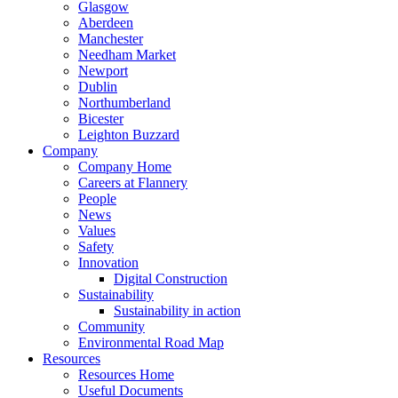
Glasgow
Aberdeen
Manchester
Needham Market
Newport
Dublin
Northumberland
Bicester
Leighton Buzzard
Company
Company Home
Careers at Flannery
People
News
Values
Safety
Innovation
Digital Construction
Sustainability
Sustainability in action
Community
Environmental Road Map
Resources
Resources Home
Useful Documents