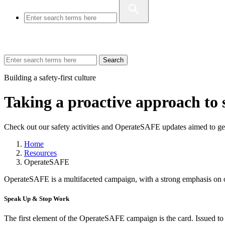
Search
Building a safety-first culture
Taking a proactive approach to 
Check out our safety activities and OperateSAFE updates aimed to ge
Home
Resources
OperateSAFE
OperateSAFE is a multifaceted campaign, with a strong emphasis on o
Speak Up & Stop Work
The first element of the OperateSAFE campaign is the card. Issued to