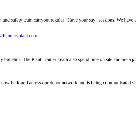
alth and safety team carryout regular “Have your say” sessions. We have 
@flanneryplant.co.uk
.
y bulletins. The Plant Trainer Team also spend time on site and are a g
an now be found across our depot network and is being communicated vi