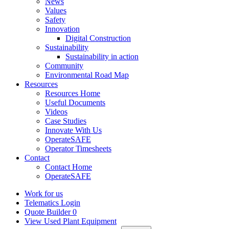
News
Values
Safety
Innovation
Digital Construction
Sustainability
Sustainability in action
Community
Environmental Road Map
Resources
Resources Home
Useful Documents
Videos
Case Studies
Innovate With Us
OperateSAFE
Operator Timesheets
Contact
Contact Home
OperateSAFE
Work for us
Telematics Login
Quote Builder
0
View Used Plant Equipment