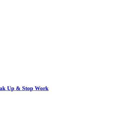
eak Up & Stop Work