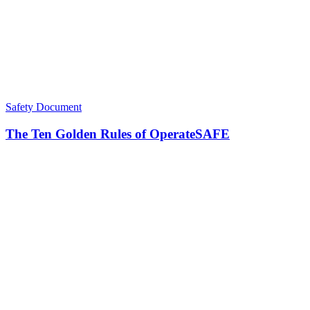
Safety Document
The Ten Golden Rules of OperateSAFE