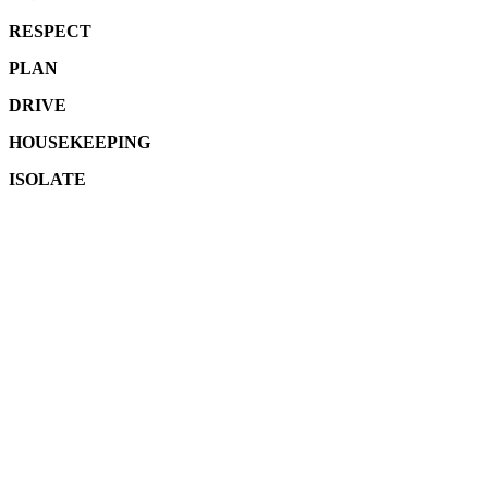
RESPECT
PLAN
DRIVE
HOUSEKEEPING
ISOLATE