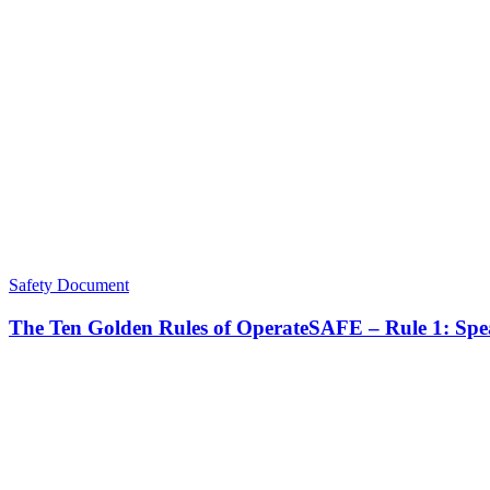
Safety Document
The Ten Golden Rules of OperateSAFE – Rule 1: Sp