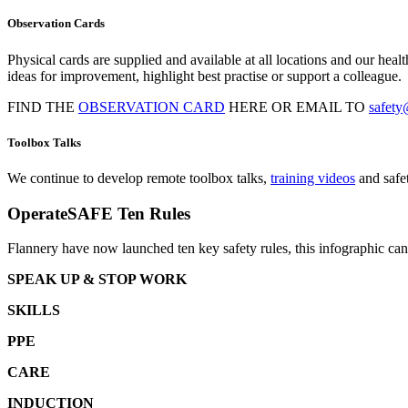
Observation Cards
Physical cards are supplied and available at all locations and our he
ideas for improvement, highlight best practise or support a colleague.
FIND THE
OBSERVATION CARD
HERE OR EMAIL TO
safety
Toolbox Talks
We continue to develop remote toolbox talks,
training videos
and safet
OperateSAFE Ten Rules
Flannery have now launched ten key safety rules, this infographic c
SPEAK UP & STOP WORK
SKILLS
PPE
CARE
INDUCTION