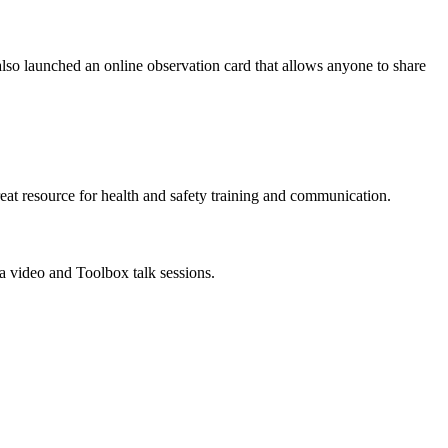
also launched an online observation card that allows anyone to share
reat resource for health and safety training and communication.
a video and Toolbox talk sessions.