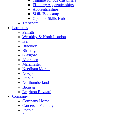
Training for our Customers
Flannery Apprenticeships
Apprenticeships
Skills Bootcamp
Operator Skills Hub
Transport
Locations
Penrith
Wembley & North London
Iver
Brackley
Birmingham
Glasgow
Aberdeen
Manchester
Needham Market
Newport
Dublin
Northumberland
Bicester
Leighton Buzzard
Company
Company Home
Careers at Flannery
People