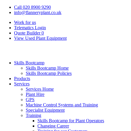
Call 020 8900 9290
info@flanneryplant.co.uk
Work for us
Telematics Login
Quote Builder
0
View Used Plant Equipment
Skills Bootcamp
Skills Bootcamp Home
Skills Bootcamp Policies
Products
Services
Services Home
Plant Hire
GPS
Machine Control Systems and Training
Specialist Equipment
Training
Skills Bootcamp for Plant Operators
Changing Career