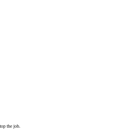
op the job.