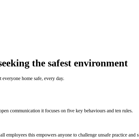
seeking the safest environment
t everyone home safe, every day.
pen communication it focuses on five key behaviours and ten rules.
 all employees this empowers anyone to challenge unsafe practice and st