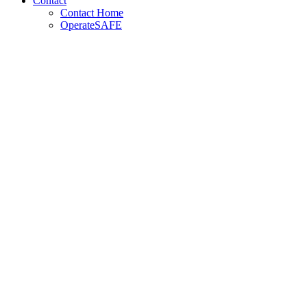
Contact
Contact Home
OperateSAFE