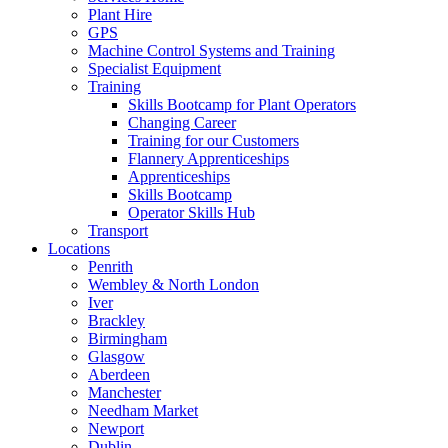
Plant Hire
GPS
Machine Control Systems and Training
Specialist Equipment
Training
Skills Bootcamp for Plant Operators
Changing Career
Training for our Customers
Flannery Apprenticeships
Apprenticeships
Skills Bootcamp
Operator Skills Hub
Transport
Locations
Penrith
Wembley & North London
Iver
Brackley
Birmingham
Glasgow
Aberdeen
Manchester
Needham Market
Newport
Dublin