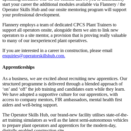
start your career the additional modules available via Flannery / the
Operator Skills Hub and our onsite mentoring program will support
your professional development.
Flannery employs a team of dedicated CPCS Plant Trainers to
support all operators onsite, alongside them we aim to link new
operators to a site mentor, a provision that is proving really valuable
to many of our inexperienced plant operatives.
If you are interested in a career in construction, please email
enquiries@operatorskillshub.com.
Apprenticeships
As a business, we are excited about recruiting new apprentices. Our
structured programme is delivered through a blended approach of
‘on’ and ‘off’ the job training and candidates earn while they learn.
We have adopted a supportive culture for our apprentices, with
access to company mentors, FIR ambassadors, mental health first
aiders and well-being support.
The Operator Skills Hub, our brand-new facility utilises state-of-the-
art training simulators as well as the latest semi-autonomous vehicles
to prepare plant operators and apprentices for the modern-day,
digitally enabled construction site.