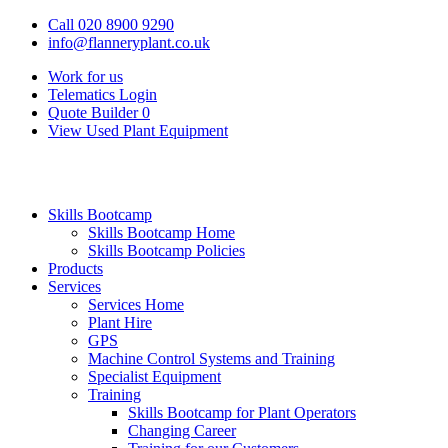
Call 020 8900 9290
info@flanneryplant.co.uk
Work for us
Telematics Login
Quote Builder
0
View Used Plant Equipment
Skills Bootcamp
Skills Bootcamp Home
Skills Bootcamp Policies
Products
Services
Services Home
Plant Hire
GPS
Machine Control Systems and Training
Specialist Equipment
Training
Skills Bootcamp for Plant Operators
Changing Career