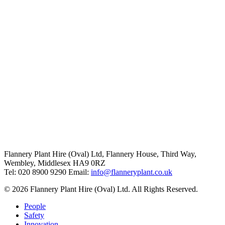
Flannery Plant Hire (Oval) Ltd, Flannery House, Third Way,
Wembley, Middlesex HA9 0RZ
Tel: 020 8900 9290
Email:
info@flanneryplant.co.uk
© 2026 Flannery Plant Hire (Oval) Ltd. All Rights Reserved.
People
Safety
Innovation