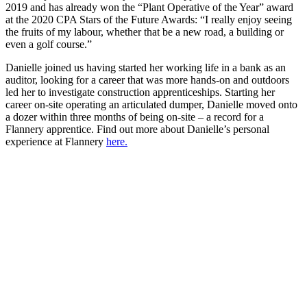
2019 and has already won the “Plant Operative of the Year” award
at the 2020 CPA Stars of the Future Awards: “I really enjoy seeing
the fruits of my labour, whether that be a new road, a building or
even a golf course.”
Danielle joined us having started her working life in a bank as an
auditor, looking for a career that was more hands-on and outdoors
led her to investigate construction apprenticeships. Starting her
career on-site operating an articulated dumper, Danielle moved onto
a dozer within three months of being on-site – a record for a
Flannery apprentice. Find out more about Danielle’s personal
experience at Flannery
here.