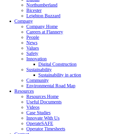
Northumberland
Bicester
Leighton Buzzard
Company
Company Home
Careers at Flannery
People
News
Values
Safety
Innovation
Digital Construction
Sustainability
Sustainability in action
Community
Environmental Road Map
Resources
Resources Home
Useful Documents
Videos
Case Studies
Innovate With Us
OperateSAFE
Operator Timesheets