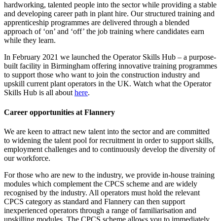
hardworking, talented people into the sector while providing a stable
and developing career path in plant hire. Our structured training and
apprenticeship programmes are delivered through a blended
approach of ‘on’ and ‘off’ the job training where candidates earn
while they learn.
In February 2021 we launched the Operator Skills Hub – a purpose-
built facility in Birmingham offering innovative training programmes
to support those who want to join the construction industry and
upskill current plant operators in the UK. Watch what the Operator
Skills Hub is all about
here
.
Career opportunities at Flannery
We are keen to attract new talent into the sector and are committed
to widening the talent pool for recruitment in order to support skills,
employment challenges and to continuously develop the diversity of
our workforce.
For those who are new to the industry, we provide in-house training
modules which complement the CPCS scheme and are widely
recognised by the industry. All operators must hold the relevant
CPCS category as standard and Flannery can then support
inexperienced operators through a range of familiarisation and
upskilling modules. The CPCS scheme allows you to immediately