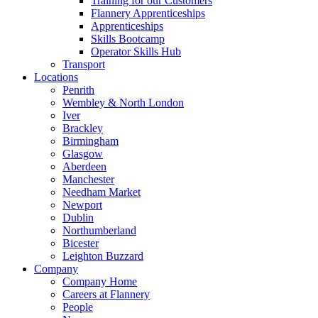
Training for our Customers
Flannery Apprenticeships
Apprenticeships
Skills Bootcamp
Operator Skills Hub
Transport
Locations
Penrith
Wembley & North London
Iver
Brackley
Birmingham
Glasgow
Aberdeen
Manchester
Needham Market
Newport
Dublin
Northumberland
Bicester
Leighton Buzzard
Company
Company Home
Careers at Flannery
People