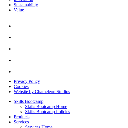
Sustainability
Value
Privacy Policy
Cookies
Website by Chameleon Studios
Skills Bootcamp
Skills Bootcamp Home
Skills Bootcamp Policies
Products
Services
Services Home