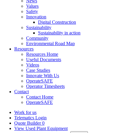
News
Values
Safety
Innovation
Digital Construction
Sustainability
Sustainability in action
Community
Environmental Road Map
Resources
Resources Home
Useful Documents
Videos
Case Studies
Innovate With Us
OperateSAFE
Operator Timesheets
Contact
Contact Home
OperateSAFE
Work for us
Telematics Login
Quote Builder
0
View Used Plant Equipment