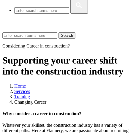
Search
Considering Career in construction?
Supporting your career shift
into the construction industry
Home
Services
Training
Changing Career
Why consider a career in construction?
Whatever your skillset, the construction industry has a variety of
different paths. Here at Flannery, we are passionate about recruiting