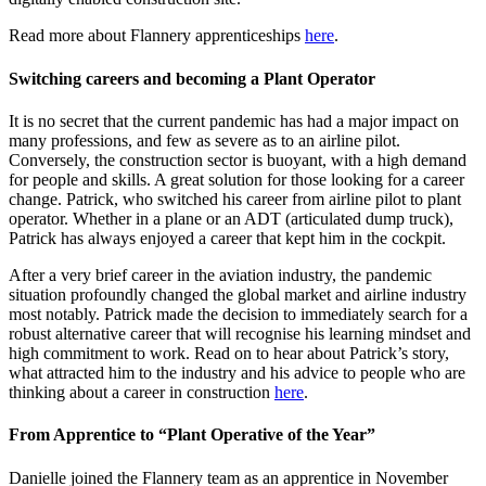
Read more about Flannery apprenticeships
here
.
Switching careers and becoming a Plant Operator
It is no secret that the current pandemic has had a major impact on
many professions, and few as severe as to an airline pilot.
Conversely, the construction sector is buoyant, with a high demand
for people and skills. A great solution for those looking for a career
change. Patrick, who switched his career from airline pilot to plant
operator. Whether in a plane or an ADT (articulated dump truck),
Patrick has always enjoyed a career that kept him in the cockpit.
After a very brief career in the aviation industry, the pandemic
situation profoundly changed the global market and airline industry
most notably. Patrick made the decision to immediately search for a
robust alternative career that will recognise his learning mindset and
high commitment to work. Read on to hear about Patrick’s story,
what attracted him to the industry and his advice to people who are
thinking about a career in construction
here
.
From Apprentice to “Plant Operative of the Year”
Danielle joined the Flannery team as an apprentice in November