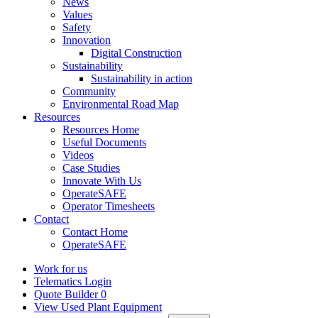
News
Values
Safety
Innovation
Digital Construction
Sustainability
Sustainability in action
Community
Environmental Road Map
Resources
Resources Home
Useful Documents
Videos
Case Studies
Innovate With Us
OperateSAFE
Operator Timesheets
Contact
Contact Home
OperateSAFE
Work for us
Telematics Login
Quote Builder
0
View Used Plant Equipment