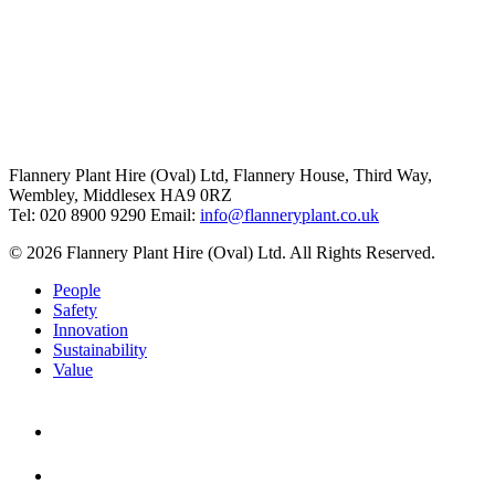
Flannery Plant Hire (Oval) Ltd, Flannery House, Third Way,
Wembley, Middlesex HA9 0RZ
Tel: 020 8900 9290
Email:
info@flanneryplant.co.uk
© 2026 Flannery Plant Hire (Oval) Ltd. All Rights Reserved.
People
Safety
Innovation
Sustainability
Value