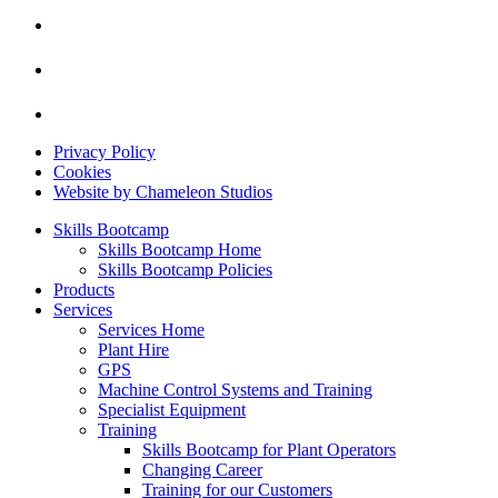
Privacy Policy
Cookies
Website by Chameleon Studios
Skills Bootcamp
Skills Bootcamp Home
Skills Bootcamp Policies
Products
Services
Services Home
Plant Hire
GPS
Machine Control Systems and Training
Specialist Equipment
Training
Skills Bootcamp for Plant Operators
Changing Career
Training for our Customers