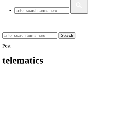
Search
Post
telematics