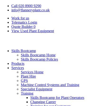
Call 020 8900 9290
info@flanneryplant.co.uk
Work for us
Telematics Login
Quote Builder
0
View Used Plant Equipment
Skills Bootcamp
Skills Bootcamp Home
Skills Bootcamp Policies
Products
Services
Services Home
Plant Hire
GPS
Machine Control Systems and Training
Specialist Equipment
Training
Skills Bootcamp for Plant Operators
Changing Career