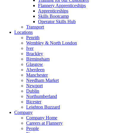
Training for our Customers
Flannery Apprenticeships
Apprenticeships
Skills Bootcamp
Operator Skills Hub
Transport
Locations
Penrith
Wembley & North London
Iver
Brackley
Birmingham
Glasgow
Aberdeen
Manchester
Needham Market
Newport
Dublin
Northumberland
Bicester
Leighton Buzzard
Company
Company Home
Careers at Flannery
People