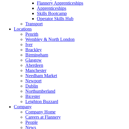
Flannery Apprenticeships
Apprenticeships
Skills Bootcamp
Operator Skills Hub
Transport
Locations
Penrith
Wembley & North London
Iver
Brackley
Birmingham
Glasgow
Aberdeen
Manchester
Needham Market
Newport
Dublin
Northumberland
Bicester
Leighton Buzzard
Company
Company Home
Careers at Flannery
People
News