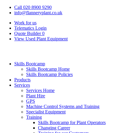
Call 020 8900 9290
info@flanneryplant.co.uk
Work for us
Telematics Login
Quote Builder
0
View Used Plant Equipment
Skills Bootcamp
Skills Bootcamp Home
Skills Bootcamp Policies
Products
Services
Services Home
Plant Hire
GPS
Machine Control Systems and Training
Specialist Equipment
Training
Skills Bootcamp for Plant Operators
Changing Career