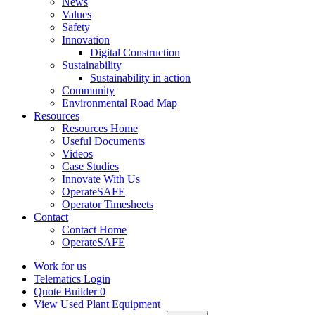
News
Values
Safety
Innovation
Digital Construction
Sustainability
Sustainability in action
Community
Environmental Road Map
Resources
Resources Home
Useful Documents
Videos
Case Studies
Innovate With Us
OperateSAFE
Operator Timesheets
Contact
Contact Home
OperateSAFE
Work for us
Telematics Login
Quote Builder
0
View Used Plant Equipment