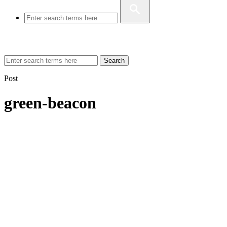
Search
Post
green-beacon