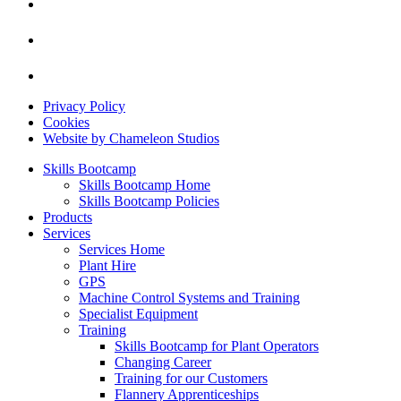
Privacy Policy
Cookies
Website by Chameleon Studios
Skills Bootcamp
Skills Bootcamp Home
Skills Bootcamp Policies
Products
Services
Services Home
Plant Hire
GPS
Machine Control Systems and Training
Specialist Equipment
Training
Skills Bootcamp for Plant Operators
Changing Career
Training for our Customers
Flannery Apprenticeships