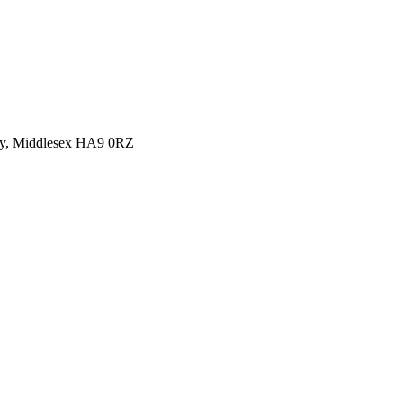
y, Middlesex HA9 0RZ