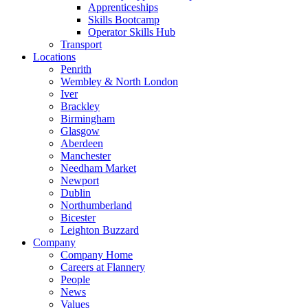
Apprenticeships
Skills Bootcamp
Operator Skills Hub
Transport
Locations
Penrith
Wembley & North London
Iver
Brackley
Birmingham
Glasgow
Aberdeen
Manchester
Needham Market
Newport
Dublin
Northumberland
Bicester
Leighton Buzzard
Company
Company Home
Careers at Flannery
People
News
Values