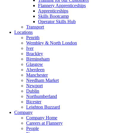
Training for our Customers
Flannery Apprenticeships
Apprenticeships
Skills Bootcamp
Operator Skills Hub
Transport
Locations
Penrith
Wembley & North London
Iver
Brackley
Birmingham
Glasgow
Aberdeen
Manchester
Needham Market
Newport
Dublin
Northumberland
Bicester
Leighton Buzzard
Company
Company Home
Careers at Flannery
People