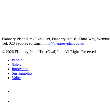
Flannery Plant Hire (Oval) Ltd, Flannery House, Third Way,
Wemble
Tel: 020 8900 9290
Email:
info@flanneryplant.co.uk
© 2026 Flannery Plant Hire (Oval) Ltd. All Rights Reserved.
People
Safety
Innovation
Sustainability
Value