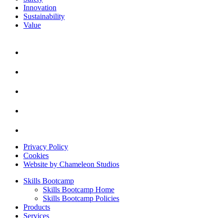
Innovation
Sustainability
Value
Privacy Policy
Cookies
Website by Chameleon Studios
Skills Bootcamp
Skills Bootcamp Home
Skills Bootcamp Policies
Products
Services