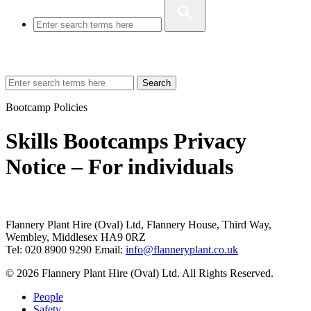
Search
Bootcamp Policies
Skills Bootcamps Privacy
Notice – For individuals
Flannery Plant Hire (Oval) Ltd, Flannery House, Third Way,
Wembley, Middlesex HA9 0RZ
Tel: 020 8900 9290
Email:
info@flanneryplant.co.uk
© 2026 Flannery Plant Hire (Oval) Ltd. All Rights Reserved.
People
Safety