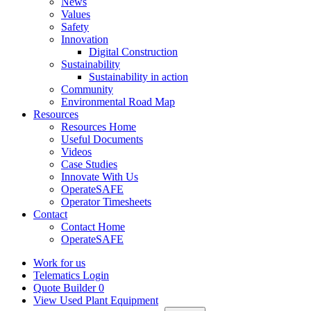
News
Values
Safety
Innovation
Digital Construction
Sustainability
Sustainability in action
Community
Environmental Road Map
Resources
Resources Home
Useful Documents
Videos
Case Studies
Innovate With Us
OperateSAFE
Operator Timesheets
Contact
Contact Home
OperateSAFE
Work for us
Telematics Login
Quote Builder
0
View Used Plant Equipment