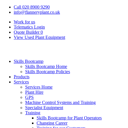
Call 020 8900 9290
info@flanneryplant.co.uk
Work for us
Telematics Login
Quote Builder
0
View Used Plant Equipment
Skills Bootcamp
Skills Bootcamp Home
Skills Bootcamp Policies
Products
Services
Services Home
Plant Hire
GPS
Machine Control Systems and Training
Specialist Equipment
Training
Skills Bootcamp for Plant Operators
Changing Career