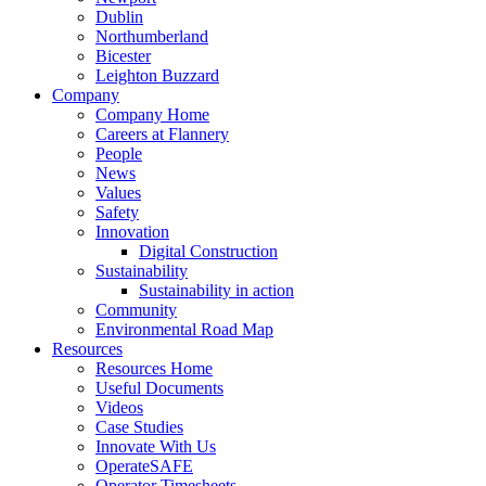
Dublin
Northumberland
Bicester
Leighton Buzzard
Company
Company Home
Careers at Flannery
People
News
Values
Safety
Innovation
Digital Construction
Sustainability
Sustainability in action
Community
Environmental Road Map
Resources
Resources Home
Useful Documents
Videos
Case Studies
Innovate With Us
OperateSAFE
Operator Timesheets