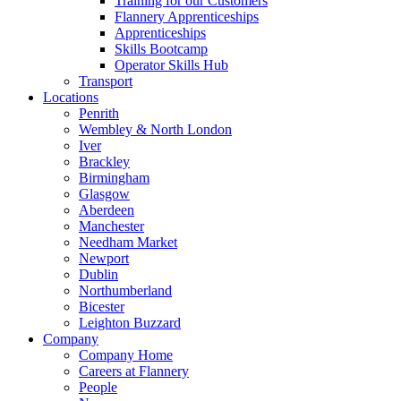
Training for our Customers
Flannery Apprenticeships
Apprenticeships
Skills Bootcamp
Operator Skills Hub
Transport
Locations
Penrith
Wembley & North London
Iver
Brackley
Birmingham
Glasgow
Aberdeen
Manchester
Needham Market
Newport
Dublin
Northumberland
Bicester
Leighton Buzzard
Company
Company Home
Careers at Flannery
People