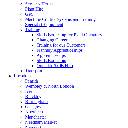
Services Home
Plant Hire
GPS
Machine Control Systems and Training
Specialist Equipment
Training
Skills Bootcamp for Plant Operators
Changing Career
Training for our Customers
Flannery Apprenticeships
Apprenticeships
Skills Bootcamp
Operator Skills Hub
Transport
Locations
Penrith
Wembley & North London
Iver
Brackley
Birmingham
Glasgow
Aberdeen
Manchester
Needham Market
Newport