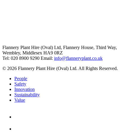
Flannery Plant Hire (Oval) Ltd, Flannery House, Third Way,
Wembley, Middlesex HA9 0RZ
Tel: 020 8900 9290
Email:
info@flanneryplant.co.uk
© 2026 Flannery Plant Hire (Oval) Ltd. All Rights Reserved.
People
Safety
Innovation
Sustainability
Value