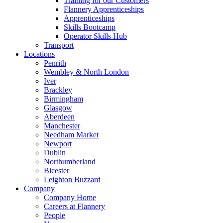
Training for our Customers
Flannery Apprenticeships
Apprenticeships
Skills Bootcamp
Operator Skills Hub
Transport
Locations
Penrith
Wembley & North London
Iver
Brackley
Birmingham
Glasgow
Aberdeen
Manchester
Needham Market
Newport
Dublin
Northumberland
Bicester
Leighton Buzzard
Company
Company Home
Careers at Flannery
People