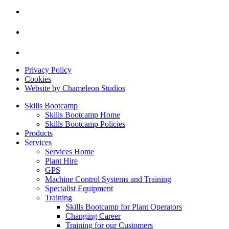
Privacy Policy
Cookies
Website by Chameleon Studios
Skills Bootcamp
Skills Bootcamp Home
Skills Bootcamp Policies
Products
Services
Services Home
Plant Hire
GPS
Machine Control Systems and Training
Specialist Equipment
Training
Skills Bootcamp for Plant Operators
Changing Career
Training for our Customers