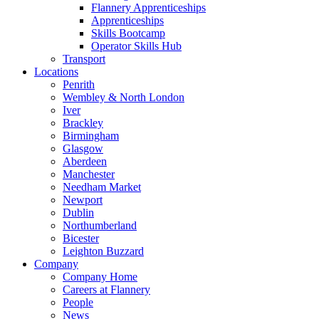
Flannery Apprenticeships
Apprenticeships
Skills Bootcamp
Operator Skills Hub
Transport
Locations
Penrith
Wembley & North London
Iver
Brackley
Birmingham
Glasgow
Aberdeen
Manchester
Needham Market
Newport
Dublin
Northumberland
Bicester
Leighton Buzzard
Company
Company Home
Careers at Flannery
People
News