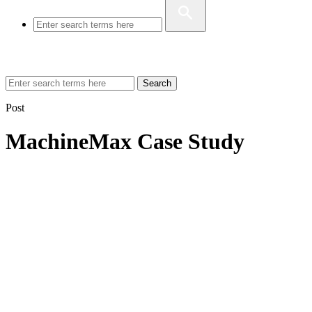
Search
Post
MachineMax Case Study