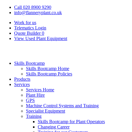
Call 020 8900 9290
info@flanneryplant.co.uk
Work for us
Telematics Login
Quote Builder
0
View Used Plant Equipment
Skills Bootcamp
Skills Bootcamp Home
Skills Bootcamp Policies
Products
Services
Services Home
Plant Hire
GPS
Machine Control Systems and Training
Specialist Equipment
Training
Skills Bootcamp for Plant Operators
Changing Career