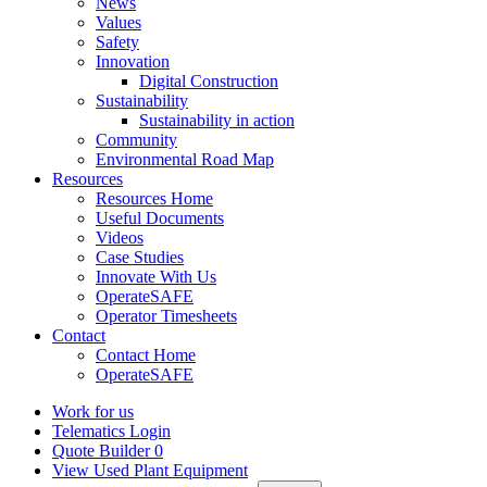
News
Values
Safety
Innovation
Digital Construction
Sustainability
Sustainability in action
Community
Environmental Road Map
Resources
Resources Home
Useful Documents
Videos
Case Studies
Innovate With Us
OperateSAFE
Operator Timesheets
Contact
Contact Home
OperateSAFE
Work for us
Telematics Login
Quote Builder
0
View Used Plant Equipment