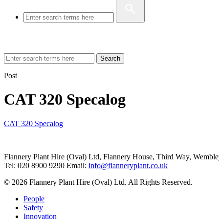
Search
Post
CAT 320 Specalog
CAT 320 Specalog
Flannery Plant Hire (Oval) Ltd, Flannery House, Third Way,
Wemble
Tel: 020 8900 9290
Email:
info@flanneryplant.co.uk
© 2026 Flannery Plant Hire (Oval) Ltd. All Rights Reserved.
People
Safety
Innovation