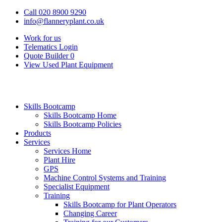
Call 020 8900 9290
info@flanneryplant.co.uk
Work for us
Telematics Login
Quote Builder
0
View Used Plant Equipment
Skills Bootcamp
Skills Bootcamp Home
Skills Bootcamp Policies
Products
Services
Services Home
Plant Hire
GPS
Machine Control Systems and Training
Specialist Equipment
Training
Skills Bootcamp for Plant Operators
Changing Career