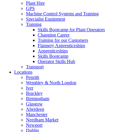
Plant Hire
GPS
Machine Control Systems and Training
Specialist Equipment
Training
Skills Bootcamp for Plant Operators
Changing Career
Training for our Customers
Flannery Apprenticeships
Apprenticeships
Skills Bootcamp
Operator Skills Hub
Transport
Locations
Penrith
Wembley & North London
Iver
Brackley
Birmingham
Glasgow
Aberdeen
Manchester
Needham Market
Newport
Dublin