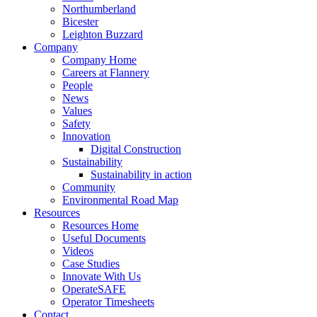
Northumberland
Bicester
Leighton Buzzard
Company
Company Home
Careers at Flannery
People
News
Values
Safety
Innovation
Digital Construction
Sustainability
Sustainability in action
Community
Environmental Road Map
Resources
Resources Home
Useful Documents
Videos
Case Studies
Innovate With Us
OperateSAFE
Operator Timesheets
Contact