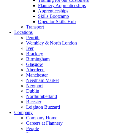
Training for our Customers
Flannery Apprenticeships
Apprenticeships
Skills Bootcamp
Operator Skills Hub
Transport
Locations
Penrith
Wembley & North London
Iver
Brackley
Birmingham
Glasgow
Aberdeen
Manchester
Needham Market
Newport
Dublin
Northumberland
Bicester
Leighton Buzzard
Company
Company Home
Careers at Flannery
People