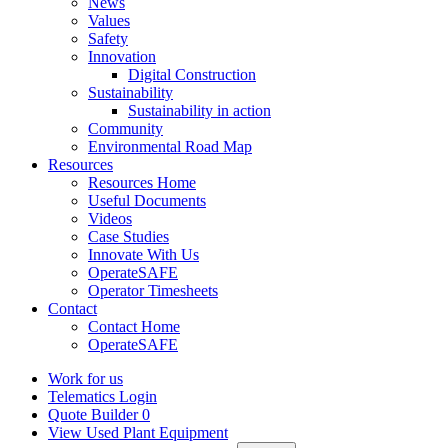
News
Values
Safety
Innovation
Digital Construction
Sustainability
Sustainability in action
Community
Environmental Road Map
Resources
Resources Home
Useful Documents
Videos
Case Studies
Innovate With Us
OperateSAFE
Operator Timesheets
Contact
Contact Home
OperateSAFE
Work for us
Telematics Login
Quote Builder
0
View Used Plant Equipment