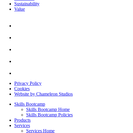
Sustainability
Value
Privacy Policy
Cookies
Website by Chameleon Studios
Skills Bootcamp
Skills Bootcamp Home
Skills Bootcamp Policies
Products
Services
Services Home