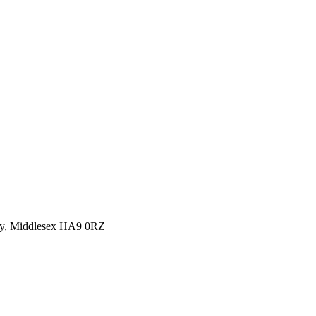
y, Middlesex HA9 0RZ