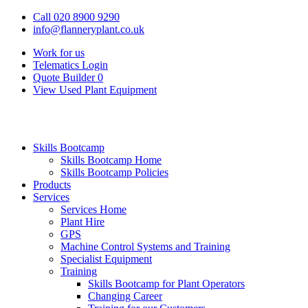
Call 020 8900 9290
info@flanneryplant.co.uk
Work for us
Telematics Login
Quote Builder
0
View Used Plant Equipment
Skills Bootcamp
Skills Bootcamp Home
Skills Bootcamp Policies
Products
Services
Services Home
Plant Hire
GPS
Machine Control Systems and Training
Specialist Equipment
Training
Skills Bootcamp for Plant Operators
Changing Career