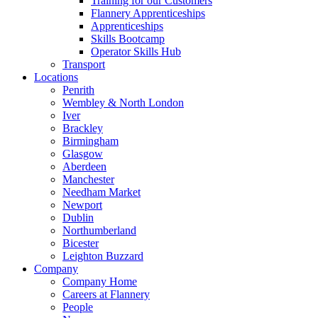
Training for our Customers
Flannery Apprenticeships
Apprenticeships
Skills Bootcamp
Operator Skills Hub
Transport
Locations
Penrith
Wembley & North London
Iver
Brackley
Birmingham
Glasgow
Aberdeen
Manchester
Needham Market
Newport
Dublin
Northumberland
Bicester
Leighton Buzzard
Company
Company Home
Careers at Flannery
People