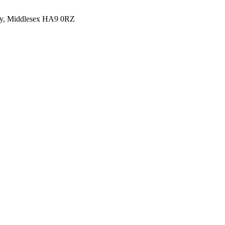
y, Middlesex HA9 0RZ