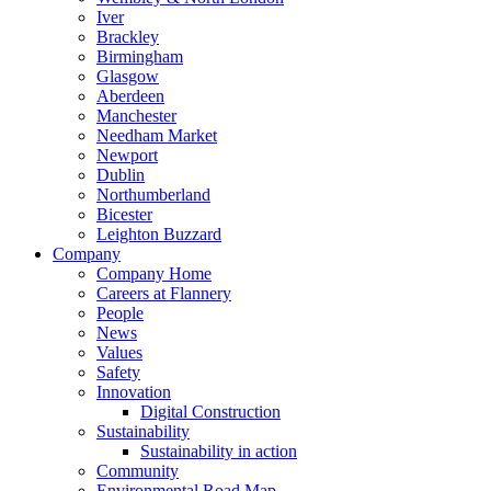
Iver
Brackley
Birmingham
Glasgow
Aberdeen
Manchester
Needham Market
Newport
Dublin
Northumberland
Bicester
Leighton Buzzard
Company
Company Home
Careers at Flannery
People
News
Values
Safety
Innovation
Digital Construction
Sustainability
Sustainability in action
Community
Environmental Road Map