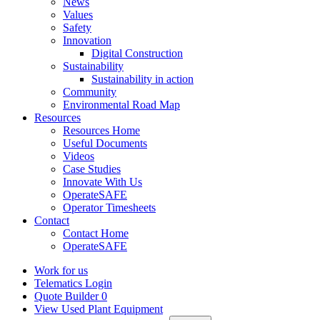
News
Values
Safety
Innovation
Digital Construction
Sustainability
Sustainability in action
Community
Environmental Road Map
Resources
Resources Home
Useful Documents
Videos
Case Studies
Innovate With Us
OperateSAFE
Operator Timesheets
Contact
Contact Home
OperateSAFE
Work for us
Telematics Login
Quote Builder
0
View Used Plant Equipment