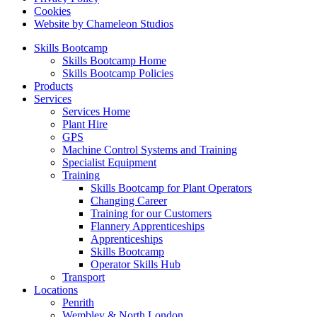
Cookies
Website by Chameleon Studios
Skills Bootcamp
Skills Bootcamp Home
Skills Bootcamp Policies
Products
Services
Services Home
Plant Hire
GPS
Machine Control Systems and Training
Specialist Equipment
Training
Skills Bootcamp for Plant Operators
Changing Career
Training for our Customers
Flannery Apprenticeships
Apprenticeships
Skills Bootcamp
Operator Skills Hub
Transport
Locations
Penrith
Wembley & North London