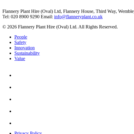
Flannery Plant Hire (Oval) Ltd, Flannery House, Third Way,
Wemble
Tel: 020 8900 9290
Email:
info@flanneryplant.co.uk
© 2026 Flannery Plant Hire (Oval) Ltd. All Rights Reserved.
People
Safety
Innovation
Sustainability
Value
Privacy Policy