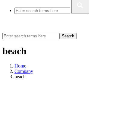
Search
beach
Home
Company
beach