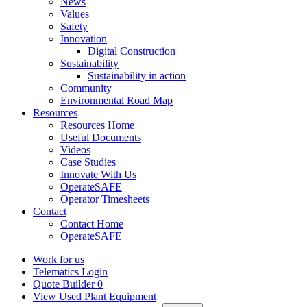
News
Values
Safety
Innovation
Digital Construction
Sustainability
Sustainability in action
Community
Environmental Road Map
Resources
Resources Home
Useful Documents
Videos
Case Studies
Innovate With Us
OperateSAFE
Operator Timesheets
Contact
Contact Home
OperateSAFE
Work for us
Telematics Login
Quote Builder
0
View Used Plant Equipment