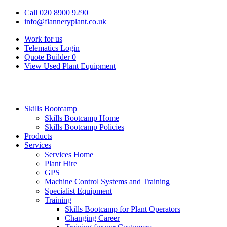
Call 020 8900 9290
info@flanneryplant.co.uk
Work for us
Telematics Login
Quote Builder
0
View Used Plant Equipment
Skills Bootcamp
Skills Bootcamp Home
Skills Bootcamp Policies
Products
Services
Services Home
Plant Hire
GPS
Machine Control Systems and Training
Specialist Equipment
Training
Skills Bootcamp for Plant Operators
Changing Career