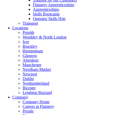
Training for our Customers
Flannery Apprenticeships
Apprenticeships
Skills Bootcamp
Operator Skills Hub
Transport
Locations
Penrith
Wembley & North London
Iver
Brackley
Birmingham
Glasgow
Aberdeen
Manchester
Needham Market
Newport
Dublin
Northumberland
Bicester
Leighton Buzzard
Company
Company Home
Careers at Flannery
People