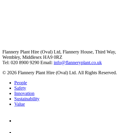
Flannery Plant Hire (Oval) Ltd, Flannery House, Third Way,
Wembley, Middlesex HA9 0RZ
Tel: 020 8900 9290
Email:
info@flanneryplant.co.uk
© 2026 Flannery Plant Hire (Oval) Ltd. All Rights Reserved.
People
Safety
Innovation
Sustainability
Value