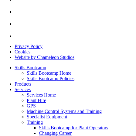
Privacy Policy
Cookies
Website by Chameleon Studios
Skills Bootcamp
Skills Bootcamp Home
Skills Bootcamp Policies
Products
Services
Services Home
Plant Hire
GPS
Machine Control Systems and Training
Specialist Equipment
Training
Skills Bootcamp for Plant Operators
Changing Career