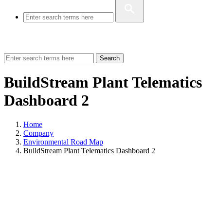
Search
BuildStream Plant Telematics
Dashboard 2
Home
Company
Environmental Road Map
BuildStream Plant Telematics Dashboard 2