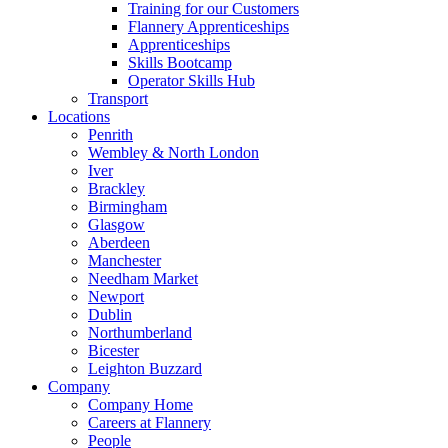
Training for our Customers
Flannery Apprenticeships
Apprenticeships
Skills Bootcamp
Operator Skills Hub
Transport
Locations
Penrith
Wembley & North London
Iver
Brackley
Birmingham
Glasgow
Aberdeen
Manchester
Needham Market
Newport
Dublin
Northumberland
Bicester
Leighton Buzzard
Company
Company Home
Careers at Flannery
People