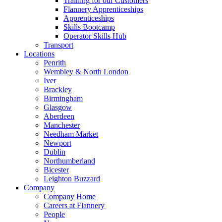
Training for our Customers
Flannery Apprenticeships
Apprenticeships
Skills Bootcamp
Operator Skills Hub
Transport
Locations
Penrith
Wembley & North London
Iver
Brackley
Birmingham
Glasgow
Aberdeen
Manchester
Needham Market
Newport
Dublin
Northumberland
Bicester
Leighton Buzzard
Company
Company Home
Careers at Flannery
People