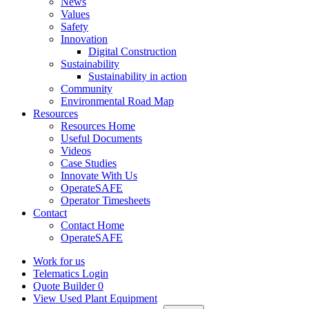
News
Values
Safety
Innovation
Digital Construction
Sustainability
Sustainability in action
Community
Environmental Road Map
Resources
Resources Home
Useful Documents
Videos
Case Studies
Innovate With Us
OperateSAFE
Operator Timesheets
Contact
Contact Home
OperateSAFE
Work for us
Telematics Login
Quote Builder
0
View Used Plant Equipment