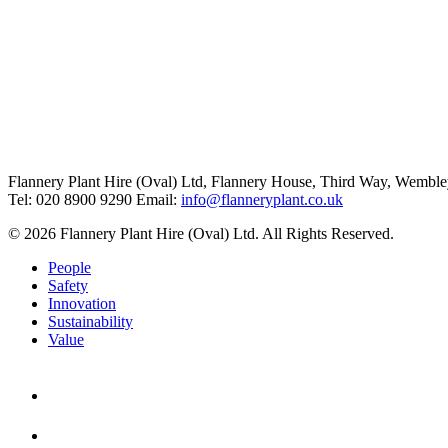
Flannery Plant Hire (Oval) Ltd, Flannery House, Third Way,
Wemble
Tel: 020 8900 9290
Email:
info@flanneryplant.co.uk
© 2026 Flannery Plant Hire (Oval) Ltd. All Rights Reserved.
People
Safety
Innovation
Sustainability
Value