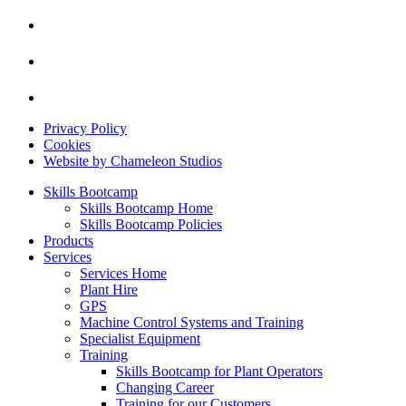
Privacy Policy
Cookies
Website by Chameleon Studios
Skills Bootcamp
Skills Bootcamp Home
Skills Bootcamp Policies
Products
Services
Services Home
Plant Hire
GPS
Machine Control Systems and Training
Specialist Equipment
Training
Skills Bootcamp for Plant Operators
Changing Career
Training for our Customers