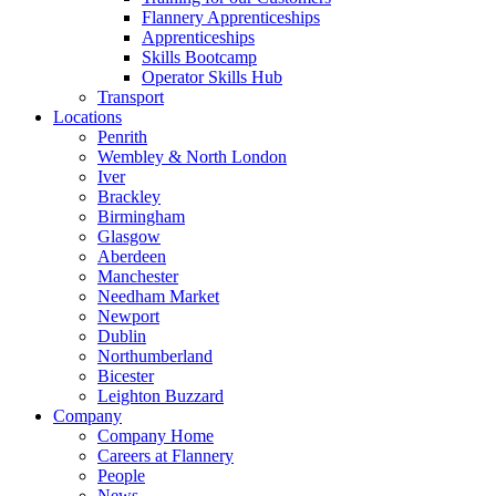
Flannery Apprenticeships
Apprenticeships
Skills Bootcamp
Operator Skills Hub
Transport
Locations
Penrith
Wembley & North London
Iver
Brackley
Birmingham
Glasgow
Aberdeen
Manchester
Needham Market
Newport
Dublin
Northumberland
Bicester
Leighton Buzzard
Company
Company Home
Careers at Flannery
People
News