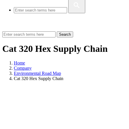
Search
Cat 320 Hex Supply Chain
Home
Company
Environmental Road Map
Cat 320 Hex Supply Chain