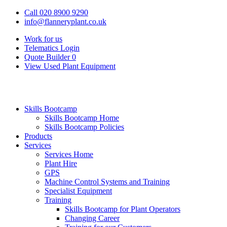
Call 020 8900 9290
info@flanneryplant.co.uk
Work for us
Telematics Login
Quote Builder
0
View Used Plant Equipment
Skills Bootcamp
Skills Bootcamp Home
Skills Bootcamp Policies
Products
Services
Services Home
Plant Hire
GPS
Machine Control Systems and Training
Specialist Equipment
Training
Skills Bootcamp for Plant Operators
Changing Career