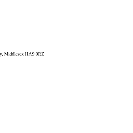
y, Middlesex HA9 0RZ