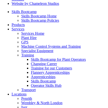
Website by Chameleon Studios
Skills Bootcamp
Skills Bootcamp Home
Skills Bootcamp Policies
Products
Services
Services Home
Plant Hire
GPS
Machine Control Systems and Training
Specialist Equipment
Training
Skills Bootcamp for Plant Operators
Changing Career
Training for our Customers
Flannery Apprenticeships
Apprenticeships
Skills Bootcamp
Operator Skills Hub
Transport
Locations
Penrith
Wembley & North London
Iver