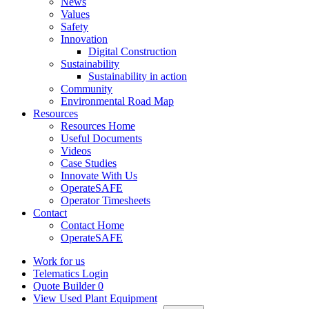
News
Values
Safety
Innovation
Digital Construction
Sustainability
Sustainability in action
Community
Environmental Road Map
Resources
Resources Home
Useful Documents
Videos
Case Studies
Innovate With Us
OperateSAFE
Operator Timesheets
Contact
Contact Home
OperateSAFE
Work for us
Telematics Login
Quote Builder
0
View Used Plant Equipment