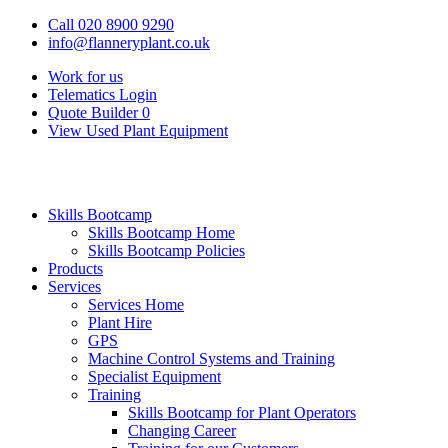
Call 020 8900 9290
info@flanneryplant.co.uk
Work for us
Telematics Login
Quote Builder
0
View Used Plant Equipment
Skills Bootcamp
Skills Bootcamp Home
Skills Bootcamp Policies
Products
Services
Services Home
Plant Hire
GPS
Machine Control Systems and Training
Specialist Equipment
Training
Skills Bootcamp for Plant Operators
Changing Career