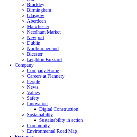
Brackley
Birmingham
Glasgow
Aberdeen
Manchester
Needham Market
Newport
Dublin
Northumberland
Bicester
Leighton Buzzard
Company
Company Home
Careers at Flannery
People
News
Values
Safety
Innovation
Digital Construction
Sustainability
Sustainability in action
Community
Environmental Road Map
Resources