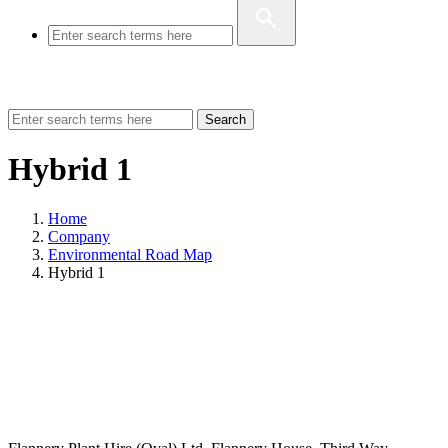
Search
Hybrid 1
Home
Company
Environmental Road Map
Hybrid 1