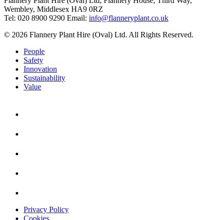
Flannery Plant Hire (Oval) Ltd, Flannery House, Third Way,
Wembley, Middlesex HA9 0RZ
Tel: 020 8900 9290
Email:
info@flanneryplant.co.uk
© 2026 Flannery Plant Hire (Oval) Ltd. All Rights Reserved.
People
Safety
Innovation
Sustainability
Value
Privacy Policy
Cookies