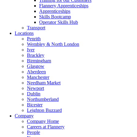
Training for our Customers
Flannery Apprenticeships
Apprenticeships
Skills Bootcamp
Operator Skills Hub
Transport
Locations
Penrith
Wembley & North London
Iver
Brackley
Birmingham
Glasgow
Aberdeen
Manchester
Needham Market
Newport
Dublin
Northumberland
Bicester
Leighton Buzzard
Company
Company Home
Careers at Flannery
People