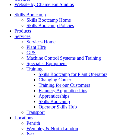
Website by Chameleon Studios
Skills Bootcamp
Skills Bootcamp Home
Skills Bootcamp Policies
Products
Services
Services Home
Plant Hire
GPS
Machine Control Systems and Training
Specialist Equipment
Training
Skills Bootcamp for Plant Operators
Changing Career
Training for our Customers
Flannery Apprenticeships
Apprenticeships
Skills Bootcamp
Operator Skills Hub
Transport
Locations
Penrith
Wembley & North London
Iver