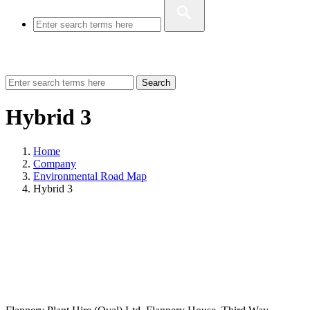
Search
Hybrid 3
Home
Company
Environmental Road Map
Hybrid 3