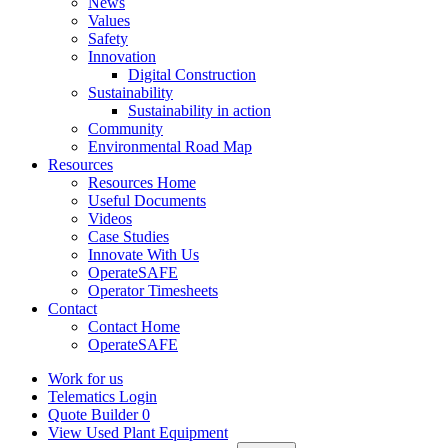
News
Values
Safety
Innovation
Digital Construction
Sustainability
Sustainability in action
Community
Environmental Road Map
Resources
Resources Home
Useful Documents
Videos
Case Studies
Innovate With Us
OperateSAFE
Operator Timesheets
Contact
Contact Home
OperateSAFE
Work for us
Telematics Login
Quote Builder
0
View Used Plant Equipment