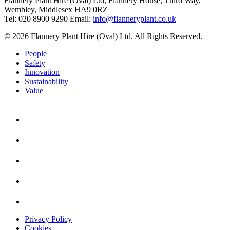
Flannery Plant Hire (Oval) Ltd, Flannery House, Third Way,
Wembley, Middlesex HA9 0RZ
Tel: 020 8900 9290
Email:
info@flanneryplant.co.uk
© 2026 Flannery Plant Hire (Oval) Ltd. All Rights Reserved.
People
Safety
Innovation
Sustainability
Value
Privacy Policy
Cookies