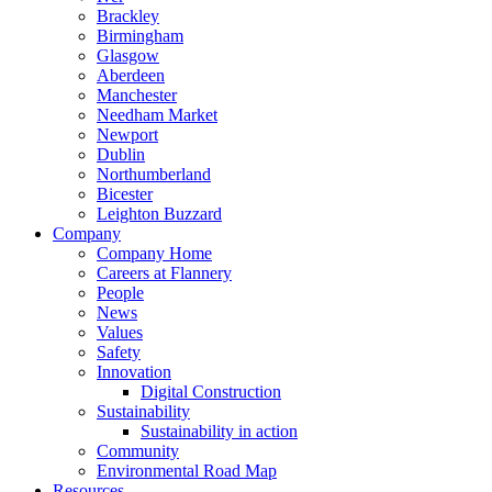
Brackley
Birmingham
Glasgow
Aberdeen
Manchester
Needham Market
Newport
Dublin
Northumberland
Bicester
Leighton Buzzard
Company
Company Home
Careers at Flannery
People
News
Values
Safety
Innovation
Digital Construction
Sustainability
Sustainability in action
Community
Environmental Road Map
Resources