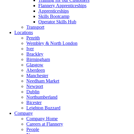
Training for our Customers
Flannery Apprenticeships
Apprenticeships
Skills Bootcamp
Operator Skills Hub
Transport
Locations
Penrith
Wembley & North London
Iver
Brackley
Birmingham
Glasgow
Aberdeen
Manchester
Needham Market
Newport
Dublin
Northumberland
Bicester
Leighton Buzzard
Company
Company Home
Careers at Flannery
People