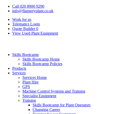
Call 020 8900 9290
info@flanneryplant.co.uk
Work for us
Telematics Login
Quote Builder
0
View Used Plant Equipment
Skills Bootcamp
Skills Bootcamp Home
Skills Bootcamp Policies
Products
Services
Services Home
Plant Hire
GPS
Machine Control Systems and Training
Specialist Equipment
Training
Skills Bootcamp for Plant Operators
Changing Career