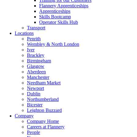
Training for our Customers
Flannery Apprenticeships
Apprenticeships
Skills Bootcamp
Operator Skills Hub
Transport
Locations
Penrith
Wembley & North London
Iver
Brackley
Birmingham
Glasgow
Aberdeen
Manchester
Needham Market
Newport
Dublin
Northumberland
Bicester
Leighton Buzzard
Company
Company Home
Careers at Flannery
People