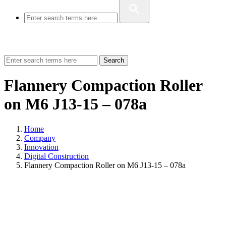
Search
Flannery Compaction Roller
on M6 J13-15 – 078a
Home
Company
Innovation
Digital Construction
Flannery Compaction Roller on M6 J13-15 – 078a