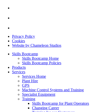
Privacy Policy
Cookies
Website by Chameleon Studios
Skills Bootcamp
Skills Bootcamp Home
Skills Bootcamp Policies
Products
Services
Services Home
Plant Hire
GPS
Machine Control Systems and Training
Specialist Equipment
Training
Skills Bootcamp for Plant Operators
Changing Career