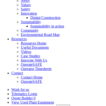
News
Values
Safety
Innovation
Digital Construction
Sustainability
Sustainability in action
Community
Environmental Road Map
Resources
Resources Home
Useful Documents
Videos
Case Studies
Innovate With Us
OperateSAFE
Operator Timesheets
Contact
Contact Home
OperateSAFE
Work for us
Telematics Login
Quote Builder
0
View Used Plant Equipment