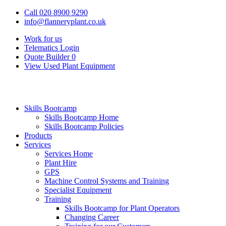
Call 020 8900 9290
info@flanneryplant.co.uk
Work for us
Telematics Login
Quote Builder
0
View Used Plant Equipment
Skills Bootcamp
Skills Bootcamp Home
Skills Bootcamp Policies
Products
Services
Services Home
Plant Hire
GPS
Machine Control Systems and Training
Specialist Equipment
Training
Skills Bootcamp for Plant Operators
Changing Career