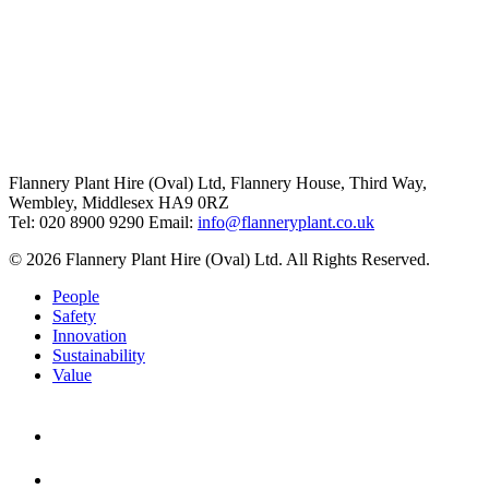
Flannery Plant Hire (Oval) Ltd, Flannery House, Third Way,
Wembley, Middlesex HA9 0RZ
Tel: 020 8900 9290
Email:
info@flanneryplant.co.uk
© 2026 Flannery Plant Hire (Oval) Ltd. All Rights Reserved.
People
Safety
Innovation
Sustainability
Value