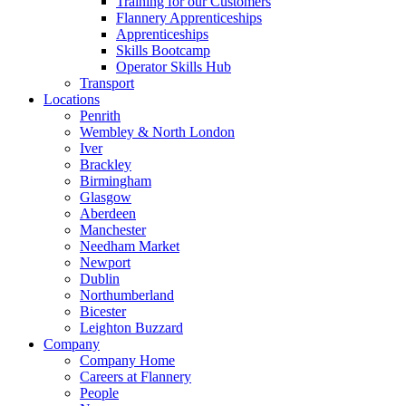
Training for our Customers
Flannery Apprenticeships
Apprenticeships
Skills Bootcamp
Operator Skills Hub
Transport
Locations
Penrith
Wembley & North London
Iver
Brackley
Birmingham
Glasgow
Aberdeen
Manchester
Needham Market
Newport
Dublin
Northumberland
Bicester
Leighton Buzzard
Company
Company Home
Careers at Flannery
People