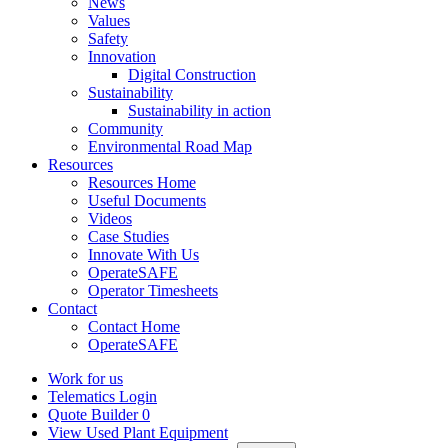
News
Values
Safety
Innovation
Digital Construction
Sustainability
Sustainability in action
Community
Environmental Road Map
Resources
Resources Home
Useful Documents
Videos
Case Studies
Innovate With Us
OperateSAFE
Operator Timesheets
Contact
Contact Home
OperateSAFE
Work for us
Telematics Login
Quote Builder
0
View Used Plant Equipment