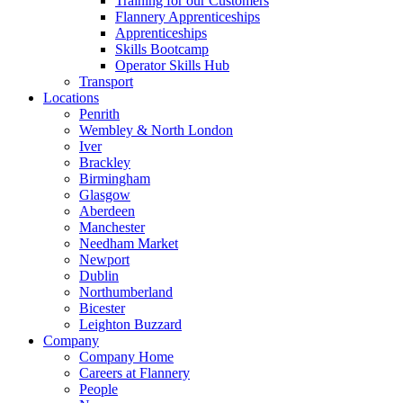
Training for our Customers
Flannery Apprenticeships
Apprenticeships
Skills Bootcamp
Operator Skills Hub
Transport
Locations
Penrith
Wembley & North London
Iver
Brackley
Birmingham
Glasgow
Aberdeen
Manchester
Needham Market
Newport
Dublin
Northumberland
Bicester
Leighton Buzzard
Company
Company Home
Careers at Flannery
People