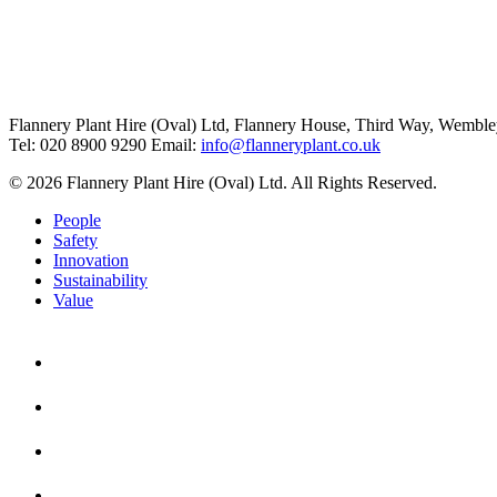
Flannery Plant Hire (Oval) Ltd, Flannery House, Third Way,
Wemble
Tel: 020 8900 9290
Email:
info@flanneryplant.co.uk
© 2026 Flannery Plant Hire (Oval) Ltd. All Rights Reserved.
People
Safety
Innovation
Sustainability
Value