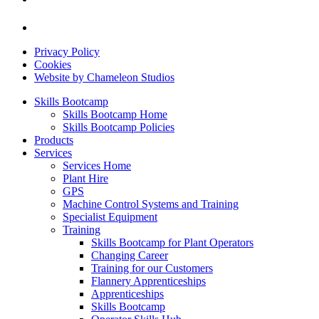
Privacy Policy
Cookies
Website by Chameleon Studios
Skills Bootcamp
Skills Bootcamp Home
Skills Bootcamp Policies
Products
Services
Services Home
Plant Hire
GPS
Machine Control Systems and Training
Specialist Equipment
Training
Skills Bootcamp for Plant Operators
Changing Career
Training for our Customers
Flannery Apprenticeships
Apprenticeships
Skills Bootcamp