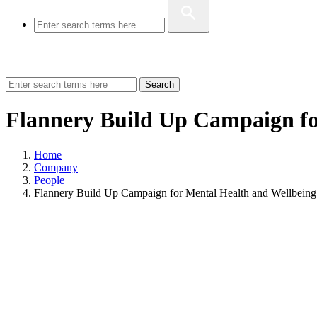
Search
Flannery Build Up Campaign fo
Home
Company
People
Flannery Build Up Campaign for Mental Health and Wellbeing