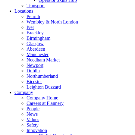
Operator Skills Hub
Transport
Locations
Penrith
Wembley & North London
Iver
Brackley
Birmingham
Glasgow
Aberdeen
Manchester
Needham Market
Newport
Dublin
Northumberland
Bicester
Leighton Buzzard
Company
Company Home
Careers at Flannery
People
News
Values
Safety
Innovation