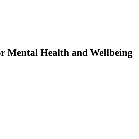
r Mental Health and Wellbeing