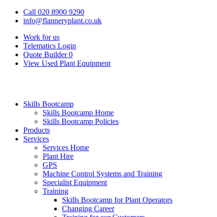
Call 020 8900 9290
info@flanneryplant.co.uk
Work for us
Telematics Login
Quote Builder
0
View Used Plant Equipment
Skills Bootcamp
Skills Bootcamp Home
Skills Bootcamp Policies
Products
Services
Services Home
Plant Hire
GPS
Machine Control Systems and Training
Specialist Equipment
Training
Skills Bootcamp for Plant Operators
Changing Career