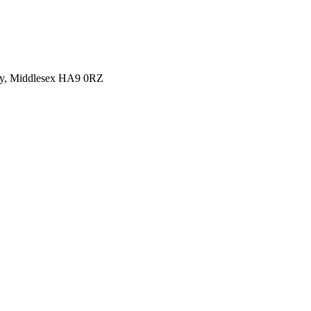
y, Middlesex HA9 0RZ