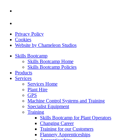
Privacy Policy
Cookies
Website by Chameleon Studios
Skills Bootcamp
Skills Bootcamp Home
Skills Bootcamp Policies
Products
Services
Services Home
Plant Hire
GPS
Machine Control Systems and Training
Specialist Equipment
Training
Skills Bootcamp for Plant Operators
Changing Career
Training for our Customers
Flannery Apprenticeships