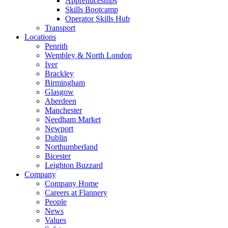
Apprenticeships
Skills Bootcamp
Operator Skills Hub
Transport
Locations
Penrith
Wembley & North London
Iver
Brackley
Birmingham
Glasgow
Aberdeen
Manchester
Needham Market
Newport
Dublin
Northumberland
Bicester
Leighton Buzzard
Company
Company Home
Careers at Flannery
People
News
Values