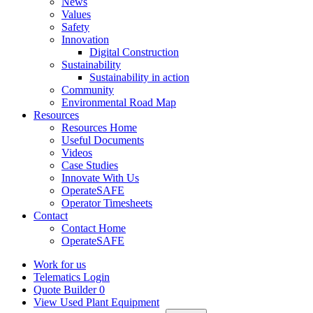
News
Values
Safety
Innovation
Digital Construction
Sustainability
Sustainability in action
Community
Environmental Road Map
Resources
Resources Home
Useful Documents
Videos
Case Studies
Innovate With Us
OperateSAFE
Operator Timesheets
Contact
Contact Home
OperateSAFE
Work for us
Telematics Login
Quote Builder
0
View Used Plant Equipment