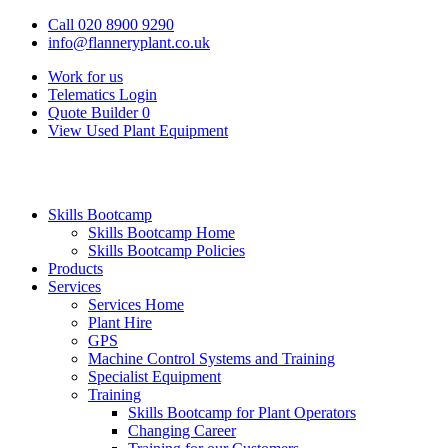
Call 020 8900 9290
info@flanneryplant.co.uk
Work for us
Telematics Login
Quote Builder
0
View Used Plant Equipment
Skills Bootcamp
Skills Bootcamp Home
Skills Bootcamp Policies
Products
Services
Services Home
Plant Hire
GPS
Machine Control Systems and Training
Specialist Equipment
Training
Skills Bootcamp for Plant Operators
Changing Career