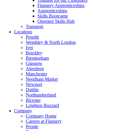
Training for our Customers
Flannery Apprenticeships
Apprenticeships
Skills Bootcamp
Operator Skills Hub
Transport
Locations
Penrith
Wembley & North London
Iver
Brackley
Birmingham
Glasgow
Aberdeen
Manchester
Needham Market
Newport
Dublin
Northumberland
Bicester
Leighton Buzzard
Company
Company Home
Careers at Flannery
People