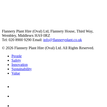
Flannery Plant Hire (Oval) Ltd, Flannery House, Third Way,
Wembley, Middlesex HA9 0RZ
Tel: 020 8900 9290
Email:
info@flanneryplant.co.uk
© 2026 Flannery Plant Hire (Oval) Ltd. All Rights Reserved.
People
Safety
Innovation
Sustainability
Value