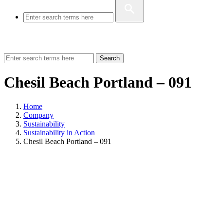
Search
Chesil Beach Portland – 091
Home
Company
Sustainability
Sustainability in Action
Chesil Beach Portland – 091