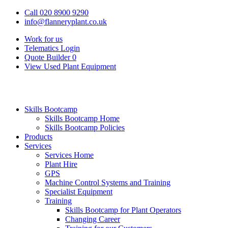
Call 020 8900 9290
info@flanneryplant.co.uk
Work for us
Telematics Login
Quote Builder
0
View Used Plant Equipment
Skills Bootcamp
Skills Bootcamp Home
Skills Bootcamp Policies
Products
Services
Services Home
Plant Hire
GPS
Machine Control Systems and Training
Specialist Equipment
Training
Skills Bootcamp for Plant Operators
Changing Career