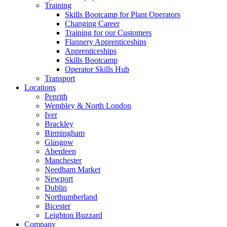
Training
Skills Bootcamp for Plant Operators
Changing Career
Training for our Customers
Flannery Apprenticeships
Apprenticeships
Skills Bootcamp
Operator Skills Hub
Transport
Locations
Penrith
Wembley & North London
Iver
Brackley
Birmingham
Glasgow
Aberdeen
Manchester
Needham Market
Newport
Dublin
Northumberland
Bicester
Leighton Buzzard
Company