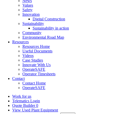
News
Values
Safety
Innovation
Digital Construction
Sustainability
Sustainability in action
Community
Environmental Road Map
Resources
Resources Home
Useful Documents
Videos
Case Studies
Innovate With Us
OperateSAFE
Operator Timesheets
Contact
Contact Home
OperateSAFE
Work for us
Telematics Login
Quote Builder
0
View Used Plant Equipment