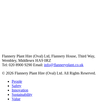
Flannery Plant Hire (Oval) Ltd, Flannery House, Third Way,
Wembley, Middlesex HA9 0RZ
Tel: 020 8900 9290
Email:
info@flanneryplant.co.uk
© 2026 Flannery Plant Hire (Oval) Ltd. All Rights Reserved.
People
Safety
Innovation
Sustainability
Value