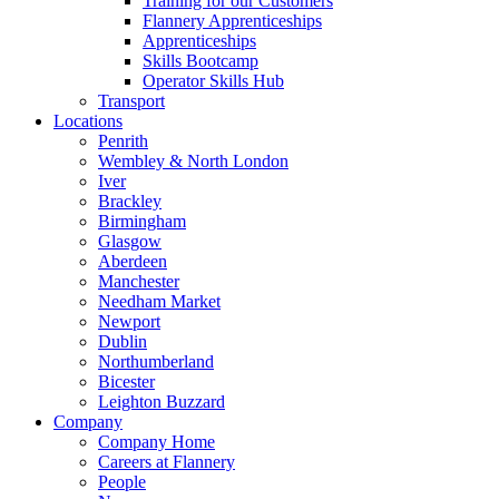
Training for our Customers
Flannery Apprenticeships
Apprenticeships
Skills Bootcamp
Operator Skills Hub
Transport
Locations
Penrith
Wembley & North London
Iver
Brackley
Birmingham
Glasgow
Aberdeen
Manchester
Needham Market
Newport
Dublin
Northumberland
Bicester
Leighton Buzzard
Company
Company Home
Careers at Flannery
People