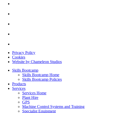
Privacy Policy
Cookies
Website by Chameleon Studios
Skills Bootcamp
Skills Bootcamp Home
Skills Bootcamp Policies
Products
Services
Services Home
Plant Hire
GPS
Machine Control Systems and Training
Specialist Equipment