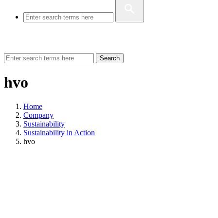
Search
hvo
Home
Company
Sustainability
Sustainability in Action
hvo