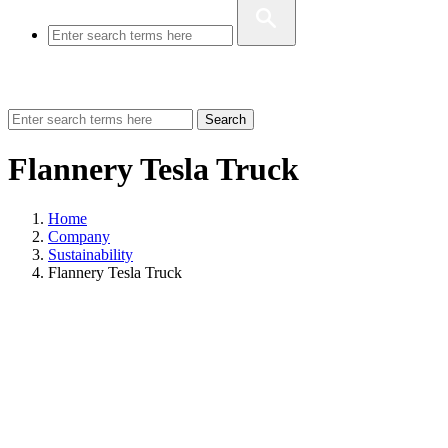
Search
Flannery Tesla Truck
Home
Company
Sustainability
Flannery Tesla Truck