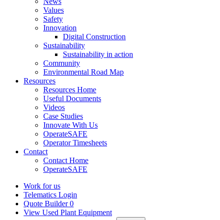
News
Values
Safety
Innovation
Digital Construction
Sustainability
Sustainability in action
Community
Environmental Road Map
Resources
Resources Home
Useful Documents
Videos
Case Studies
Innovate With Us
OperateSAFE
Operator Timesheets
Contact
Contact Home
OperateSAFE
Work for us
Telematics Login
Quote Builder
0
View Used Plant Equipment