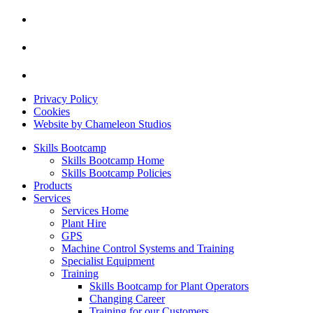
Privacy Policy
Cookies
Website by Chameleon Studios
Skills Bootcamp
Skills Bootcamp Home
Skills Bootcamp Policies
Products
Services
Services Home
Plant Hire
GPS
Machine Control Systems and Training
Specialist Equipment
Training
Skills Bootcamp for Plant Operators
Changing Career
Training for our Customers