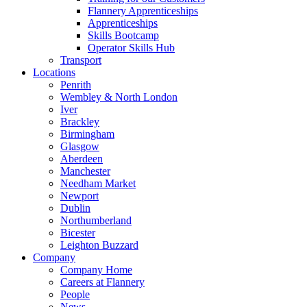
Flannery Apprenticeships
Apprenticeships
Skills Bootcamp
Operator Skills Hub
Transport
Locations
Penrith
Wembley & North London
Iver
Brackley
Birmingham
Glasgow
Aberdeen
Manchester
Needham Market
Newport
Dublin
Northumberland
Bicester
Leighton Buzzard
Company
Company Home
Careers at Flannery
People
News