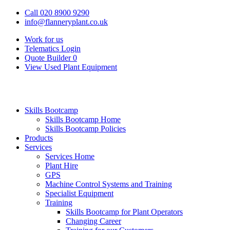
Call 020 8900 9290
info@flanneryplant.co.uk
Work for us
Telematics Login
Quote Builder
0
View Used Plant Equipment
Skills Bootcamp
Skills Bootcamp Home
Skills Bootcamp Policies
Products
Services
Services Home
Plant Hire
GPS
Machine Control Systems and Training
Specialist Equipment
Training
Skills Bootcamp for Plant Operators
Changing Career