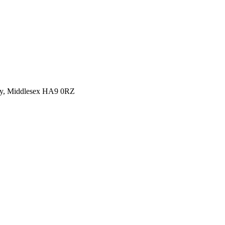
y, Middlesex HA9 0RZ