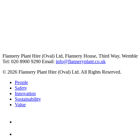
Flannery Plant Hire (Oval) Ltd, Flannery House, Third Way,
Wemble
Tel: 020 8900 9290
Email:
info@flanneryplant.co.uk
© 2026 Flannery Plant Hire (Oval) Ltd. All Rights Reserved.
People
Safety
Innovation
Sustainability
Value