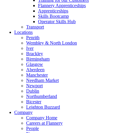
Training for our Customers
Flannery Apprenticeships
Apprenticeships
Skills Bootcamp
Operator Skills Hub
Transport
Locations
Penrith
Wembley & North London
Iver
Brackley
Birmingham
Glasgow
Aberdeen
Manchester
Needham Market
Newport
Dublin
Northumberland
Bicester
Leighton Buzzard
Company
Company Home
Careers at Flannery
People