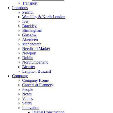
Transport
Locations
Penrith
Wembley & North London
Iver
Brackley
Birmingham
Glasgow
Aberdeen
Manchester
Needham Market
Newport
Dublin
Northumberland
Bicester
Leighton Buzzard
Company
Company Home
Careers at Flannery
People
News
Values
Safety
Innovation
Digital Construction