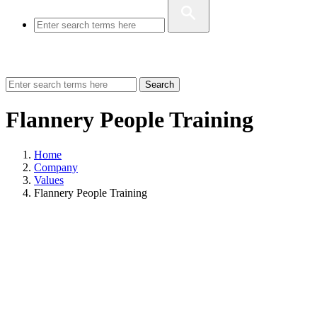
Search
Flannery People Training
Home
Company
Values
Flannery People Training