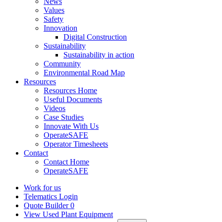
News
Values
Safety
Innovation
Digital Construction
Sustainability
Sustainability in action
Community
Environmental Road Map
Resources
Resources Home
Useful Documents
Videos
Case Studies
Innovate With Us
OperateSAFE
Operator Timesheets
Contact
Contact Home
OperateSAFE
Work for us
Telematics Login
Quote Builder
0
View Used Plant Equipment