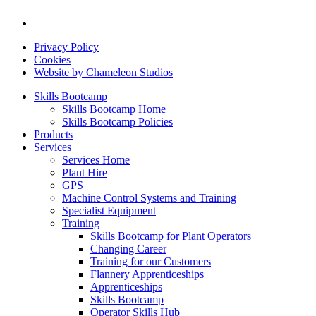
Privacy Policy
Cookies
Website by Chameleon Studios
Skills Bootcamp
Skills Bootcamp Home
Skills Bootcamp Policies
Products
Services
Services Home
Plant Hire
GPS
Machine Control Systems and Training
Specialist Equipment
Training
Skills Bootcamp for Plant Operators
Changing Career
Training for our Customers
Flannery Apprenticeships
Apprenticeships
Skills Bootcamp
Operator Skills Hub