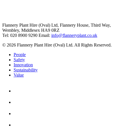
Flannery Plant Hire (Oval) Ltd, Flannery House, Third Way,
Wembley, Middlesex HA9 0RZ
Tel: 020 8900 9290
Email:
info@flanneryplant.co.uk
© 2026 Flannery Plant Hire (Oval) Ltd. All Rights Reserved.
People
Safety
Innovation
Sustainability
Value