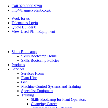
Call 020 8900 9290
info@flanneryplant.co.uk
Work for us
Telematics Login
Quote Builder
0
View Used Plant Equipment
Skills Bootcamp
Skills Bootcamp Home
Skills Bootcamp Policies
Products
Services
Services Home
Plant Hire
GPS
Machine Control Systems and Training
Specialist Equipment
Training
Skills Bootcamp for Plant Operators
Changing Career