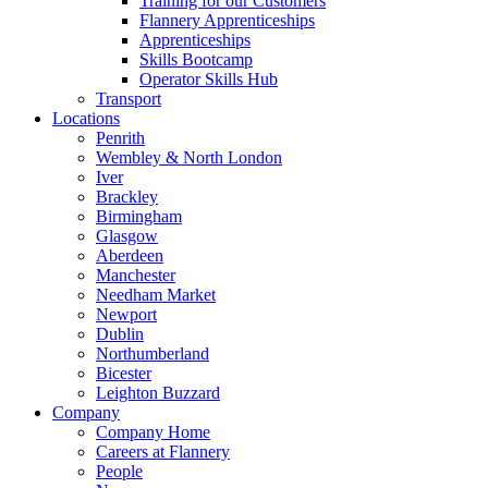
Training for our Customers
Flannery Apprenticeships
Apprenticeships
Skills Bootcamp
Operator Skills Hub
Transport
Locations
Penrith
Wembley & North London
Iver
Brackley
Birmingham
Glasgow
Aberdeen
Manchester
Needham Market
Newport
Dublin
Northumberland
Bicester
Leighton Buzzard
Company
Company Home
Careers at Flannery
People