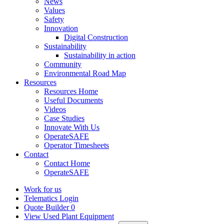
News
Values
Safety
Innovation
Digital Construction
Sustainability
Sustainability in action
Community
Environmental Road Map
Resources
Resources Home
Useful Documents
Videos
Case Studies
Innovate With Us
OperateSAFE
Operator Timesheets
Contact
Contact Home
OperateSAFE
Work for us
Telematics Login
Quote Builder
0
View Used Plant Equipment