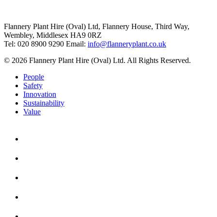
Flannery Plant Hire (Oval) Ltd, Flannery House, Third Way,
Wembley, Middlesex HA9 0RZ
Tel: 020 8900 9290
Email:
info@flanneryplant.co.uk
© 2026 Flannery Plant Hire (Oval) Ltd. All Rights Reserved.
People
Safety
Innovation
Sustainability
Value