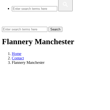
Search
Flannery Manchester
Home
Contact
Flannery Manchester