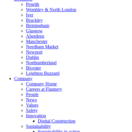
Penrith
Wembley & North London
Iver
Brackley
Birmingham
Glasgow
Aberdeen
Manchester
Needham Market
Newport
Dublin
Northumberland
Bicester
Leighton Buzzard
Company
Company Home
Careers at Flannery
People
News
Values
Safety
Innovation
Digital Construction
Sustainability
Sustainability in action