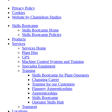
Privacy Policy
Cookies
Website by Chameleon Studios
Skills Bootcamp
Skills Bootcamp Home
Skills Bootcamp Policies
Products
Services
Services Home
Plant Hire
GPS
Machine Control Systems and Training
Specialist Equipment
Training
Skills Bootcamp for Plant Operators
Changing Career
Training for our Customers
Flannery Apprenticeships
Apprenticeships
Skills Bootcamp
Operator Skills Hub
Transport
Locations