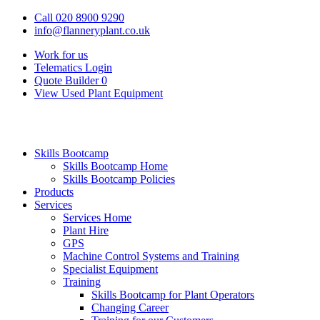
Call 020 8900 9290
info@flanneryplant.co.uk
Work for us
Telematics Login
Quote Builder
0
View Used Plant Equipment
Skills Bootcamp
Skills Bootcamp Home
Skills Bootcamp Policies
Products
Services
Services Home
Plant Hire
GPS
Machine Control Systems and Training
Specialist Equipment
Training
Skills Bootcamp for Plant Operators
Changing Career