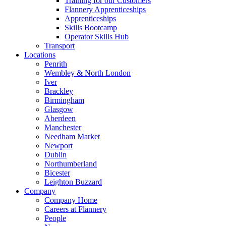
Training for our Customers
Flannery Apprenticeships
Apprenticeships
Skills Bootcamp
Operator Skills Hub
Transport
Locations
Penrith
Wembley & North London
Iver
Brackley
Birmingham
Glasgow
Aberdeen
Manchester
Needham Market
Newport
Dublin
Northumberland
Bicester
Leighton Buzzard
Company
Company Home
Careers at Flannery
People