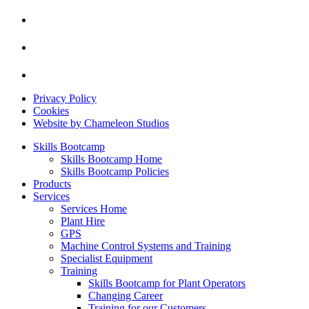
Privacy Policy
Cookies
Website by Chameleon Studios
Skills Bootcamp
Skills Bootcamp Home
Skills Bootcamp Policies
Products
Services
Services Home
Plant Hire
GPS
Machine Control Systems and Training
Specialist Equipment
Training
Skills Bootcamp for Plant Operators
Changing Career
Training for our Customers