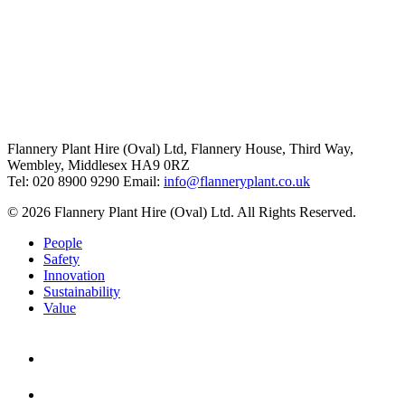
Flannery Plant Hire (Oval) Ltd, Flannery House, Third Way,
Wembley, Middlesex HA9 0RZ
Tel: 020 8900 9290
Email:
info@flanneryplant.co.uk
© 2026 Flannery Plant Hire (Oval) Ltd. All Rights Reserved.
People
Safety
Innovation
Sustainability
Value