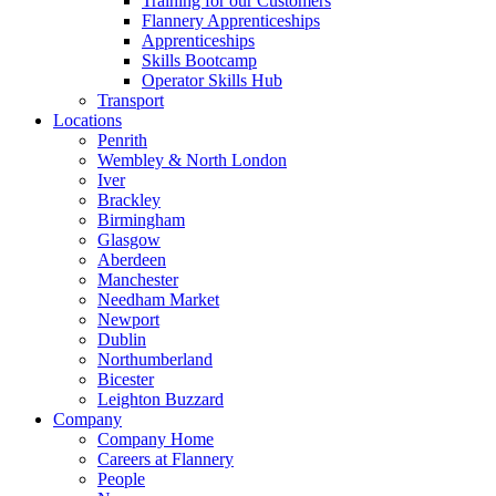
Training for our Customers
Flannery Apprenticeships
Apprenticeships
Skills Bootcamp
Operator Skills Hub
Transport
Locations
Penrith
Wembley & North London
Iver
Brackley
Birmingham
Glasgow
Aberdeen
Manchester
Needham Market
Newport
Dublin
Northumberland
Bicester
Leighton Buzzard
Company
Company Home
Careers at Flannery
People