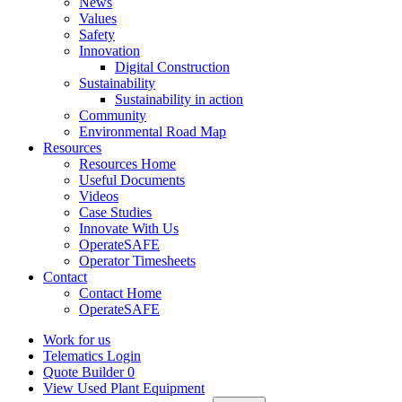
News
Values
Safety
Innovation
Digital Construction
Sustainability
Sustainability in action
Community
Environmental Road Map
Resources
Resources Home
Useful Documents
Videos
Case Studies
Innovate With Us
OperateSAFE
Operator Timesheets
Contact
Contact Home
OperateSAFE
Work for us
Telematics Login
Quote Builder
0
View Used Plant Equipment