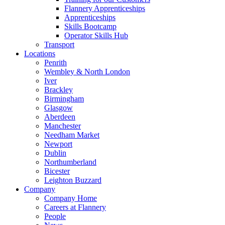
Flannery Apprenticeships
Apprenticeships
Skills Bootcamp
Operator Skills Hub
Transport
Locations
Penrith
Wembley & North London
Iver
Brackley
Birmingham
Glasgow
Aberdeen
Manchester
Needham Market
Newport
Dublin
Northumberland
Bicester
Leighton Buzzard
Company
Company Home
Careers at Flannery
People