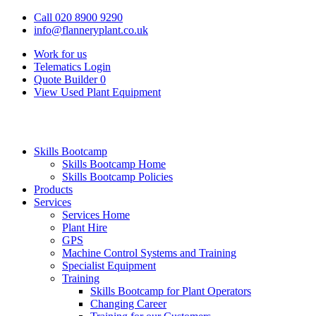
Call 020 8900 9290
info@flanneryplant.co.uk
Work for us
Telematics Login
Quote Builder
0
View Used Plant Equipment
Skills Bootcamp
Skills Bootcamp Home
Skills Bootcamp Policies
Products
Services
Services Home
Plant Hire
GPS
Machine Control Systems and Training
Specialist Equipment
Training
Skills Bootcamp for Plant Operators
Changing Career