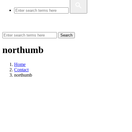
Search
northumb
Home
Contact
northumb