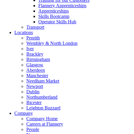
Training for our Customers
Flannery Apprenticeships
Apprenticeships
Skills Bootcamp
Operator Skills Hub
Transport
Locations
Penrith
Wembley & North London
Iver
Brackley
Birmingham
Glasgow
Aberdeen
Manchester
Needham Market
Newport
Dublin
Northumberland
Bicester
Leighton Buzzard
Company
Company Home
Careers at Flannery
People