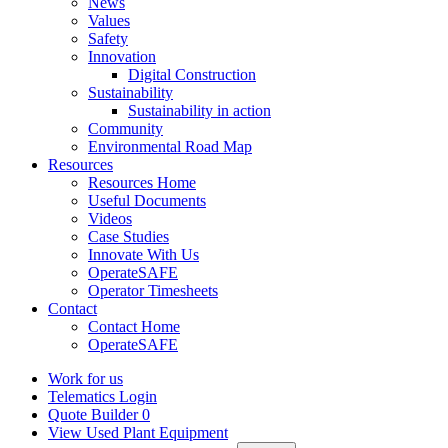
News
Values
Safety
Innovation
Digital Construction
Sustainability
Sustainability in action
Community
Environmental Road Map
Resources
Resources Home
Useful Documents
Videos
Case Studies
Innovate With Us
OperateSAFE
Operator Timesheets
Contact
Contact Home
OperateSAFE
Work for us
Telematics Login
Quote Builder
0
View Used Plant Equipment