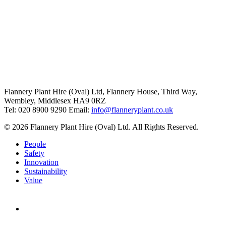
Flannery Plant Hire (Oval) Ltd, Flannery House, Third Way,
Wembley, Middlesex HA9 0RZ
Tel: 020 8900 9290
Email:
info@flanneryplant.co.uk
© 2026 Flannery Plant Hire (Oval) Ltd. All Rights Reserved.
People
Safety
Innovation
Sustainability
Value