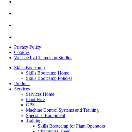
Privacy Policy
Cookies
Website by Chameleon Studios
Skills Bootcamp
Skills Bootcamp Home
Skills Bootcamp Policies
Products
Services
Services Home
Plant Hire
GPS
Machine Control Systems and Training
Specialist Equipment
Training
Skills Bootcamp for Plant Operators
Changing Career