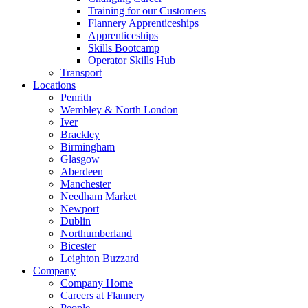
Training for our Customers
Flannery Apprenticeships
Apprenticeships
Skills Bootcamp
Operator Skills Hub
Transport
Locations
Penrith
Wembley & North London
Iver
Brackley
Birmingham
Glasgow
Aberdeen
Manchester
Needham Market
Newport
Dublin
Northumberland
Bicester
Leighton Buzzard
Company
Company Home
Careers at Flannery
People