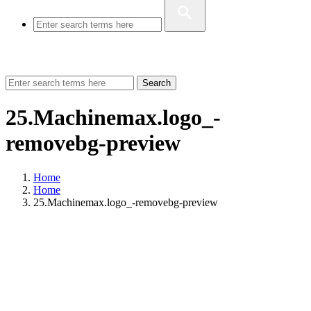
Search
25.Machinemax.logo_-
removebg-preview
Home
Home
25.Machinemax.logo_-removebg-preview