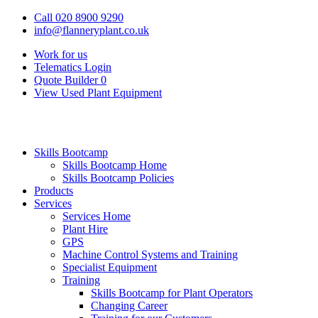
Call 020 8900 9290
info@flanneryplant.co.uk
Work for us
Telematics Login
Quote Builder
0
View Used Plant Equipment
Skills Bootcamp
Skills Bootcamp Home
Skills Bootcamp Policies
Products
Services
Services Home
Plant Hire
GPS
Machine Control Systems and Training
Specialist Equipment
Training
Skills Bootcamp for Plant Operators
Changing Career