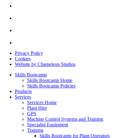
Privacy Policy
Cookies
Website by Chameleon Studios
Skills Bootcamp
Skills Bootcamp Home
Skills Bootcamp Policies
Products
Services
Services Home
Plant Hire
GPS
Machine Control Systems and Training
Specialist Equipment
Training
Skills Bootcamp for Plant Operators