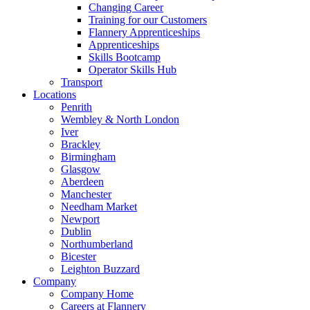
Changing Career
Training for our Customers
Flannery Apprenticeships
Apprenticeships
Skills Bootcamp
Operator Skills Hub
Transport
Locations
Penrith
Wembley & North London
Iver
Brackley
Birmingham
Glasgow
Aberdeen
Manchester
Needham Market
Newport
Dublin
Northumberland
Bicester
Leighton Buzzard
Company
Company Home
Careers at Flannery