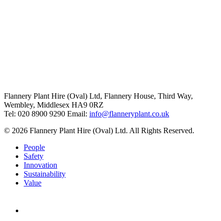
Flannery Plant Hire (Oval) Ltd, Flannery House, Third Way,
Wembley, Middlesex HA9 0RZ
Tel: 020 8900 9290
Email:
info@flanneryplant.co.uk
© 2026 Flannery Plant Hire (Oval) Ltd. All Rights Reserved.
People
Safety
Innovation
Sustainability
Value