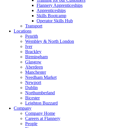
Training for our Customers
Flannery Apprenticeships
Apprenticeships
Skills Bootcamp
Operator Skills Hub
Transport
Locations
Penrith
Wembley & North London
Iver
Brackley
Birmingham
Glasgow
Aberdeen
Manchester
Needham Market
Newport
Dublin
Northumberland
Bicester
Leighton Buzzard
Company
Company Home
Careers at Flannery
People