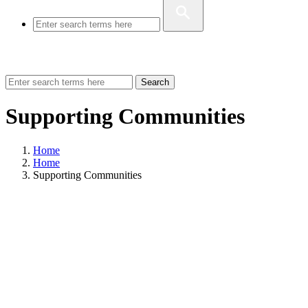
Search
Supporting Communities
Home
Home
Supporting Communities