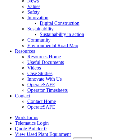
News
Values
Safety
Innovation
Digital Construction
Sustainability
Sustainability in action
Community
Environmental Road Map
Resources
Resources Home
Useful Documents
Videos
Case Studies
Innovate With Us
OperateSAFE
Operator Timesheets
Contact
Contact Home
OperateSAFE
Work for us
Telematics Login
Quote Builder
0
View Used Plant Equipment