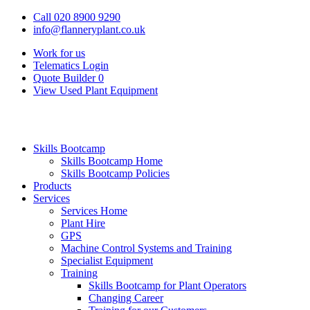
Call 020 8900 9290
info@flanneryplant.co.uk
Work for us
Telematics Login
Quote Builder
0
View Used Plant Equipment
Skills Bootcamp
Skills Bootcamp Home
Skills Bootcamp Policies
Products
Services
Services Home
Plant Hire
GPS
Machine Control Systems and Training
Specialist Equipment
Training
Skills Bootcamp for Plant Operators
Changing Career