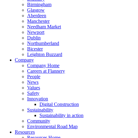
Birmingham
Glasgow
Aberdeen
Manchester
Needham Market
Newport
Dublin
Northumberland
Bicester
Leighton Buzzard
Company
Company Home
Careers at Flannery
People
News
Values
Safety
Innovation
Digital Construction
Sustainability
Sustainability in action
Community
Environmental Road Map
Resources
Resources Home