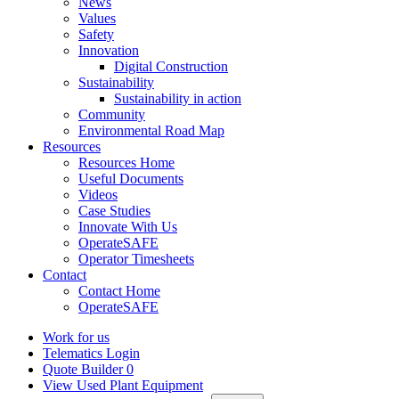
News
Values
Safety
Innovation
Digital Construction
Sustainability
Sustainability in action
Community
Environmental Road Map
Resources
Resources Home
Useful Documents
Videos
Case Studies
Innovate With Us
OperateSAFE
Operator Timesheets
Contact
Contact Home
OperateSAFE
Work for us
Telematics Login
Quote Builder
0
View Used Plant Equipment