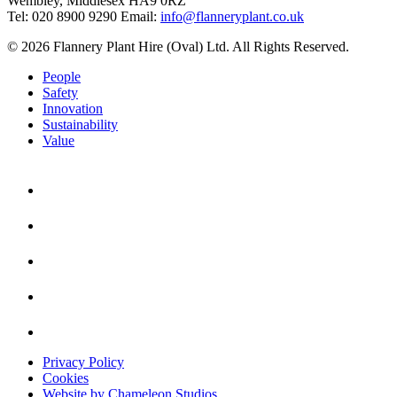
Wembley, Middlesex HA9 0RZ
Tel: 020 8900 9290
Email:
info@flanneryplant.co.uk
© 2026 Flannery Plant Hire (Oval) Ltd. All Rights Reserved.
People
Safety
Innovation
Sustainability
Value
Privacy Policy
Cookies
Website by Chameleon Studios