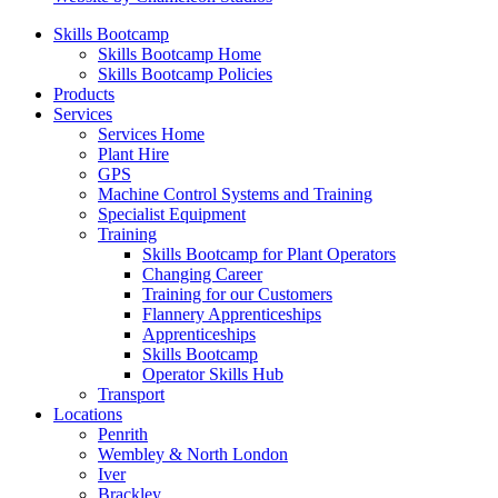
Skills Bootcamp
Skills Bootcamp Home
Skills Bootcamp Policies
Products
Services
Services Home
Plant Hire
GPS
Machine Control Systems and Training
Specialist Equipment
Training
Skills Bootcamp for Plant Operators
Changing Career
Training for our Customers
Flannery Apprenticeships
Apprenticeships
Skills Bootcamp
Operator Skills Hub
Transport
Locations
Penrith
Wembley & North London
Iver
Brackley