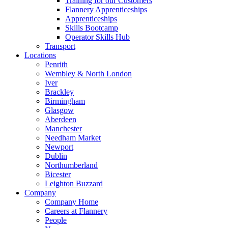
Training for our Customers
Flannery Apprenticeships
Apprenticeships
Skills Bootcamp
Operator Skills Hub
Transport
Locations
Penrith
Wembley & North London
Iver
Brackley
Birmingham
Glasgow
Aberdeen
Manchester
Needham Market
Newport
Dublin
Northumberland
Bicester
Leighton Buzzard
Company
Company Home
Careers at Flannery
People