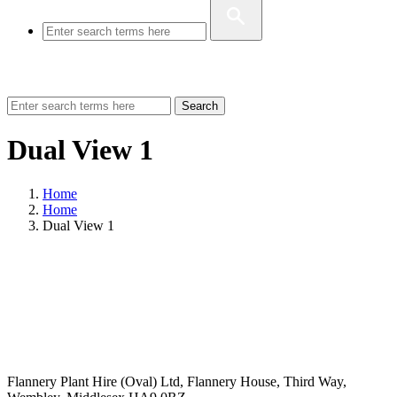
Search
Dual View 1
Home
Home
Dual View 1
Flannery Plant Hire (Oval) Ltd, Flannery House, Third Way,