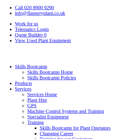
Call 020 8900 9290
info@flanneryplant.co.uk
Work for us
Telematics Login
Quote Builder
0
View Used Plant Equipment
Skills Bootcamp
Skills Bootcamp Home
Skills Bootcamp Policies
Products
Services
Services Home
Plant Hire
GPS
Machine Control Systems and Training
Specialist Equipment
Training
Skills Bootcamp for Plant Operators
Changing Career