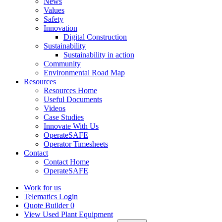
News
Values
Safety
Innovation
Digital Construction
Sustainability
Sustainability in action
Community
Environmental Road Map
Resources
Resources Home
Useful Documents
Videos
Case Studies
Innovate With Us
OperateSAFE
Operator Timesheets
Contact
Contact Home
OperateSAFE
Work for us
Telematics Login
Quote Builder
0
View Used Plant Equipment