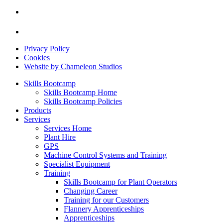
Privacy Policy
Cookies
Website by Chameleon Studios
Skills Bootcamp
Skills Bootcamp Home
Skills Bootcamp Policies
Products
Services
Services Home
Plant Hire
GPS
Machine Control Systems and Training
Specialist Equipment
Training
Skills Bootcamp for Plant Operators
Changing Career
Training for our Customers
Flannery Apprenticeships
Apprenticeships