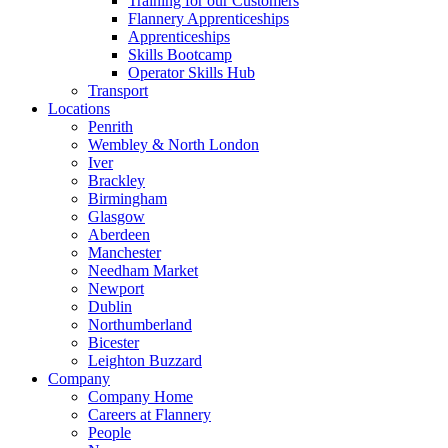
Training for our Customers
Flannery Apprenticeships
Apprenticeships
Skills Bootcamp
Operator Skills Hub
Transport
Locations
Penrith
Wembley & North London
Iver
Brackley
Birmingham
Glasgow
Aberdeen
Manchester
Needham Market
Newport
Dublin
Northumberland
Bicester
Leighton Buzzard
Company
Company Home
Careers at Flannery
People