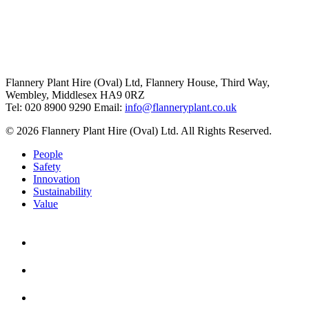
Flannery Plant Hire (Oval) Ltd, Flannery House, Third Way,
Wembley, Middlesex HA9 0RZ
Tel: 020 8900 9290
Email:
info@flanneryplant.co.uk
© 2026 Flannery Plant Hire (Oval) Ltd. All Rights Reserved.
People
Safety
Innovation
Sustainability
Value