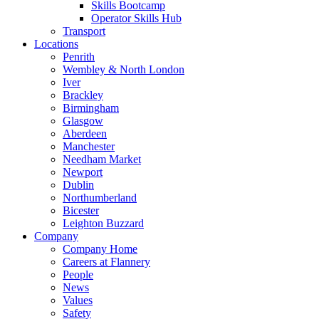
Skills Bootcamp
Operator Skills Hub
Transport
Locations
Penrith
Wembley & North London
Iver
Brackley
Birmingham
Glasgow
Aberdeen
Manchester
Needham Market
Newport
Dublin
Northumberland
Bicester
Leighton Buzzard
Company
Company Home
Careers at Flannery
People
News
Values
Safety