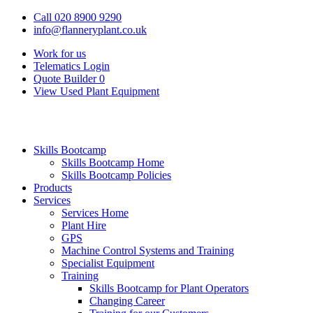
Call 020 8900 9290
info@flanneryplant.co.uk
Work for us
Telematics Login
Quote Builder
0
View Used Plant Equipment
Skills Bootcamp
Skills Bootcamp Home
Skills Bootcamp Policies
Products
Services
Services Home
Plant Hire
GPS
Machine Control Systems and Training
Specialist Equipment
Training
Skills Bootcamp for Plant Operators
Changing Career