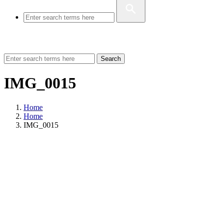
Search
IMG_0015
Home
Home
IMG_0015