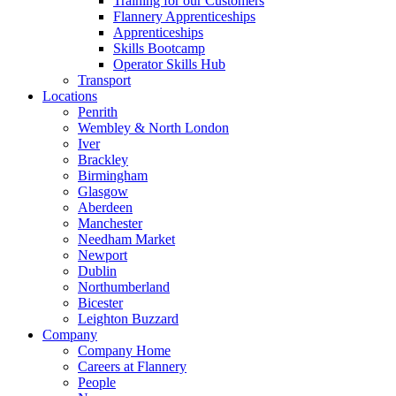
Training for our Customers
Flannery Apprenticeships
Apprenticeships
Skills Bootcamp
Operator Skills Hub
Transport
Locations
Penrith
Wembley & North London
Iver
Brackley
Birmingham
Glasgow
Aberdeen
Manchester
Needham Market
Newport
Dublin
Northumberland
Bicester
Leighton Buzzard
Company
Company Home
Careers at Flannery
People