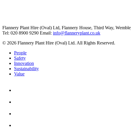
Flannery Plant Hire (Oval) Ltd, Flannery House, Third Way,
Wemble
Tel: 020 8900 9290
Email:
info@flanneryplant.co.uk
© 2026 Flannery Plant Hire (Oval) Ltd. All Rights Reserved.
People
Safety
Innovation
Sustainability
Value