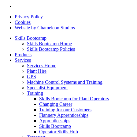
Privacy Policy
Cookies
Website by Chameleon Studios
Skills Bootcamp
Skills Bootcamp Home
Skills Bootcamp Policies
Products
Services
Services Home
Plant Hire
GPS
Machine Control Systems and Training
Specialist Equipment
Training
Skills Bootcamp for Plant Operators
Changing Career
Training for our Customers
Flannery Apprenticeships
Apprenticeships
Skills Bootcamp
Operator Skills Hub