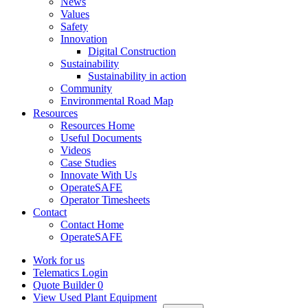
News
Values
Safety
Innovation
Digital Construction
Sustainability
Sustainability in action
Community
Environmental Road Map
Resources
Resources Home
Useful Documents
Videos
Case Studies
Innovate With Us
OperateSAFE
Operator Timesheets
Contact
Contact Home
OperateSAFE
Work for us
Telematics Login
Quote Builder
0
View Used Plant Equipment