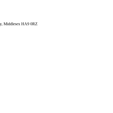
y, Middlesex HA9 0RZ