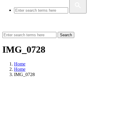
Search
IMG_0728
Home
Home
IMG_0728