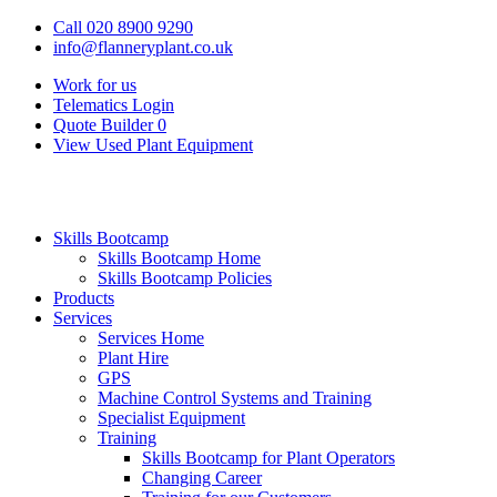
Call 020 8900 9290
info@flanneryplant.co.uk
Work for us
Telematics Login
Quote Builder
0
View Used Plant Equipment
Skills Bootcamp
Skills Bootcamp Home
Skills Bootcamp Policies
Products
Services
Services Home
Plant Hire
GPS
Machine Control Systems and Training
Specialist Equipment
Training
Skills Bootcamp for Plant Operators
Changing Career