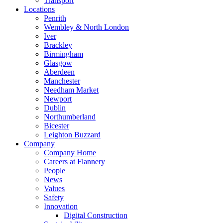
Transport
Locations
Penrith
Wembley & North London
Iver
Brackley
Birmingham
Glasgow
Aberdeen
Manchester
Needham Market
Newport
Dublin
Northumberland
Bicester
Leighton Buzzard
Company
Company Home
Careers at Flannery
People
News
Values
Safety
Innovation
Digital Construction