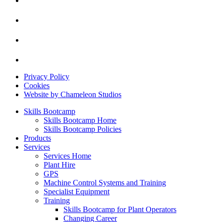
Privacy Policy
Cookies
Website by Chameleon Studios
Skills Bootcamp
Skills Bootcamp Home
Skills Bootcamp Policies
Products
Services
Services Home
Plant Hire
GPS
Machine Control Systems and Training
Specialist Equipment
Training
Skills Bootcamp for Plant Operators
Changing Career