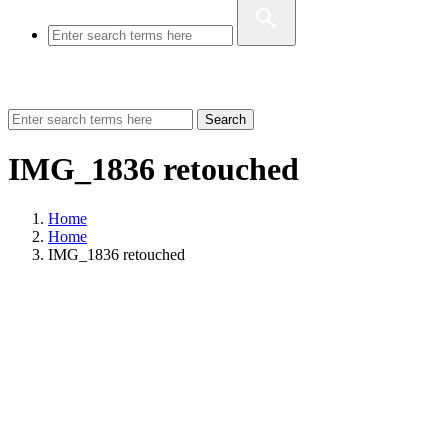
Search
IMG_1836 retouched
Home
Home
IMG_1836 retouched