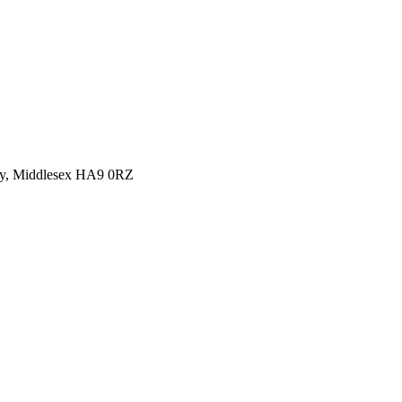
y, Middlesex HA9 0RZ