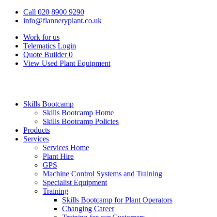
Call 020 8900 9290
info@flanneryplant.co.uk
Work for us
Telematics Login
Quote Builder
0
View Used Plant Equipment
Skills Bootcamp
Skills Bootcamp Home
Skills Bootcamp Policies
Products
Services
Services Home
Plant Hire
GPS
Machine Control Systems and Training
Specialist Equipment
Training
Skills Bootcamp for Plant Operators
Changing Career