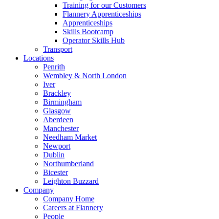
Training for our Customers
Flannery Apprenticeships
Apprenticeships
Skills Bootcamp
Operator Skills Hub
Transport
Locations
Penrith
Wembley & North London
Iver
Brackley
Birmingham
Glasgow
Aberdeen
Manchester
Needham Market
Newport
Dublin
Northumberland
Bicester
Leighton Buzzard
Company
Company Home
Careers at Flannery
People