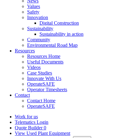
News
Values
Safety
Innovation
Digital Construction
Sustainability
Sustainability in action
Community
Environmental Road Map
Resources
Resources Home
Useful Documents
Videos
Case Studies
Innovate With Us
OperateSAFE
Operator Timesheets
Contact
Contact Home
OperateSAFE
Work for us
Telematics Login
Quote Builder
0
View Used Plant Equipment