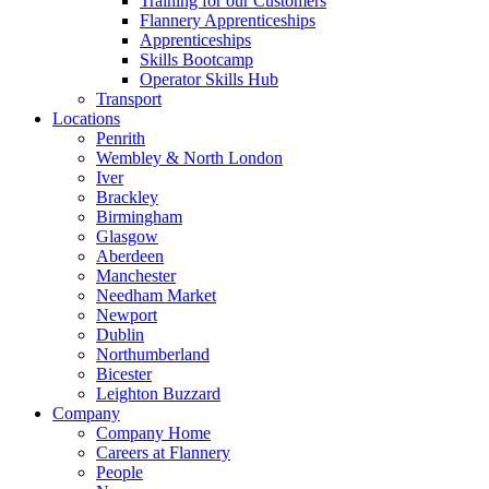
Training for our Customers
Flannery Apprenticeships
Apprenticeships
Skills Bootcamp
Operator Skills Hub
Transport
Locations
Penrith
Wembley & North London
Iver
Brackley
Birmingham
Glasgow
Aberdeen
Manchester
Needham Market
Newport
Dublin
Northumberland
Bicester
Leighton Buzzard
Company
Company Home
Careers at Flannery
People