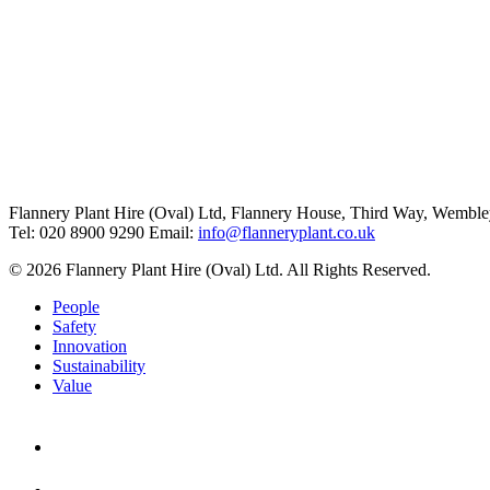
Flannery Plant Hire (Oval) Ltd, Flannery House, Third Way,
Wemble
Tel: 020 8900 9290
Email:
info@flanneryplant.co.uk
© 2026 Flannery Plant Hire (Oval) Ltd. All Rights Reserved.
People
Safety
Innovation
Sustainability
Value