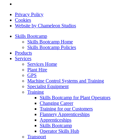
Privacy Policy
Cookies
Website by Chameleon Studios
Skills Bootcamp
Skills Bootcamp Home
Skills Bootcamp Policies
Products
Services
Services Home
Plant Hire
GPS
Machine Control Systems and Training
Specialist Equipment
Training
Skills Bootcamp for Plant Operators
Changing Career
Training for our Customers
Flannery Apprenticeships
Apprenticeships
Skills Bootcamp
Operator Skills Hub
Transport