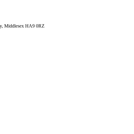
y, Middlesex HA9 0RZ