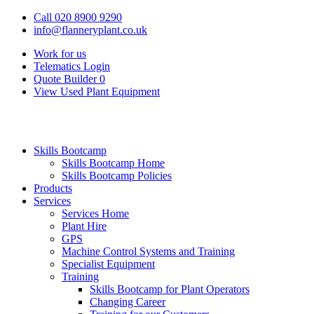
Call 020 8900 9290
info@flanneryplant.co.uk
Work for us
Telematics Login
Quote Builder
0
View Used Plant Equipment
Skills Bootcamp
Skills Bootcamp Home
Skills Bootcamp Policies
Products
Services
Services Home
Plant Hire
GPS
Machine Control Systems and Training
Specialist Equipment
Training
Skills Bootcamp for Plant Operators
Changing Career