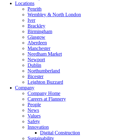
Locations
Penrith
Wembley & North London
Iver
Brackley
Birmingham
Glasgow
Aberdeen
Manchester
Needham Market
Newport
Dublin
Northumberland
Bicester
Leighton Buzzard
Company
Company Home
Careers at Flannery
People
News
Values
Safety
Innovation
Digital Construction
Sustainability