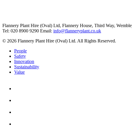
Flannery Plant Hire (Oval) Ltd, Flannery House, Third Way,
Wemble
Tel: 020 8900 9290
Email:
info@flanneryplant.co.uk
© 2026 Flannery Plant Hire (Oval) Ltd. All Rights Reserved.
People
Safety
Innovation
Sustainability
Value