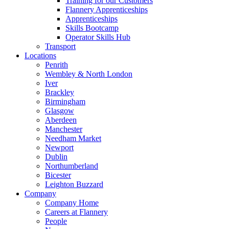
Training for our Customers
Flannery Apprenticeships
Apprenticeships
Skills Bootcamp
Operator Skills Hub
Transport
Locations
Penrith
Wembley & North London
Iver
Brackley
Birmingham
Glasgow
Aberdeen
Manchester
Needham Market
Newport
Dublin
Northumberland
Bicester
Leighton Buzzard
Company
Company Home
Careers at Flannery
People