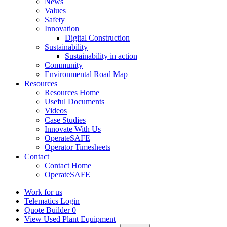
News
Values
Safety
Innovation
Digital Construction
Sustainability
Sustainability in action
Community
Environmental Road Map
Resources
Resources Home
Useful Documents
Videos
Case Studies
Innovate With Us
OperateSAFE
Operator Timesheets
Contact
Contact Home
OperateSAFE
Work for us
Telematics Login
Quote Builder
0
View Used Plant Equipment