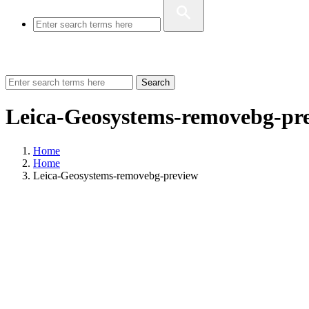
Search
Leica-Geosystems-removebg-pr
Home
Home
Leica-Geosystems-removebg-preview