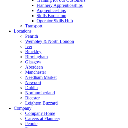
Training for our Customers
Flannery Apprenticeships
Apprenticeships
Skills Bootcamp
Operator Skills Hub
Transport
Locations
Penrith
Wembley & North London
Iver
Brackley
Birmingham
Glasgow
Aberdeen
Manchester
Needham Market
Newport
Dublin
Northumberland
Bicester
Leighton Buzzard
Company
Company Home
Careers at Flannery
People