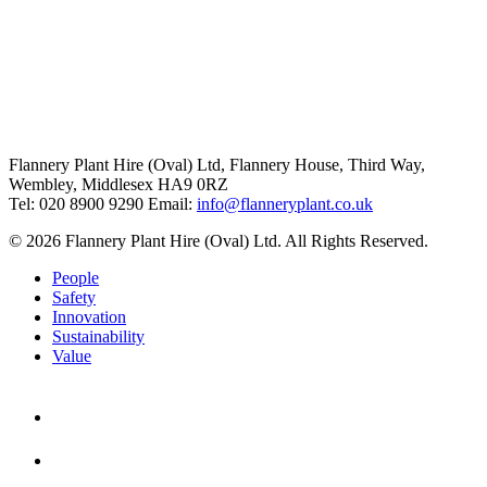
Flannery Plant Hire (Oval) Ltd, Flannery House, Third Way,
Wembley, Middlesex HA9 0RZ
Tel: 020 8900 9290
Email:
info@flanneryplant.co.uk
© 2026 Flannery Plant Hire (Oval) Ltd. All Rights Reserved.
People
Safety
Innovation
Sustainability
Value