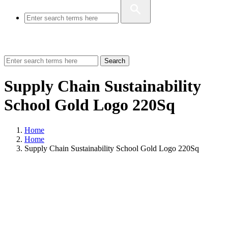
Search
Supply Chain Sustainability
School Gold Logo 220Sq
Home
Home
Supply Chain Sustainability School Gold Logo 220Sq