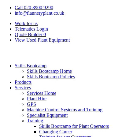
Call 020 8900 9290
info@flanneryplant.co.uk
Work for us
Telematics Login
Quote Builder
0
View Used Plant Equipment
Skills Bootcamp
Skills Bootcamp Home
Skills Bootcamp Policies
Products
Services
Services Home
Plant Hire
GPS
Machine Control Systems and Training
Specialist Equipment
Training
Skills Bootcamp for Plant Operators
Changing Career