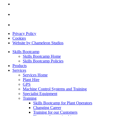
Privacy Policy
Cookies
Website by Chameleon Studios
Skills Bootcamp
Skills Bootcamp Home
Skills Bootcamp Policies
Products
Services
Services Home
Plant Hire
GPS
Machine Control Systems and Training
Specialist Equipment
Training
Skills Bootcamp for Plant Operators
Changing Career
Training for our Customers