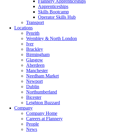
Flannery Apprenticeships
Apprenticeships
Skills Bootcamp
Operator Skills Hub
Transport
Locations
Penrith
Wembley & North London
Iver
Brackley
Birmingham
Glasgow
Aberdeen
Manchester
Needham Market
Newport
Dublin
Northumberland
Bicester
Leighton Buzzard
Company
Company Home
Careers at Flannery
People
News