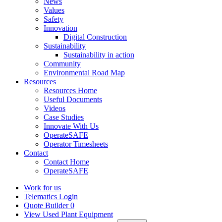
News
Values
Safety
Innovation
Digital Construction
Sustainability
Sustainability in action
Community
Environmental Road Map
Resources
Resources Home
Useful Documents
Videos
Case Studies
Innovate With Us
OperateSAFE
Operator Timesheets
Contact
Contact Home
OperateSAFE
Work for us
Telematics Login
Quote Builder
0
View Used Plant Equipment