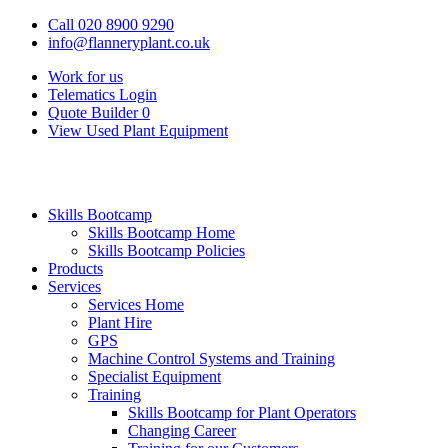
Call 020 8900 9290
info@flanneryplant.co.uk
Work for us
Telematics Login
Quote Builder
0
View Used Plant Equipment
Skills Bootcamp
Skills Bootcamp Home
Skills Bootcamp Policies
Products
Services
Services Home
Plant Hire
GPS
Machine Control Systems and Training
Specialist Equipment
Training
Skills Bootcamp for Plant Operators
Changing Career