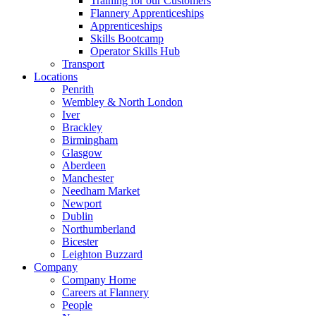
Training for our Customers
Flannery Apprenticeships
Apprenticeships
Skills Bootcamp
Operator Skills Hub
Transport
Locations
Penrith
Wembley & North London
Iver
Brackley
Birmingham
Glasgow
Aberdeen
Manchester
Needham Market
Newport
Dublin
Northumberland
Bicester
Leighton Buzzard
Company
Company Home
Careers at Flannery
People