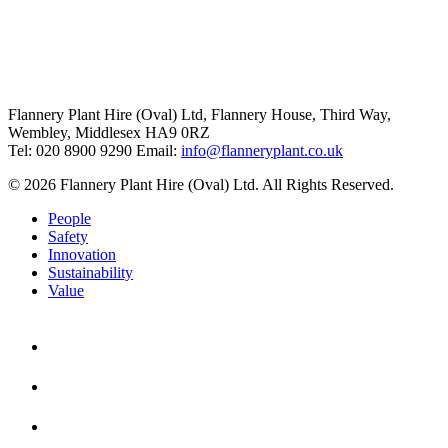
Flannery Plant Hire (Oval) Ltd, Flannery House, Third Way,
Wembley, Middlesex HA9 0RZ
Tel: 020 8900 9290
Email:
info@flanneryplant.co.uk
© 2026 Flannery Plant Hire (Oval) Ltd. All Rights Reserved.
People
Safety
Innovation
Sustainability
Value