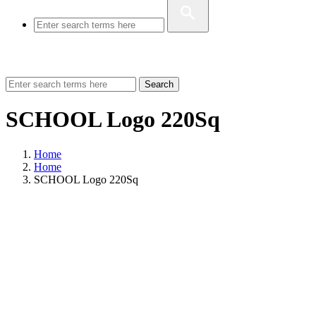
Search
SCHOOL Logo 220Sq
Home
Home
SCHOOL Logo 220Sq