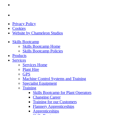
Privacy Policy
Cookies
Website by Chameleon Studios
Skills Bootcamp
Skills Bootcamp Home
Skills Bootcamp Policies
Products
Services
Services Home
Plant Hire
GPS
Machine Control Systems and Training
Specialist Equipment
Training
Skills Bootcamp for Plant Operators
Changing Career
Training for our Customers
Flannery Apprenticeships
Apprenticeships