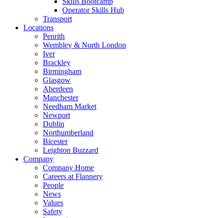
Skills Bootcamp
Operator Skills Hub
Transport
Locations
Penrith
Wembley & North London
Iver
Brackley
Birmingham
Glasgow
Aberdeen
Manchester
Needham Market
Newport
Dublin
Northumberland
Bicester
Leighton Buzzard
Company
Company Home
Careers at Flannery
People
News
Values
Safety