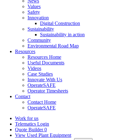
News
Values
Safety
Innovation
Digital Construction
Sustainability
Sustainability in action
Community
Environmental Road Map
Resources
Resources Home
Useful Documents
Videos
Case Studies
Innovate With Us
OperateSAFE
Operator Timesheets
Contact
Contact Home
OperateSAFE
Work for us
Telematics Login
Quote Builder
0
View Used Plant Equipment