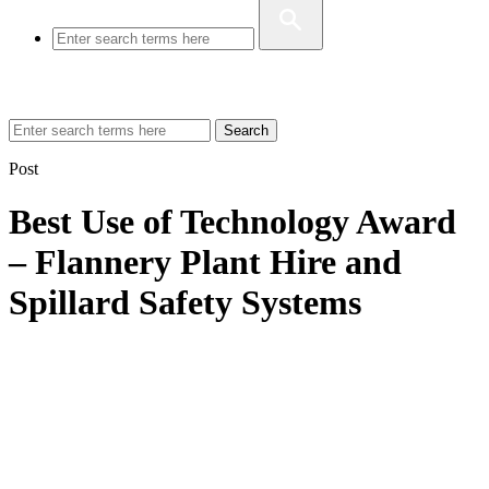
Search
Post
Best Use of Technology Award
– Flannery Plant Hire and
Spillard Safety Systems