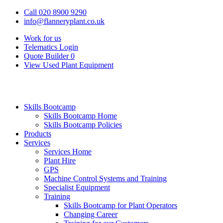
Call 020 8900 9290
info@flanneryplant.co.uk
Work for us
Telematics Login
Quote Builder
0
View Used Plant Equipment
Skills Bootcamp
Skills Bootcamp Home
Skills Bootcamp Policies
Products
Services
Services Home
Plant Hire
GPS
Machine Control Systems and Training
Specialist Equipment
Training
Skills Bootcamp for Plant Operators
Changing Career