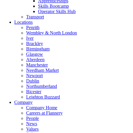
Apprenticeships
Skills Bootcamp
Operator Skills Hub
Transport
Locations
Penrith
Wembley & North London
Iver
Brackley
Birmingham
Glasgow
Aberdeen
Manchester
Needham Market
Newport
Dublin
Northumberland
Bicester
Leighton Buzzard
Company
Company Home
Careers at Flannery
People
News
Values