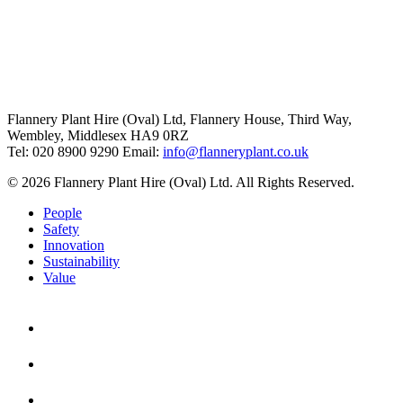
Flannery Plant Hire (Oval) Ltd, Flannery House, Third Way,
Wembley, Middlesex HA9 0RZ
Tel: 020 8900 9290
Email:
info@flanneryplant.co.uk
© 2026 Flannery Plant Hire (Oval) Ltd. All Rights Reserved.
People
Safety
Innovation
Sustainability
Value