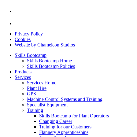
Privacy Policy
Cookies
Website by Chameleon Studios
Skills Bootcamp
Skills Bootcamp Home
Skills Bootcamp Policies
Products
Services
Services Home
Plant Hire
GPS
Machine Control Systems and Training
Specialist Equipment
Training
Skills Bootcamp for Plant Operators
Changing Career
Training for our Customers
Flannery Apprenticeships