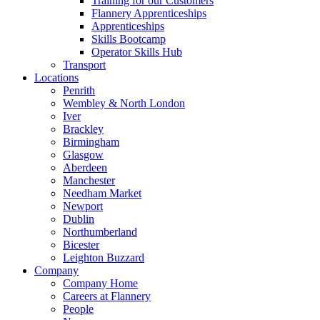
Training for our Customers
Flannery Apprenticeships
Apprenticeships
Skills Bootcamp
Operator Skills Hub
Transport
Locations
Penrith
Wembley & North London
Iver
Brackley
Birmingham
Glasgow
Aberdeen
Manchester
Needham Market
Newport
Dublin
Northumberland
Bicester
Leighton Buzzard
Company
Company Home
Careers at Flannery
People