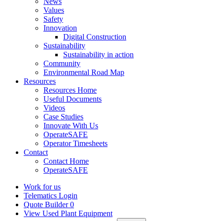
News
Values
Safety
Innovation
Digital Construction
Sustainability
Sustainability in action
Community
Environmental Road Map
Resources
Resources Home
Useful Documents
Videos
Case Studies
Innovate With Us
OperateSAFE
Operator Timesheets
Contact
Contact Home
OperateSAFE
Work for us
Telematics Login
Quote Builder
0
View Used Plant Equipment