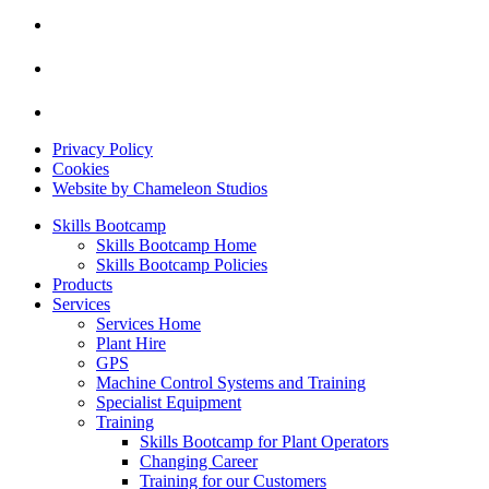
Privacy Policy
Cookies
Website by Chameleon Studios
Skills Bootcamp
Skills Bootcamp Home
Skills Bootcamp Policies
Products
Services
Services Home
Plant Hire
GPS
Machine Control Systems and Training
Specialist Equipment
Training
Skills Bootcamp for Plant Operators
Changing Career
Training for our Customers