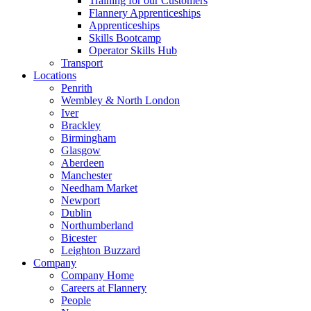
Training for our Customers
Flannery Apprenticeships
Apprenticeships
Skills Bootcamp
Operator Skills Hub
Transport
Locations
Penrith
Wembley & North London
Iver
Brackley
Birmingham
Glasgow
Aberdeen
Manchester
Needham Market
Newport
Dublin
Northumberland
Bicester
Leighton Buzzard
Company
Company Home
Careers at Flannery
People