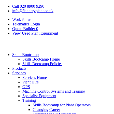
Call 020 8900 9290
info@flanneryplant.co.uk
Work for us
Telematics Login
Quote Builder
0
View Used Plant Equipment
Skills Bootcamp
Skills Bootcamp Home
Skills Bootcamp Policies
Products
Services
Services Home
Plant Hire
GPS
Machine Control Systems and Training
Specialist Equipment
Training
Skills Bootcamp for Plant Operators
Changing Career