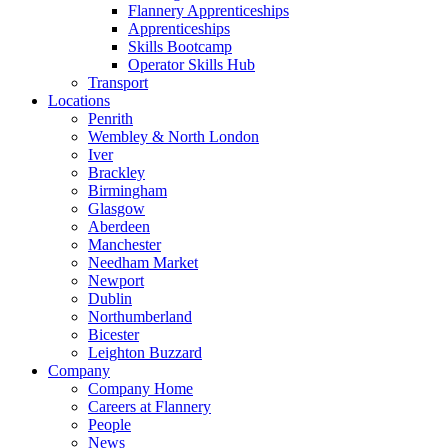
Flannery Apprenticeships
Apprenticeships
Skills Bootcamp
Operator Skills Hub
Transport
Locations
Penrith
Wembley & North London
Iver
Brackley
Birmingham
Glasgow
Aberdeen
Manchester
Needham Market
Newport
Dublin
Northumberland
Bicester
Leighton Buzzard
Company
Company Home
Careers at Flannery
People
News