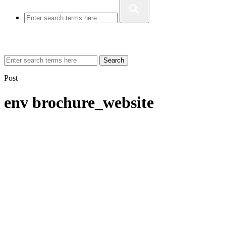
Search
Post
env brochure_website