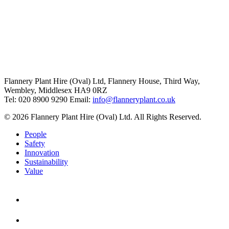
Flannery Plant Hire (Oval) Ltd, Flannery House, Third Way,
Wembley, Middlesex HA9 0RZ
Tel: 020 8900 9290
Email:
info@flanneryplant.co.uk
© 2026 Flannery Plant Hire (Oval) Ltd. All Rights Reserved.
People
Safety
Innovation
Sustainability
Value