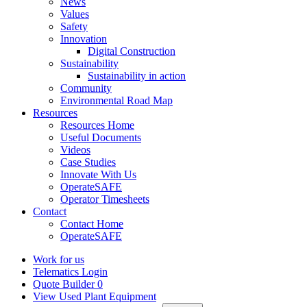
News
Values
Safety
Innovation
Digital Construction
Sustainability
Sustainability in action
Community
Environmental Road Map
Resources
Resources Home
Useful Documents
Videos
Case Studies
Innovate With Us
OperateSAFE
Operator Timesheets
Contact
Contact Home
OperateSAFE
Work for us
Telematics Login
Quote Builder
0
View Used Plant Equipment