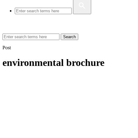
Search
Post
environmental brochure