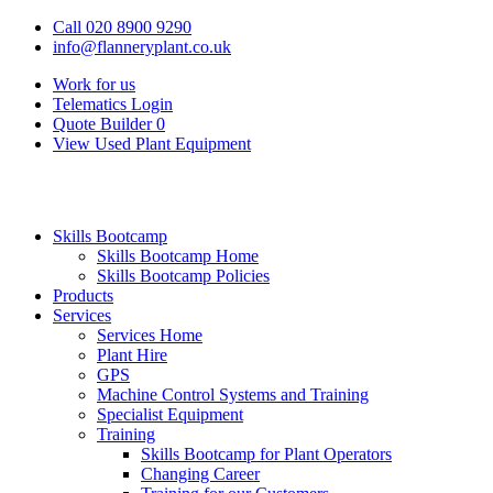
Call 020 8900 9290
info@flanneryplant.co.uk
Work for us
Telematics Login
Quote Builder
0
View Used Plant Equipment
Skills Bootcamp
Skills Bootcamp Home
Skills Bootcamp Policies
Products
Services
Services Home
Plant Hire
GPS
Machine Control Systems and Training
Specialist Equipment
Training
Skills Bootcamp for Plant Operators
Changing Career