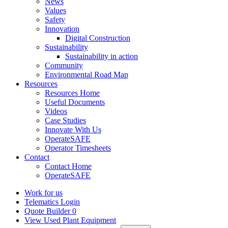
News
Values
Safety
Innovation
Digital Construction
Sustainability
Sustainability in action
Community
Environmental Road Map
Resources
Resources Home
Useful Documents
Videos
Case Studies
Innovate With Us
OperateSAFE
Operator Timesheets
Contact
Contact Home
OperateSAFE
Work for us
Telematics Login
Quote Builder
0
View Used Plant Equipment