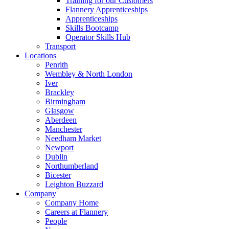
Training for our Customers
Flannery Apprenticeships
Apprenticeships
Skills Bootcamp
Operator Skills Hub
Transport
Locations
Penrith
Wembley & North London
Iver
Brackley
Birmingham
Glasgow
Aberdeen
Manchester
Needham Market
Newport
Dublin
Northumberland
Bicester
Leighton Buzzard
Company
Company Home
Careers at Flannery
People