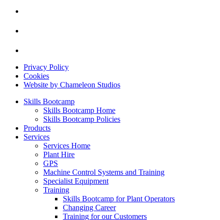
Privacy Policy
Cookies
Website by Chameleon Studios
Skills Bootcamp
Skills Bootcamp Home
Skills Bootcamp Policies
Products
Services
Services Home
Plant Hire
GPS
Machine Control Systems and Training
Specialist Equipment
Training
Skills Bootcamp for Plant Operators
Changing Career
Training for our Customers