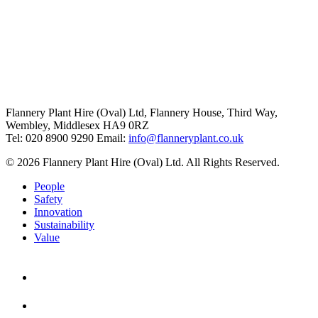
Flannery Plant Hire (Oval) Ltd, Flannery House, Third Way,
Wembley, Middlesex HA9 0RZ
Tel: 020 8900 9290
Email:
info@flanneryplant.co.uk
© 2026 Flannery Plant Hire (Oval) Ltd. All Rights Reserved.
People
Safety
Innovation
Sustainability
Value