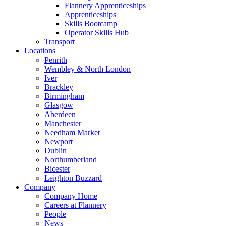
Flannery Apprenticeships
Apprenticeships
Skills Bootcamp
Operator Skills Hub
Transport
Locations
Penrith
Wembley & North London
Iver
Brackley
Birmingham
Glasgow
Aberdeen
Manchester
Needham Market
Newport
Dublin
Northumberland
Bicester
Leighton Buzzard
Company
Company Home
Careers at Flannery
People
News