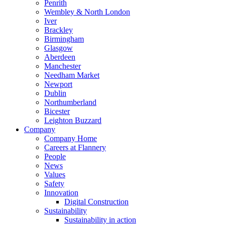
Penrith
Wembley & North London
Iver
Brackley
Birmingham
Glasgow
Aberdeen
Manchester
Needham Market
Newport
Dublin
Northumberland
Bicester
Leighton Buzzard
Company
Company Home
Careers at Flannery
People
News
Values
Safety
Innovation
Digital Construction
Sustainability
Sustainability in action