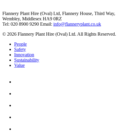
Flannery Plant Hire (Oval) Ltd, Flannery House, Third Way,
Wembley, Middlesex HA9 0RZ
Tel: 020 8900 9290
Email:
info@flanneryplant.co.uk
© 2026 Flannery Plant Hire (Oval) Ltd. All Rights Reserved.
People
Safety
Innovation
Sustainability
Value