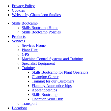
Privacy Policy
Cookies
Website by Chameleon Studios
Skills Bootcamp
Skills Bootcamp Home
Skills Bootcamp Policies
Products
Services
Services Home
Plant Hire
GPS
Machine Control Systems and Training
Specialist Equipment
Training
Skills Bootcamp for Plant Operators
Changing Career
Training for our Customers
Flannery Apprenticeships
Apprenticeships
Skills Bootcamp
Operator Skills Hub
Transport
Locations