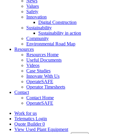
News
Values
Safety
Innovation
Digital Construction
Sustainability
Sustainability in action
Community
Environmental Road Map
Resources
Resources Home
Useful Documents
Videos
Case Studies
Innovate With Us
OperateSAFE
Operator Timesheets
Contact
Contact Home
OperateSAFE
Work for us
Telematics Login
Quote Builder
0
View Used Plant Equipment