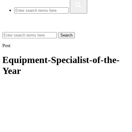
Search
Post
Equipment-Specialist-of-the-
Year