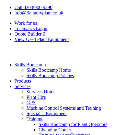
Call 020 8900 9290
info@flanneryplant.co.uk
Work for us
Telematics Login
Quote Builder
0
View Used Plant Equipment
Skills Bootcamp
Skills Bootcamp Home
Skills Bootcamp Policies
Products
Services
Services Home
Plant Hire
GPS
Machine Control Systems and Training
Specialist Equipment
Training
Skills Bootcamp for Plant Operators
Changing Career