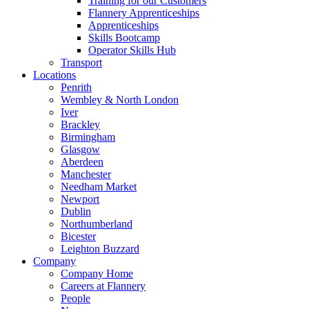
Training for our Customers
Flannery Apprenticeships
Apprenticeships
Skills Bootcamp
Operator Skills Hub
Transport
Locations
Penrith
Wembley & North London
Iver
Brackley
Birmingham
Glasgow
Aberdeen
Manchester
Needham Market
Newport
Dublin
Northumberland
Bicester
Leighton Buzzard
Company
Company Home
Careers at Flannery
People