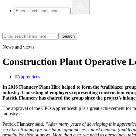
Search
News and views
Construction Plant Operative Le
#Apprentices
In 2016 Flannery Plant Hire helped to form the ‘trailblazer grou
industry. Consisting of employers representing construction equi
Patrick Flannery has chaired the group since the project’s infanc
The approval of the CPO Apprenticeship is a great achievement for the c
industry.
Patrick Flannery said,
“After many years of developing this apprentice
very best training for our future apprentices. I must mention (and tha
grateful for their support. More than ever, we need to attract new tal