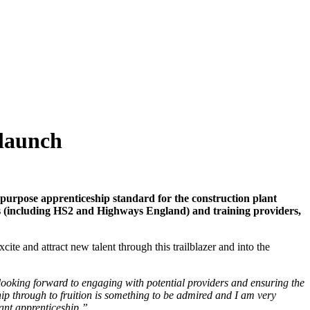
 launch
-purpose apprenticeship standard for the construction plant
nts (including HS2 and Highways England) and training providers,
ite and attract new talent through this trailblazer and into the
 looking forward to engaging with potential providers and ensuring the
hip through to fruition is something to be admired and I am very
tant apprenticeship.”