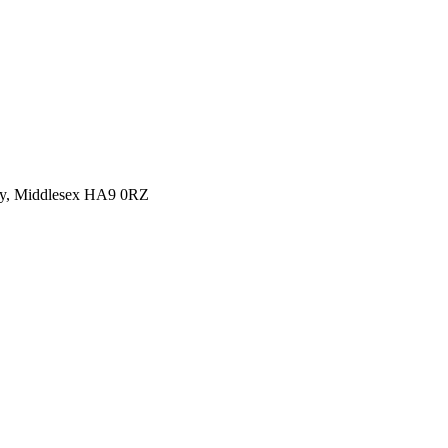
y, Middlesex HA9 0RZ