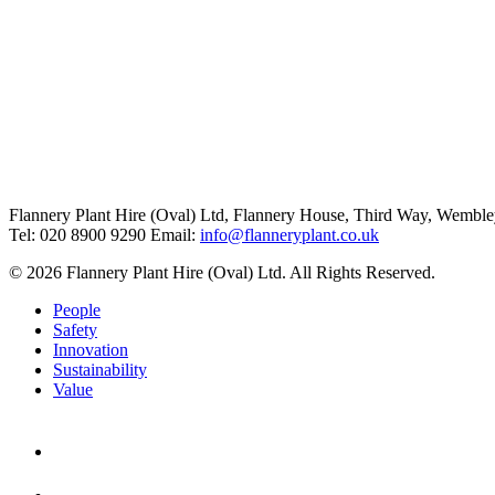
Flannery Plant Hire (Oval) Ltd, Flannery House, Third Way,
Wemble
Tel: 020 8900 9290
Email:
info@flanneryplant.co.uk
© 2026 Flannery Plant Hire (Oval) Ltd. All Rights Reserved.
People
Safety
Innovation
Sustainability
Value