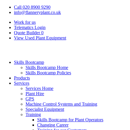
Call 020 8900 9290
info@flanneryplant.co.uk
Work for us
Telematics Login
Quote Builder
0
View Used Plant Equipment
Skills Bootcamp
Skills Bootcamp Home
Skills Bootcamp Policies
Products
Services
Services Home
Plant Hire
GPS
Machine Control Systems and Training
Specialist Equipment
Training
Skills Bootcamp for Plant Operators
Changing Career