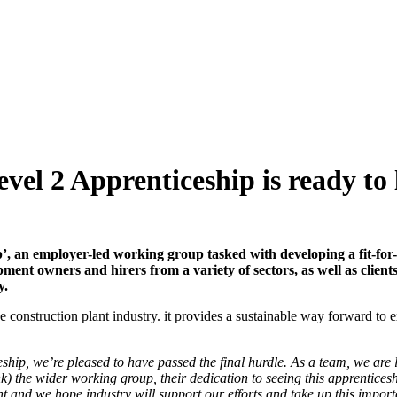
vel 2 Apprenticeship is ready to
p’, an employer-led working group tasked with developing a fit-for
pment owners and hirers from a variety of sectors, as well as clie
y.
onstruction plant industry. it provides a sustainable way forward to exc
ship, we’re pleased to have passed the final hurdle. As a team, we are
nk) the wider working group, their dedication to seeing this apprentices
ent and we hope industry will support our efforts and take up this impor