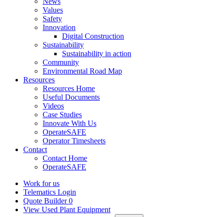
News
Values
Safety
Innovation
Digital Construction
Sustainability
Sustainability in action
Community
Environmental Road Map
Resources
Resources Home
Useful Documents
Videos
Case Studies
Innovate With Us
OperateSAFE
Operator Timesheets
Contact
Contact Home
OperateSAFE
Work for us
Telematics Login
Quote Builder
0
View Used Plant Equipment