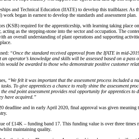
ceships and Technical Education (IfATE) to develop this trailblazer. As 
) work began in earnest to develop the standards and assessment plan.
rs (KSB) required for the apprenticeship, with learning taking place o
r, acting as the stepping-stone into the sector and occupation. The cont
ith an overall understanding of plant operations and supporting activiti
place.
ined:
“Once the standard received approval from the IfATE in mid-2019 
 an operator’s knowledge and skills will be assessed based on a pass o
his would be awarded to those who demonstrate positive customer relat
ues,
“We felt it was important that the assessment process included a nu
 tasks. To give apprentices a chance to really shine the assessment proc
 the end point assessment provides real opportunity for apprentices to 
hey have acquired.”
0 deadline and in early April 2020, final approval was given meaning
try.
e of £14K – funding band 17. This funding value is over three times mo
whilst maintaining quality.