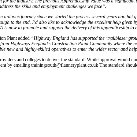
t for the industry. The previous Apprenticeship value was a significant ba
o address the skills and employment challenges we face”.
an arduous journey since we started the process several years ago but g
ugh to the end. I’d also like to acknowledge the excellent help given 
 is now to promote and support the delivery of this apprenticeship to
ion Plant added
“Highway England has supported the ‘trailblazer group’
n from Highways England’s Construction Plant Community where the nee
able new and highly-skilled operatives to enter the wider sector and h
oviders and colleges to deliver the standard. While approval would nor
e event by emailing trainingsouth@flanneryplant.co.uk The standard shou