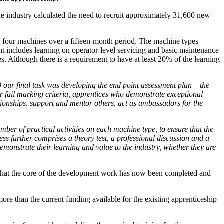
the industry calculated the need to recruit approximately 31,600 new
n four machines over a fifteen-month period. The machine types
ent includes learning on operator-level servicing and basic maintenance
es. Although there is a requirement to have at least 20% of the learning
our final task was developing the end point assessment plan – the
r fail marking criteria, apprentices who demonstrate exceptional
ionships, support and mentor others, act as ambassadors for the
mber of practical activities on each machine type, to ensure that the
ess further comprises a theory test, a professional discussion and a
demonstrate their learning and value to the industry, whether they are
 that the core of the development work has now been completed and
re than the current funding available for the existing apprenticeship