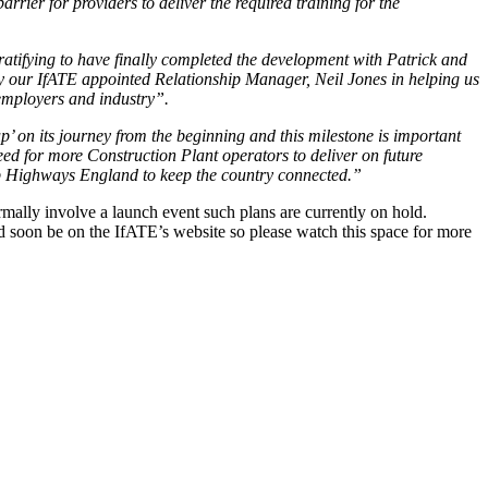
rrier for providers to deliver the required training for the
ratifying to have finally completed the development with Patrick and
by our IfATE appointed Relationship Manager, Neil Jones in helping us
 employers and industry”.
 on its journey from the beginning and this milestone is important
d for more Construction Plant operators to deliver on future
elp Highways England to keep the country connected.”
mally involve a launch event such plans are currently on hold.
ld soon be on the IfATE’s website so please watch this space for more