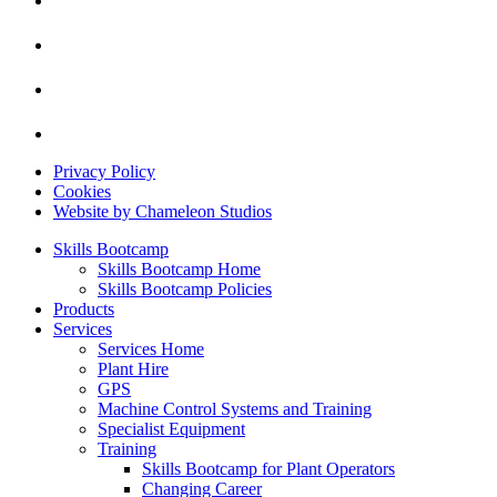
Privacy Policy
Cookies
Website by Chameleon Studios
Skills Bootcamp
Skills Bootcamp Home
Skills Bootcamp Policies
Products
Services
Services Home
Plant Hire
GPS
Machine Control Systems and Training
Specialist Equipment
Training
Skills Bootcamp for Plant Operators
Changing Career