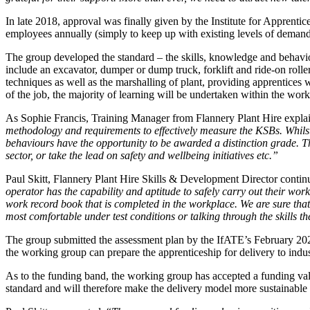
In late 2018, approval was finally given by the Institute for Apprenti
employees annually (simply to keep up with existing levels of demand
The group developed the standard – the skills, knowledge and behavio
include an excavator, dumper or dump truck, forklift and ride-on rolle
techniques as well as the marshalling of plant, providing apprentices w
of the job, the majority of learning will be undertaken within the work
As Sophie Francis, Training Manager from Flannery Plant Hire expla
methodology and requirements to effectively measure the KSBs. Whilst
behaviours have the opportunity to be awarded a distinction grade. T
sector, or take the lead on safety and wellbeing initiatives etc.”
Paul Skitt, Flannery Plant Hire Skills & Development Director contin
operator has the capability and aptitude to safely carry out their work
work record book that is completed in the workplace.
We are sure that
most comfortable under test conditions or talking through the skills t
The group submitted the assessment plan by the IfATE’s February 202
the working group can prepare the apprenticeship for delivery to indus
As to the funding band, the working group has accepted a funding valu
standard and will therefore make the delivery model more sustainable 