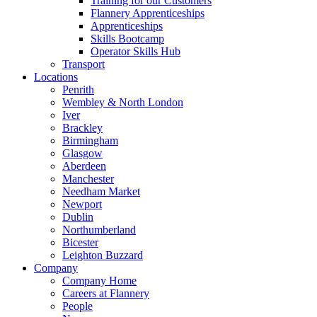
Training for our Customers
Flannery Apprenticeships
Apprenticeships
Skills Bootcamp
Operator Skills Hub
Transport
Locations
Penrith
Wembley & North London
Iver
Brackley
Birmingham
Glasgow
Aberdeen
Manchester
Needham Market
Newport
Dublin
Northumberland
Bicester
Leighton Buzzard
Company
Company Home
Careers at Flannery
People