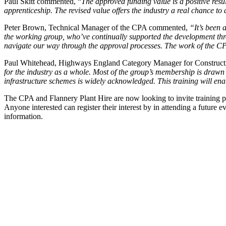
Paul Skitt commented, “
The approved funding value is a positive resul
apprenticeship. The revised value offers the industry a real chance t
Peter Brown, Technical Manager of the CPA commented,
“It’s been 
the working group, who’ve continually supported the development thro
navigate our way through the approval processes. The work of the CPA
Paul Whitehead, Highways England Category Manager for Construct
for the industry as a whole. Most of the group’s membership is draw
infrastructure schemes is widely acknowledged. This training will en
The CPA and Flannery Plant Hire are now looking to invite training pr
Anyone interested can register their interest by in attending a futur
information.