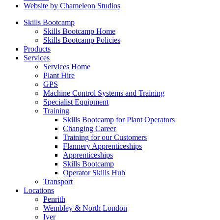
Website by Chameleon Studios
Skills Bootcamp
Skills Bootcamp Home
Skills Bootcamp Policies
Products
Services
Services Home
Plant Hire
GPS
Machine Control Systems and Training
Specialist Equipment
Training
Skills Bootcamp for Plant Operators
Changing Career
Training for our Customers
Flannery Apprenticeships
Apprenticeships
Skills Bootcamp
Operator Skills Hub
Transport
Locations
Penrith
Wembley & North London
Iver