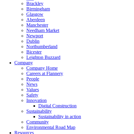
Brackley
Birmingham
Glasgow
Aberdeen
Manchester
Needham Market
Newport
Dublin
Northumberland
Bicester
Leighton Buzzard
Company
Company Home
Careers at Flannery
People
News
Values
Safety
Innovation
Digital Construction
Sustainability
Sustainability in action
Community
Environmental Road Map
Resources