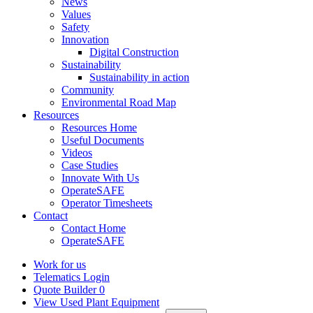
News
Values
Safety
Innovation
Digital Construction
Sustainability
Sustainability in action
Community
Environmental Road Map
Resources
Resources Home
Useful Documents
Videos
Case Studies
Innovate With Us
OperateSAFE
Operator Timesheets
Contact
Contact Home
OperateSAFE
Work for us
Telematics Login
Quote Builder
0
View Used Plant Equipment