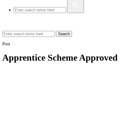
Search
Post
Apprentice Scheme Approved