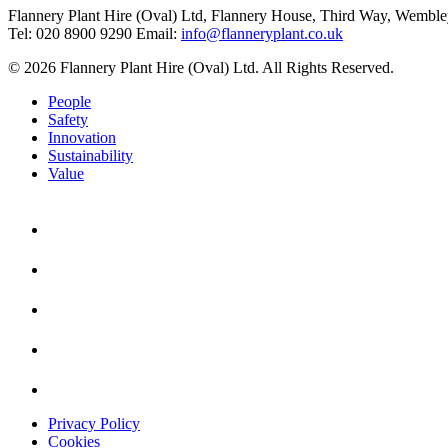
Flannery Plant Hire (Oval) Ltd, Flannery House, Third Way,
Wemble
Tel: 020 8900 9290
Email:
info@flanneryplant.co.uk
© 2026 Flannery Plant Hire (Oval) Ltd. All Rights Reserved.
People
Safety
Innovation
Sustainability
Value
Privacy Policy
Cookies