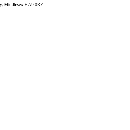
y, Middlesex HA9 0RZ