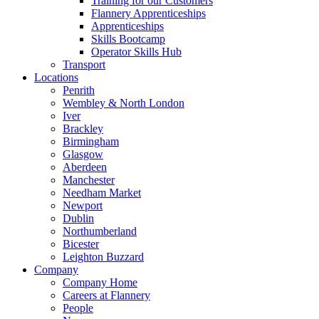
Training for our Customers
Flannery Apprenticeships
Apprenticeships
Skills Bootcamp
Operator Skills Hub
Transport
Locations
Penrith
Wembley & North London
Iver
Brackley
Birmingham
Glasgow
Aberdeen
Manchester
Needham Market
Newport
Dublin
Northumberland
Bicester
Leighton Buzzard
Company
Company Home
Careers at Flannery
People