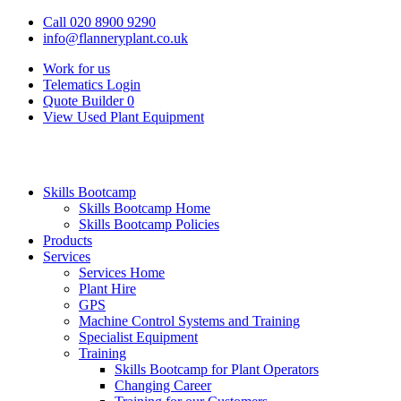
Call 020 8900 9290
info@flanneryplant.co.uk
Work for us
Telematics Login
Quote Builder
0
View Used Plant Equipment
Skills Bootcamp
Skills Bootcamp Home
Skills Bootcamp Policies
Products
Services
Services Home
Plant Hire
GPS
Machine Control Systems and Training
Specialist Equipment
Training
Skills Bootcamp for Plant Operators
Changing Career