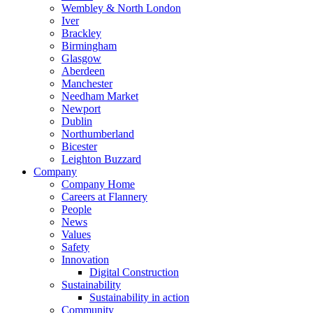
Wembley & North London
Iver
Brackley
Birmingham
Glasgow
Aberdeen
Manchester
Needham Market
Newport
Dublin
Northumberland
Bicester
Leighton Buzzard
Company
Company Home
Careers at Flannery
People
News
Values
Safety
Innovation
Digital Construction
Sustainability
Sustainability in action
Community