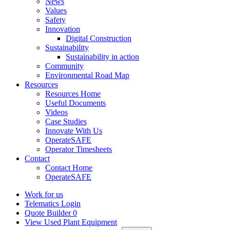
News
Values
Safety
Innovation
Digital Construction
Sustainability
Sustainability in action
Community
Environmental Road Map
Resources
Resources Home
Useful Documents
Videos
Case Studies
Innovate With Us
OperateSAFE
Operator Timesheets
Contact
Contact Home
OperateSAFE
Work for us
Telematics Login
Quote Builder
0
View Used Plant Equipment