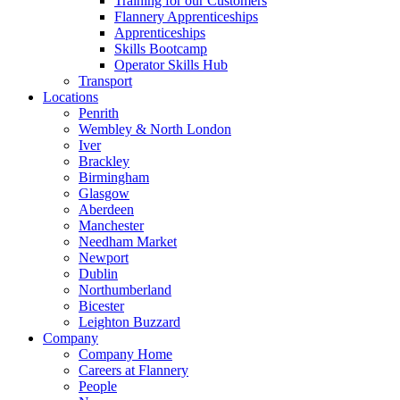
Training for our Customers
Flannery Apprenticeships
Apprenticeships
Skills Bootcamp
Operator Skills Hub
Transport
Locations
Penrith
Wembley & North London
Iver
Brackley
Birmingham
Glasgow
Aberdeen
Manchester
Needham Market
Newport
Dublin
Northumberland
Bicester
Leighton Buzzard
Company
Company Home
Careers at Flannery
People