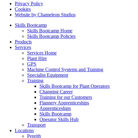
Privacy Policy
Cookies
Website by Chameleon Studios
Skills Bootcamp
Skills Bootcamp Home
Skills Bootcamp Policies
Products
Services
Services Home
Plant Hire
GPS
Machine Control Systems and Training
Specialist Equipment
Training
Skills Bootcamp for Plant Operators
Changing Career
Training for our Customers
Flannery Apprenticeships
Apprenticeships
Skills Bootcamp
Operator Skills Hub
Transport
Locations
Penrith