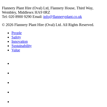
Flannery Plant Hire (Oval) Ltd, Flannery House, Third Way,
Wembley, Middlesex HA9 0RZ
Tel: 020 8900 9290
Email:
info@flanneryplant.co.uk
© 2026 Flannery Plant Hire (Oval) Ltd. All Rights Reserved.
People
Safety
Innovation
Sustainability
Value