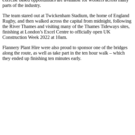
parts of the industry.
The team stared out at Twickenham Stadium, the home of England
Rugby, and then walked across the capital from midnight, following
the River Thames and visiting many of the Thames Tideways sites,
finishing at London’s Excel Centre to officially open UK
Construction Week 2022 at 10am.
Flannery Plant Hire were also proud to sponsor one of the bridges
along the route, as well as take part in the ten hour walk – which
they ended up finishing ten minutes early.