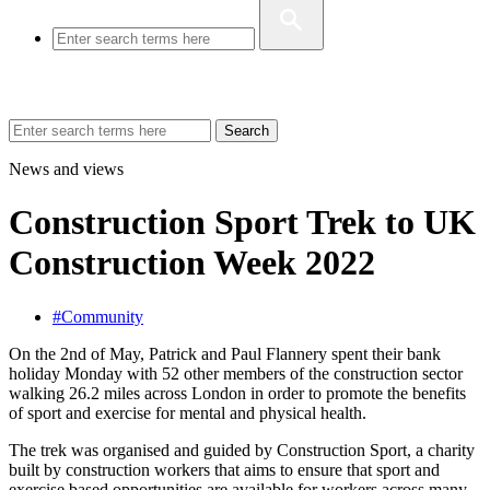
Search
News and views
Construction Sport Trek to UK
Construction Week 2022
#Community
On the 2nd of May, Patrick and Paul Flannery spent their bank
holiday Monday with 52 other members of the construction sector
walking 26.2 miles across London in order to promote the benefits
of sport and exercise for mental and physical health.
The trek was organised and guided by Construction Sport, a charity
built by construction workers that aims to ensure that sport and
exercise based opportunities are available for workers across many