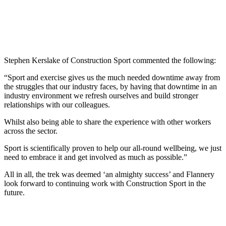
Stephen Kerslake of Construction Sport commented the following:
“Sport and exercise gives us the much needed downtime away from
the struggles that our industry faces, by having that downtime in an
industry environment we refresh ourselves and build stronger
relationships with our colleagues.
Whilst also being able to share the experience with other workers
across the sector.
Sport is scientifically proven to help our all-round wellbeing, we just
need to embrace it and get involved as much as possible.”
All in all, the trek was deemed ‘an almighty success’ and Flannery
look forward to continuing work with Construction Sport in the
future.