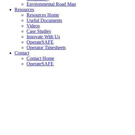
Environmental Road Map
Resources
Resources Home
Useful Documents
Videos
Case Studies
Innovate With Us
OperateSAFE
Operator Timesheets
Contact
Contact Home
OperateSAFE