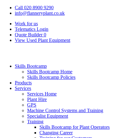
Call 020 8900 9290
info@flanneryplant.co.uk
Work for us
Telematics Login
Quote Builder
0
View Used Plant Equipment
Skills Bootcamp
Skills Bootcamp Home
Skills Bootcamp Policies
Products
Services
Services Home
Plant Hire
GPS
Machine Control Systems and Training
Specialist Equipment
Training
Skills Bootcamp for Plant Operators
Changing Career