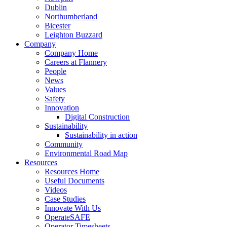
Dublin
Northumberland
Bicester
Leighton Buzzard
Company
Company Home
Careers at Flannery
People
News
Values
Safety
Innovation
Digital Construction
Sustainability
Sustainability in action
Community
Environmental Road Map
Resources
Resources Home
Useful Documents
Videos
Case Studies
Innovate With Us
OperateSAFE
Operator Timesheets