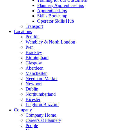
Training for our Customers
Flannery Apprenticeships
Apprenticeships
Skills Bootcamp
Operator Skills Hub
Transport
Locations
Penrith
Wembley & North London
Iver
Brackley
Birmingham
Glasgow
Aberdeen
Manchester
Needham Market
Newport
Dublin
Northumberland
Bicester
Leighton Buzzard
Company
Company Home
Careers at Flannery
People