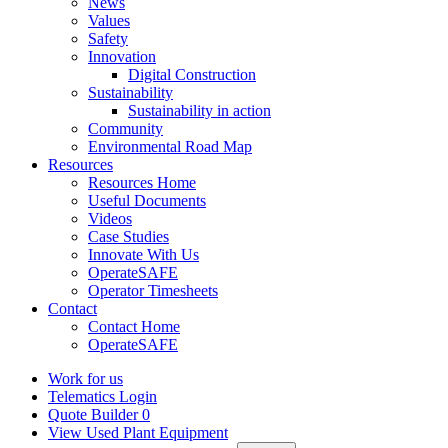
News
Values
Safety
Innovation
Digital Construction
Sustainability
Sustainability in action
Community
Environmental Road Map
Resources
Resources Home
Useful Documents
Videos
Case Studies
Innovate With Us
OperateSAFE
Operator Timesheets
Contact
Contact Home
OperateSAFE
Work for us
Telematics Login
Quote Builder
0
View Used Plant Equipment