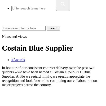
Search
News and views
Costain Blue Supplier
#Awards
In honour of our consistent contract delivery over the past two
quarters – we have been named a Costain Group PLC Blue
Supplier. A title we regard highly, we greatly appreciate the
recognition and look forward to continuing our collaboration on
major projects across the country.