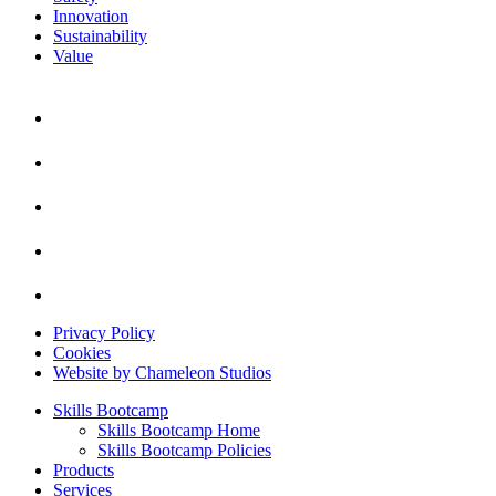
Innovation
Sustainability
Value
Privacy Policy
Cookies
Website by Chameleon Studios
Skills Bootcamp
Skills Bootcamp Home
Skills Bootcamp Policies
Products
Services