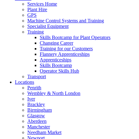
Services Home
Plant Hire
GPS
Machine Control Systems and Training
Specialist Equipment
Training
Skills Bootcamp for Plant Operators
Changing Career
Training for our Customers
Flannery Apprenticeships
Apprenticeships
Skills Bootcamp
Operator Skills Hub
Transport
Locations
Penrith
Wembley & North London
Iver
Brackley
Birmingham
Glasgow
Aberdeen
Manchester
Needham Market
Newport