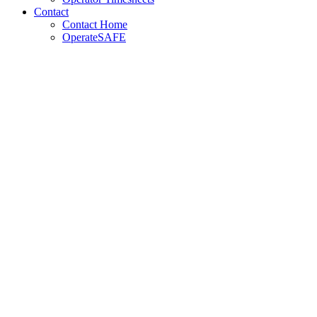
Contact
Contact Home
OperateSAFE