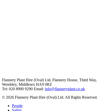
Flannery Plant Hire (Oval) Ltd, Flannery House, Third Way,
Wembley, Middlesex HA9 0RZ
Tel: 020 8900 9290
Email:
info@flanneryplant.co.uk
© 2026 Flannery Plant Hire (Oval) Ltd. All Rights Reserved.
People
Safety