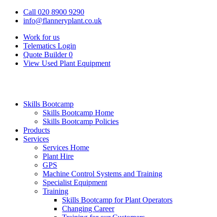
Call 020 8900 9290
info@flanneryplant.co.uk
Work for us
Telematics Login
Quote Builder
0
View Used Plant Equipment
Skills Bootcamp
Skills Bootcamp Home
Skills Bootcamp Policies
Products
Services
Services Home
Plant Hire
GPS
Machine Control Systems and Training
Specialist Equipment
Training
Skills Bootcamp for Plant Operators
Changing Career